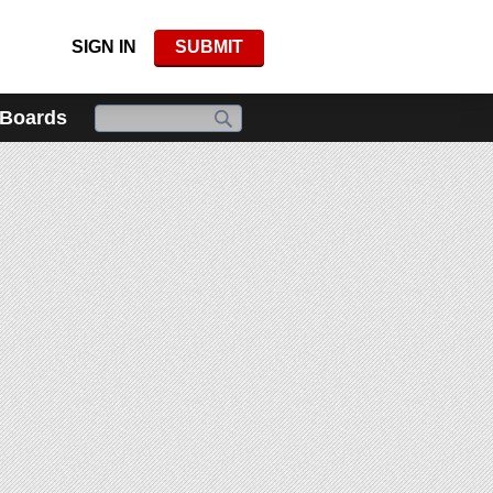
SIGN IN
SUBMIT
 Boards