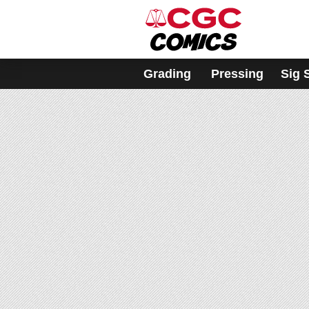
Please
note:
This
website
includes
Grading
Pressing
Sig 
an
accessibility
system.
Press
Control-
F11
to
adjust
the
website
to
people
with
visual
disabilities
who
are