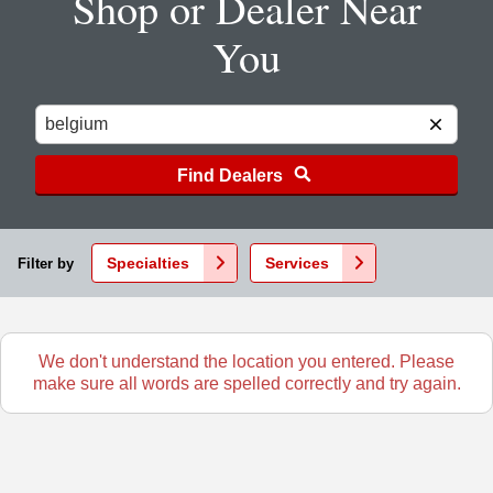
Shop or Dealer Near
You
Find Dealers
Specialties
Services
Filter by
We don't understand the location you entered. Please
make sure all words are spelled correctly and try again.