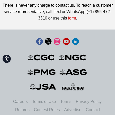
There is never any charge to contact us. To reach a customer
service representative, call, text or WhatsApp (+1) 855-472-
3310 or use this
form
.
Accessibility
Careers
Terms of Use
Terms
Privacy Policy
Returns
Contest Rules
Advertise
Contact