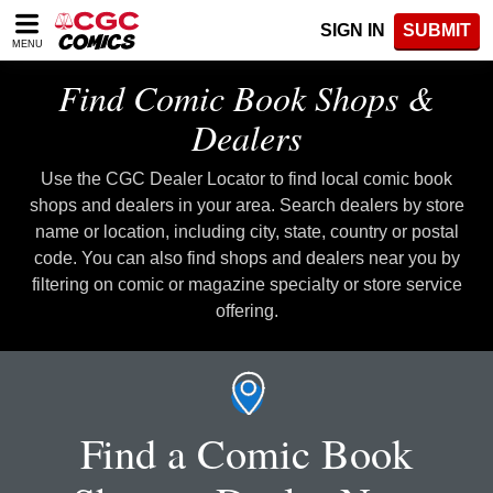
Please
SIGN IN
SUBMIT
note:
MENU
This
website
Find Comic Book Shops &
includes
an
Dealers
accessibility
system.
Use the CGC Dealer Locator to find local comic book
shops and dealers in your area. Search dealers by store
name or location, including city, state, country or postal
code. You can also find shops and dealers near you by
filtering on comic or magazine specialty or store service
offering.
Find a Comic Book