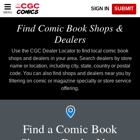
Please
SIGN IN
SUBMIT
note:
MENU
This
website
Find Comic Book Shops &
includes
an
Dealers
accessibility
system.
Use the CGC Dealer Locator to find local comic book
shops and dealers in your area. Search dealers by store
name or location, including city, state, country or postal
code. You can also find shops and dealers near you by
filtering on comic or magazine specialty or store service
offering.
Find a Comic Book