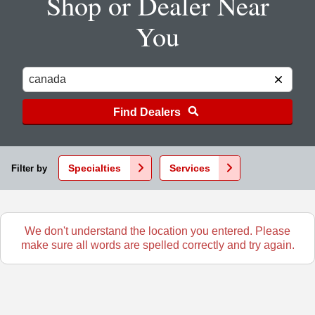
Shop or Dealer Near
You
Find Dealers
Specialties
Services
Filter by
We don't understand the location you entered. Please
make sure all words are spelled correctly and try again.