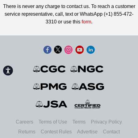
There is never any charge to contact us. To reach a customer
service representative, call, text or WhatsApp (+1) 855-472-
3310 or use this
form
.
Accessibility
Careers
Terms of Use
Terms
Privacy Policy
Returns
Contest Rules
Advertise
Contact