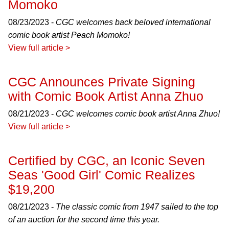
Momoko
08/23/2023 -
CGC welcomes back beloved international
comic book artist Peach Momoko!
View full article >
CGC Announces Private Signing
with Comic Book Artist Anna Zhuo
08/21/2023 -
CGC welcomes comic book artist Anna Zhuo!
View full article >
Certified by CGC, an Iconic Seven
Seas 'Good Girl' Comic Realizes
$19,200
08/21/2023 -
The classic comic from 1947 sailed to the top
of an auction for the second time this year.