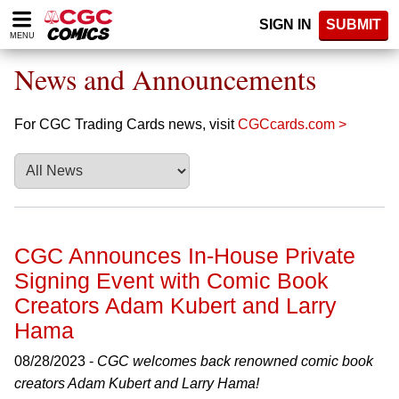
Please
SIGN IN
SUBMIT
note:
MENU
This
website
News and Announcements
includes
an
accessibility
For CGC Trading Cards news, visit
CGCcards.com >
system.
CGC Announces In-House Private
Signing Event with Comic Book
Creators Adam Kubert and Larry
Hama
08/28/2023 -
CGC welcomes back renowned comic book
creators Adam Kubert and Larry Hama!