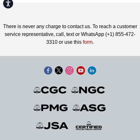
Accessibility
There is never any charge to contact us. To reach a customer
service representative, call, text or WhatsApp (+1) 855-472-
3310 or use this
form
.