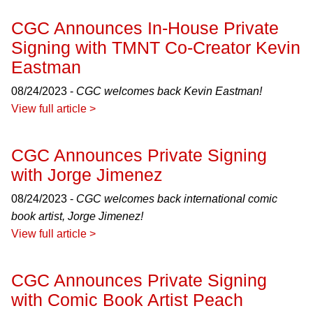
CGC Announces In-House Private
Signing with TMNT Co-Creator Kevin
Eastman
08/24/2023 -
CGC welcomes back Kevin Eastman!
View full article >
CGC Announces Private Signing
with Jorge Jimenez
08/24/2023 -
CGC welcomes back international comic
book artist, Jorge Jimenez!
View full article >
CGC Announces Private Signing
with Comic Book Artist Peach