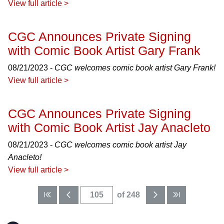
View full article >
CGC Announces Private Signing
with Comic Book Artist Gary Frank
08/21/2023 -
CGC welcomes comic book artist Gary Frank!
View full article >
CGC Announces Private Signing
with Comic Book Artist Jay Anacleto
08/21/2023 -
CGC welcomes comic book artist Jay
Anacleto!
View full article >
of 248