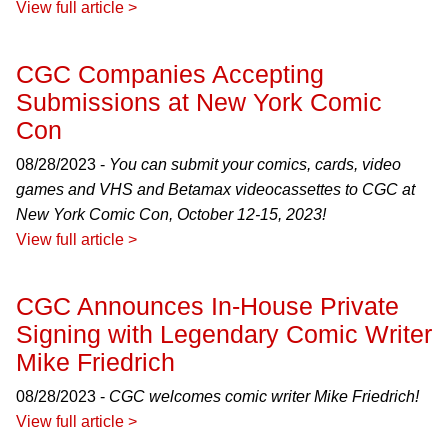
View full article >
CGC Companies Accepting
Submissions at New York Comic
Con
08/28/2023 -
You can submit your comics, cards, video
games and VHS and Betamax videocassettes to CGC at
New York Comic Con, October 12-15, 2023!
View full article >
CGC Announces In-House Private
Signing with Legendary Comic Writer
Mike Friedrich
08/28/2023 -
CGC welcomes comic writer Mike Friedrich!
View full article >