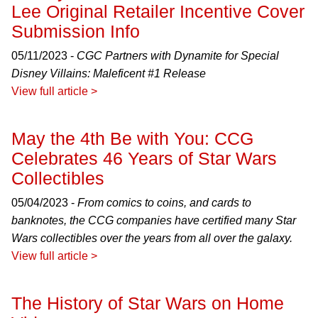
Lee Original Retailer Incentive Cover
Submission Info
05/11/2023 -
CGC Partners with Dynamite for Special
Disney Villains: Maleficent #1 Release
View full article >
May the 4th Be with You: CCG
Celebrates 46 Years of Star Wars
Collectibles
05/04/2023 -
From comics to coins, and cards to
banknotes, the CCG companies have certified many Star
Wars collectibles over the years from all over the galaxy.
View full article >
The History of Star Wars on Home