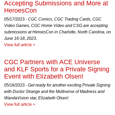
Accepting Submissions and More at
HeroesCon
05/17/2023 -
CGC Comics, CGC Trading Cards, CGC
Video Games, CGC Home Video and CSG are accepting
submissions at HeroesCon in Charlotte, North Carolina, on
June 16-18, 2023.
View full article >
CGC Partners with ACE Universe
and KLF Sports for a Private Signing
Event with Elizabeth Olsen!
05/16/2023 -
Get ready for another exciting Private Signing
with Doctor Strange and the Multiverse of Madness and
WandaVision star, Elizabeth Olsen!
View full article >