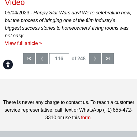
Video
05/04/2023 -
Happy Star Wars day! We're celebrating now,
but the process of bringing one of the film industry's
biggest success stories to homeowners' living rooms was
not easy.
View full article >
of 248
Accessibility
There is never any charge to contact us. To reach a customer
service representative, call, text or WhatsApp (+1) 855-472-
3310 or use this
form
.