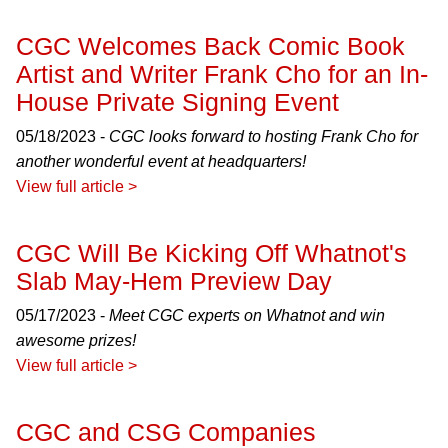
CGC Welcomes Back Comic Book
Artist and Writer Frank Cho for an In-
House Private Signing Event
05/18/2023 -
CGC looks forward to hosting Frank Cho for
another wonderful event at headquarters!
View full article >
CGC Will Be Kicking Off Whatnot's
Slab May-Hem Preview Day
05/17/2023 -
Meet CGC experts on Whatnot and win
awesome prizes!
View full article >
CGC and CSG Companies