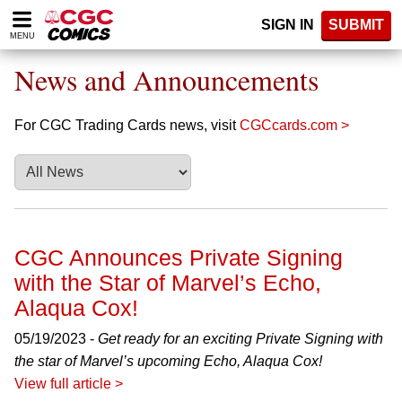
Please
SIGN IN
SUBMIT
note:
MENU
This
website
News and Announcements
includes
an
accessibility
For CGC Trading Cards news, visit
CGCcards.com >
system.
CGC Announces Private Signing
with the Star of Marvel’s Echo,
Alaqua Cox!
05/19/2023 -
Get ready for an exciting Private Signing with
the star of Marvel’s upcoming Echo, Alaqua Cox!
View full article >