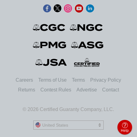
Careers
Terms of Use
Terms
Privacy Policy
Returns
Contest Rules
Advertise
Contact
© 2026 Certified Guaranty Company, LLC.
United States
United States
Help