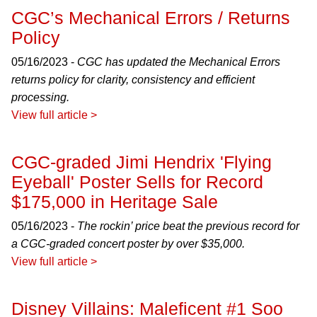
CGC’s Mechanical Errors / Returns
Policy
05/16/2023 -
CGC has updated the Mechanical Errors
returns policy for clarity, consistency and efficient
processing.
View full article >
CGC-graded Jimi Hendrix 'Flying
Eyeball' Poster Sells for Record
$175,000 in Heritage Sale
05/16/2023 -
The rockin’ price beat the previous record for
a CGC-graded concert poster by over $35,000.
View full article >
Disney Villains: Maleficent #1 Soo