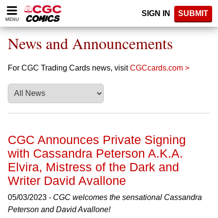
Please
SIGN IN
SUBMIT
note:
MENU
This
website
News and Announcements
includes
an
accessibility
For CGC Trading Cards news, visit
CGCcards.com >
system.
CGC Announces Private Signing
with Cassandra Peterson A.K.A.
Elvira, Mistress of the Dark and
Writer David Avallone
05/03/2023 -
CGC welcomes the sensational Cassandra
Peterson and David Avallone!