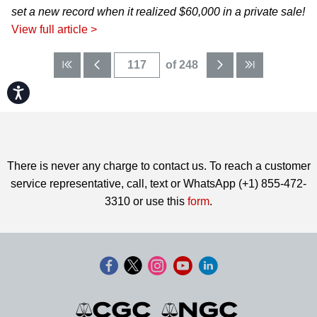
set a new record when it realized $60,000 in a private sale!
View full article >
of 248
Accessibility
There is never any charge to contact us. To reach a customer
service representative, call, text or WhatsApp (+1) 855-472-
3310 or use this
form
.