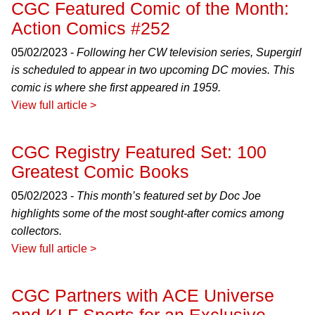
CGC Featured Comic of the Month:
Action Comics #252
05/02/2023 -
Following her CW television series, Supergirl
is scheduled to appear in two upcoming DC movies. This
comic is where she first appeared in 1959.
View full article >
CGC Registry Featured Set: 100
Greatest Comic Books
05/02/2023 -
This month’s featured set by Doc Joe
highlights some of the most sought-after comics among
collectors.
View full article >
CGC Partners with ACE Universe