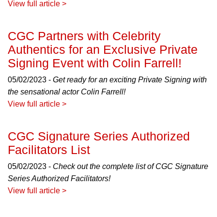
View full article >
CGC Partners with Celebrity
Authentics for an Exclusive Private
Signing Event with Colin Farrell!
05/02/2023 -
Get ready for an exciting Private Signing with
the sensational actor Colin Farrell!
View full article >
CGC Signature Series Authorized
Facilitators List
05/02/2023 -
Check out the complete list of CGC Signature
Series Authorized Facilitators!
View full article >