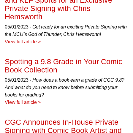
and KLF Sports for an Exclusive
Private Signing with Chris
Hemsworth
05/01/2023 -
Get ready for an exciting Private Signing with
the MCU’s God of Thunder, Chris Hemsworth!
View full article >
Spotting a 9.8 Grade in Your Comic
Book Collection
05/01/2023 -
How does a book earn a grade of CGC 9.8?
And what do you need to know before submitting your
books for grading?
View full article >
CGC Announces In-House Private
Signing with Comic Book Artist and