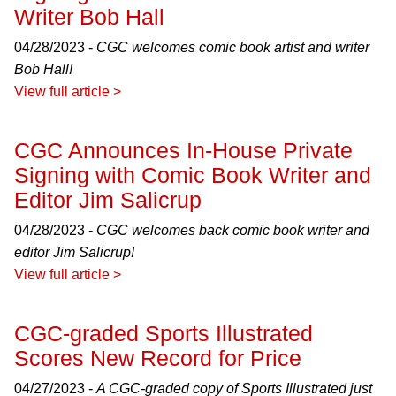
Writer Bob Hall
04/28/2023 -
CGC welcomes comic book artist and writer
Bob Hall!
View full article >
CGC Announces In-House Private
Signing with Comic Book Writer and
Editor Jim Salicrup
04/28/2023 -
CGC welcomes back comic book writer and
editor Jim Salicrup!
View full article >
CGC-graded Sports Illustrated
Scores New Record for Price
04/27/2023 -
A CGC-graded copy of Sports Illustrated just