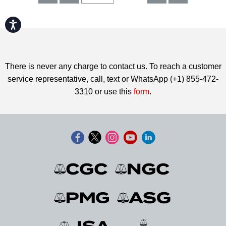
Accessibility
There is never any charge to contact us. To reach a customer
service representative, call, text or WhatsApp (+1) 855-472-
3310 or use this
form
.