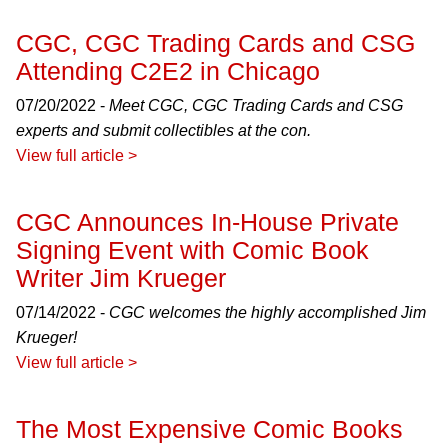
CGC, CGC Trading Cards and CSG
Attending C2E2 in Chicago
07/20/2022 -
Meet CGC, CGC Trading Cards and CSG
experts and submit collectibles at the con.
View full article >
CGC Announces In-House Private
Signing Event with Comic Book
Writer Jim Krueger
07/14/2022 -
CGC welcomes the highly accomplished Jim
Krueger!
View full article >
The Most Expensive Comic Books