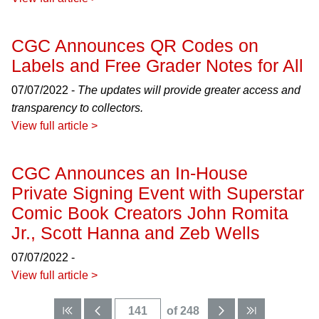
CGC Announces QR Codes on
Labels and Free Grader Notes for All
07/07/2022 -
The updates will provide greater access and
transparency to collectors.
View full article >
CGC Announces an In-House
Private Signing Event with Superstar
Comic Book Creators John Romita
Jr., Scott Hanna and Zeb Wells
07/07/2022 -
View full article >
of 248