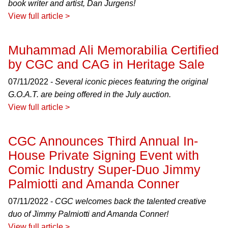
book writer and artist, Dan Jurgens!
View full article >
Muhammad Ali Memorabilia Certified
by CGC and CAG in Heritage Sale
07/11/2022 -
Several iconic pieces featuring the original
G.O.A.T. are being offered in the July auction.
View full article >
CGC Announces Third Annual In-
House Private Signing Event with
Comic Industry Super-Duo Jimmy
Palmiotti and Amanda Conner
07/11/2022 -
CGC welcomes back the talented creative
duo of Jimmy Palmiotti and Amanda Conner!
View full article >