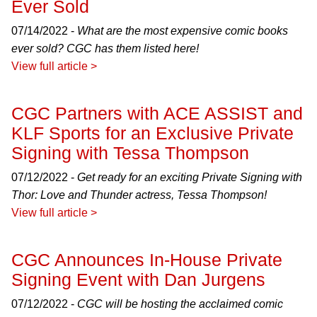
Ever Sold
07/14/2022 -
What are the most expensive comic books
ever sold? CGC has them listed here!
View full article >
CGC Partners with ACE ASSIST and
KLF Sports for an Exclusive Private
Signing with Tessa Thompson
07/12/2022 -
Get ready for an exciting Private Signing with
Thor: Love and Thunder actress, Tessa Thompson!
View full article >
CGC Announces In-House Private
Signing Event with Dan Jurgens
07/12/2022 -
CGC will be hosting the acclaimed comic