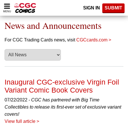
Please
SIGN IN
SUBMIT
note:
MENU
This
website
News and Announcements
includes
an
accessibility
For CGC Trading Cards news, visit
CGCcards.com >
system.
Inaugural CGC-exclusive Virgin Foil
Variant Comic Book Covers
07/22/2022 -
CGC has partnered with Big Time
Collectibles to release its first-ever set of exclusive variant
covers!
View full article >