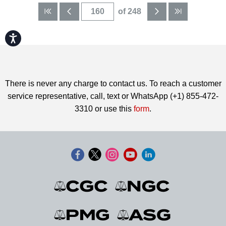
of 248
Accessibility
There is never any charge to contact us. To reach a customer
service representative, call, text or WhatsApp (+1) 855-472-
3310 or use this
form
.