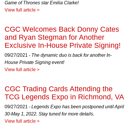
Game of Thrones star Emilia Clarke!
View full article >
CGC Welcomes Back Donny Cates
and Ryan Stegman for Another
Exclusive In-House Private Signing!
09/27/2021 -
The dynamic duo is back for another In-
House Private Signing event!
View full article >
CGC Trading Cards Attending the
TCG Legends Expo in Richmond, VA
09/27/2021 -
Legends Expo has been postponed until April
30-May 1, 2022. Stay tuned for more details.
View full article >