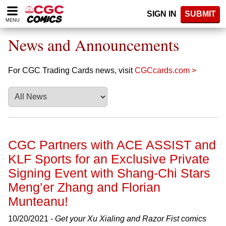
Please
SIGN IN
SUBMIT
note:
MENU
This
website
News and Announcements
includes
an
accessibility
For CGC Trading Cards news, visit
CGCcards.com >
system.
CGC Partners with ACE ASSIST and
KLF Sports for an Exclusive Private
Signing Event with Shang-Chi Stars
Meng’er Zhang and Florian
Munteanu!
10/20/2021 -
Get your Xu Xialing and Razor Fist comics