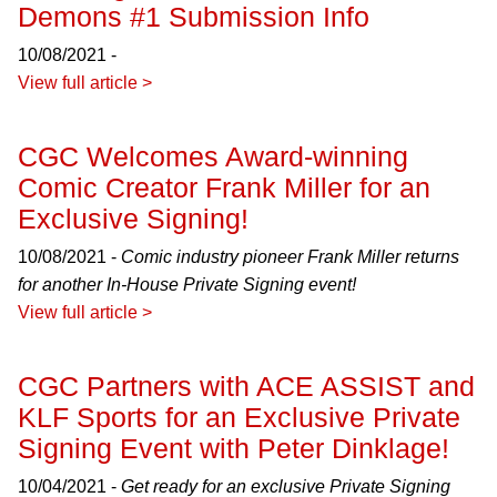
Demons #1 Submission Info
10/08/2021 -
View full article >
CGC Welcomes Award-winning
Comic Creator Frank Miller for an
Exclusive Signing!
10/08/2021 -
Comic industry pioneer Frank Miller returns
for another In-House Private Signing event!
View full article >
CGC Partners with ACE ASSIST and
KLF Sports for an Exclusive Private
Signing Event with Peter Dinklage!
10/04/2021 -
Get ready for an exclusive Private Signing