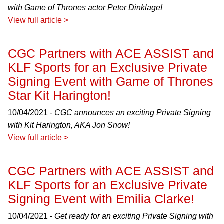
with Game of Thrones actor Peter Dinklage!
View full article >
CGC Partners with ACE ASSIST and
KLF Sports for an Exclusive Private
Signing Event with Game of Thrones
Star Kit Harington!
10/04/2021 -
CGC announces an exciting Private Signing
with Kit Harington, AKA Jon Snow!
View full article >
CGC Partners with ACE ASSIST and
KLF Sports for an Exclusive Private
Signing Event with Emilia Clarke!
10/04/2021 -
Get ready for an exciting Private Signing with