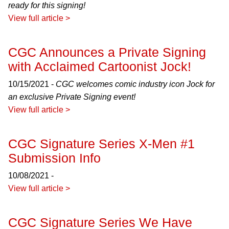
ready for this signing!
View full article >
CGC Announces a Private Signing
with Acclaimed Cartoonist Jock!
10/15/2021 -
CGC welcomes comic industry icon Jock for
an exclusive Private Signing event!
View full article >
CGC Signature Series X-Men #1
Submission Info
10/08/2021 -
View full article >
CGC Signature Series We Have