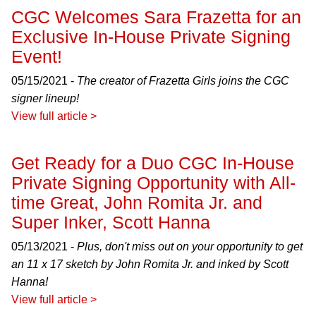
CGC Welcomes Sara Frazetta for an
Exclusive In-House Private Signing
Event!
05/15/2021 -
The creator of Frazetta Girls joins the CGC
signer lineup!
View full article >
Get Ready for a Duo CGC In-House
Private Signing Opportunity with All-
time Great, John Romita Jr. and
Super Inker, Scott Hanna
05/13/2021 -
Plus, don't miss out on your opportunity to get
an 11 x 17 sketch by John Romita Jr. and inked by Scott
Hanna!
View full article >