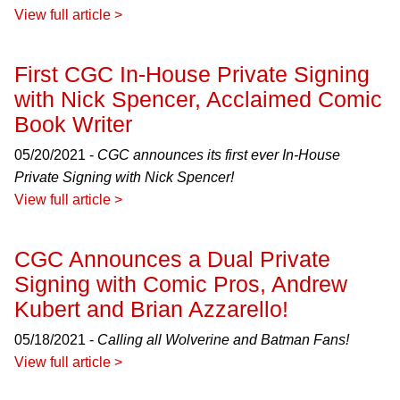
View full article >
First CGC In-House Private Signing
with Nick Spencer, Acclaimed Comic
Book Writer
05/20/2021 -
CGC announces its first ever In-House
Private Signing with Nick Spencer!
View full article >
CGC Announces a Dual Private
Signing with Comic Pros, Andrew
Kubert and Brian Azzarello!
05/18/2021 -
Calling all Wolverine and Batman Fans!
View full article >