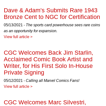
Dave & Adam's Submits Rare 1943
Bronze Cent to NGC for Certification
05/13/2021 -
The sports card powerhouse sees rare coins
as an opportunity for expansion.
View full article >
CGC Welcomes Back Jim Starlin,
Acclaimed Comic Book Artist and
Writer, for His First Solo In-House
Private Signing
05/12/2021 -
Calling all Marvel Comics Fans!
View full article >
CGC Welcomes Marc Silvestri,