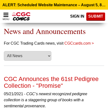
Please
ALERT: Scheduled Website Maintenance – August 5, 8:00 p.m. ET >
note:
This
SIGN IN
SUBMIT
website
MENU
includes
an
News and Announcements
accessibility
system.
For CGC Trading Cards news, visit
CGCcards.com >
CGC Announces the 61st Pedigree
Collection - "Promise"
05/21/2021 -
CGC’s newest recognized pedigree
collection is a staggering group of books with a
sentimental provenance.