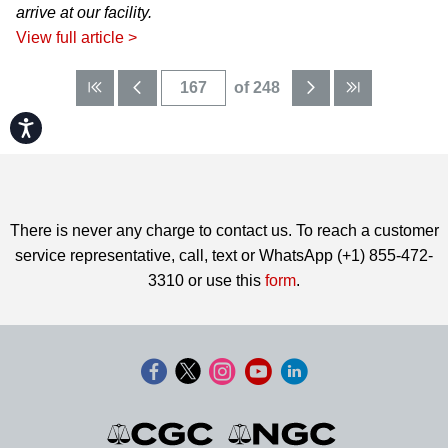
arrive at our facility.
View full article >
of 248
Accessibility
There is never any charge to contact us. To reach a customer
service representative, call, text or WhatsApp (+1) 855-472-
3310 or use this
form
.