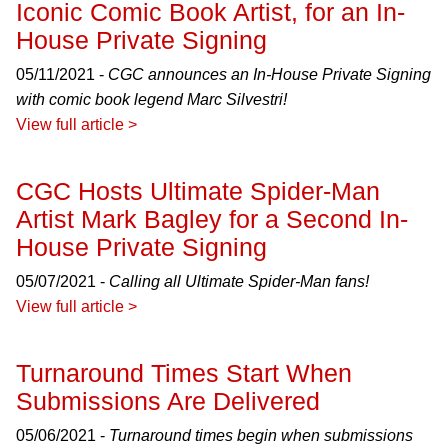
Iconic Comic Book Artist, for an In-
House Private Signing
05/11/2021 -
CGC announces an In-House Private Signing
with comic book legend Marc Silvestri!
View full article >
CGC Hosts Ultimate Spider-Man
Artist Mark Bagley for a Second In-
House Private Signing
05/07/2021 -
Calling all Ultimate Spider-Man fans!
View full article >
Turnaround Times Start When
Submissions Are Delivered
05/06/2021 -
Turnaround times begin when submissions