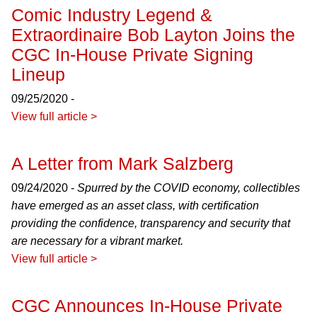
Comic Industry Legend &
Extraordinaire Bob Layton Joins the
CGC In-House Private Signing
Lineup
09/25/2020 -
View full article >
A Letter from Mark Salzberg
09/24/2020 -
Spurred by the COVID economy, collectibles
have emerged as an asset class, with certification
providing the confidence, transparency and security that
are necessary for a vibrant market.
View full article >
CGC Announces In-House Private