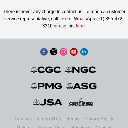
There is never any charge to contact us. To reach a customer
service representative, call, text or WhatsApp (+1) 855-472-
3310 or use this
form
.
Careers
Terms of Use
Terms
Privacy Policy
Returns
Contest Rules
Advertise
Contact