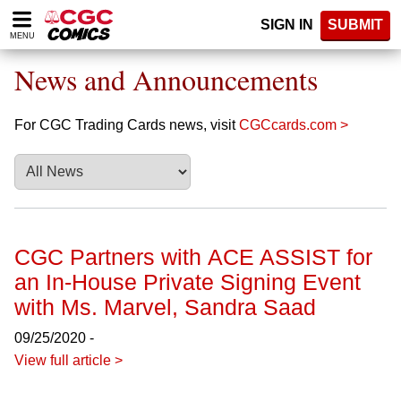
Please
SIGN IN
SUBMIT
note:
MENU
This
website
News and Announcements
includes
an
accessibility
For CGC Trading Cards news, visit
CGCcards.com >
system.
CGC Partners with ACE ASSIST for
an In-House Private Signing Event
with Ms. Marvel, Sandra Saad
09/25/2020 -
View full article >