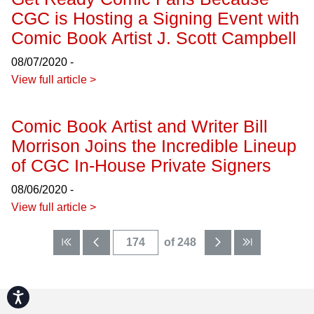
CGC is Hosting a Signing Event with
Comic Book Artist J. Scott Campbell
08/07/2020 -
View full article >
Comic Book Artist and Writer Bill
Morrison Joins the Incredible Lineup
of CGC In-House Private Signers
08/06/2020 -
View full article >
of 248
Accessibility