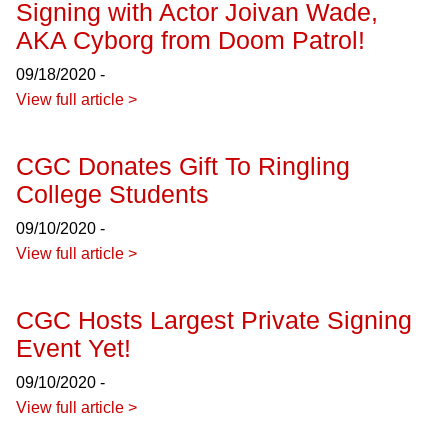
Signing with Actor Joivan Wade,
AKA Cyborg from Doom Patrol!
09/18/2020 -
View full article >
CGC Donates Gift To Ringling
College Students
09/10/2020 -
View full article >
CGC Hosts Largest Private Signing
Event Yet!
09/10/2020 -
View full article >