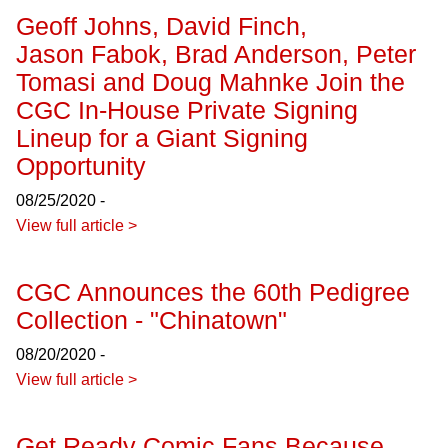
Geoff Johns, David Finch,
Jason Fabok, Brad Anderson, Peter
Tomasi and Doug Mahnke Join the
CGC In-House Private Signing
Lineup for a Giant Signing
Opportunity
08/25/2020 -
View full article >
CGC Announces the 60th Pedigree
Collection - "Chinatown"
08/20/2020 -
View full article >
Get Ready Comic Fans Because