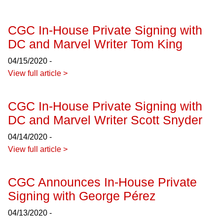
CGC In-House Private Signing with
DC and Marvel Writer Tom King
04/15/2020 -
View full article >
CGC In-House Private Signing with
DC and Marvel Writer Scott Snyder
04/14/2020 -
View full article >
CGC Announces In-House Private
Signing with George Pérez
04/13/2020 -