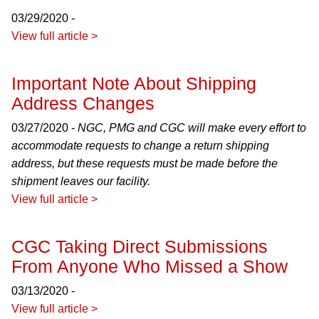
03/29/2020 -
View full article >
Important Note About Shipping
Address Changes
03/27/2020 -
NGC, PMG and CGC will make every effort to
accommodate requests to change a return shipping
address, but these requests must be made before the
shipment leaves our facility.
View full article >
CGC Taking Direct Submissions
From Anyone Who Missed a Show
03/13/2020 -
View full article >