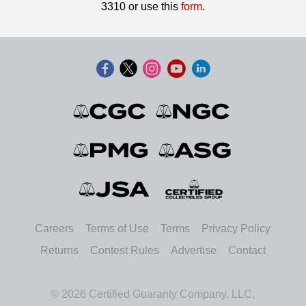
3310 or use this
form
.
Careers
Terms of Use
Terms
Privacy Policy
Returns
Contest Rules
Advertise
Contact
© 2026 Certified Guaranty Company, LLC.