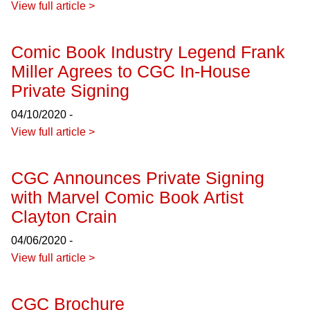
View full article >
Comic Book Industry Legend Frank
Miller Agrees to CGC In-House
Private Signing
04/10/2020 -
View full article >
CGC Announces Private Signing
with Marvel Comic Book Artist
Clayton Crain
04/06/2020 -
View full article >
CGC Brochure