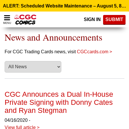
Please
ALERT: Scheduled Website Maintenance – August 5, 8:00 p.m. ET >
note:
This
SIGN IN
SUBMIT
website
MENU
includes
an
News and Announcements
accessibility
system.
For CGC Trading Cards news, visit
CGCcards.com >
CGC Announces a Dual In-House
Private Signing with Donny Cates
and Ryan Stegman
04/16/2020 -
View full article >