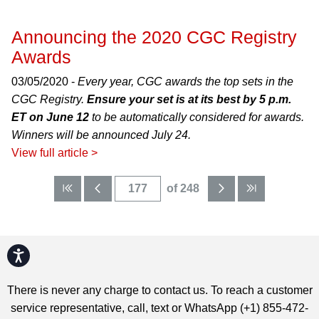
Announcing the 2020 CGC Registry
Awards
03/05/2020 -
Every year, CGC awards the top sets in the
CGC Registry.
Ensure your set is at its best by 5 p.m.
ET on June 12
to be automatically considered for awards.
Winners will be announced July 24.
View full article >
of 248
Accessibility
There is never any charge to contact us. To reach a customer
service representative, call, text or WhatsApp (+1) 855-472-