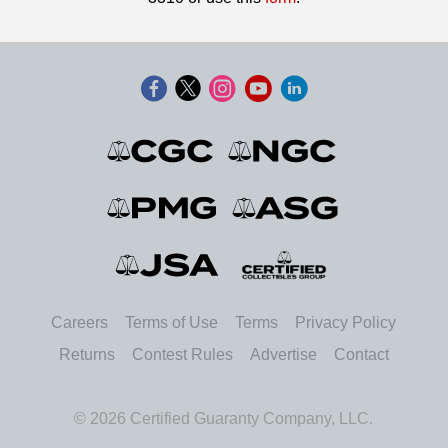
Careers
Terms of Use
Terms
Privacy Policy
Returns
Contest Rules
Advertise
Contact
© 2026 Certified Guaranty Company, LLC.