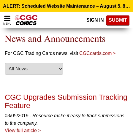
Please
ALERT: Scheduled Website Maintenance – August 5, 8:00 p.m. ET >
note:
This
SIGN IN
SUBMIT
website
MENU
includes
an
News and Announcements
accessibility
system.
For CGC Trading Cards news, visit
CGCcards.com >
CGC Upgrades Submission Tracking
Feature
03/05/2019 -
Resource make it easy to track submissions
to the company.
View full article >