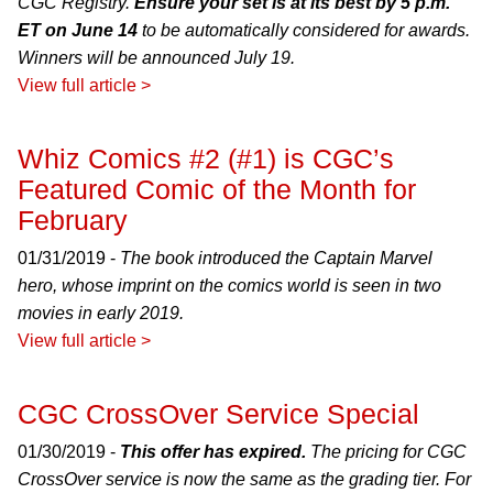
CGC Registry.
Ensure your set is at its best by 5 p.m.
ET on June 14
to be automatically considered for awards.
Winners will be announced July 19.
View full article >
Whiz Comics #2 (#1) is CGC’s
Featured Comic of the Month for
February
01/31/2019 -
The book introduced the Captain Marvel
hero, whose imprint on the comics world is seen in two
movies in early 2019.
View full article >
CGC CrossOver Service Special
01/30/2019 -
This offer has expired.
The pricing for CGC
CrossOver service is now the same as the grading tier. For