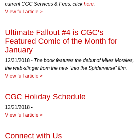
current CGC Services & Fees, click
here
.
View full article >
Ultimate Fallout #4 is CGC’s
Featured Comic of the Month for
January
12/31/2018 -
The book features the debut of Miles Morales,
the web-slinger from the new “Into the Spiderverse” film.
View full article >
CGC Holiday Schedule
12/21/2018 -
View full article >
Connect with Us