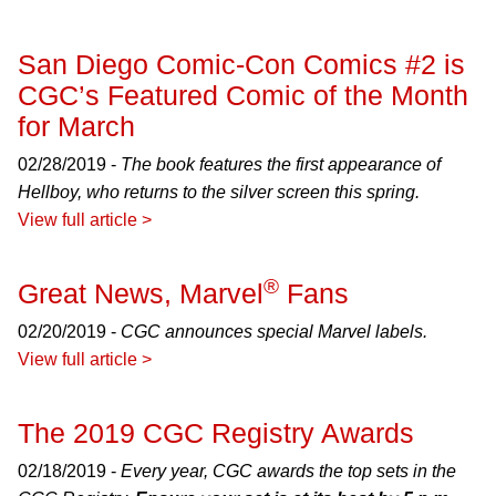
San Diego Comic-Con Comics #2 is
CGC’s Featured Comic of the Month
for March
02/28/2019 -
The book features the first appearance of
Hellboy, who returns to the silver screen this spring.
View full article >
®
Great News, Marvel
Fans
02/20/2019 -
CGC announces special Marvel labels.
View full article >
The 2019 CGC Registry Awards
02/18/2019 -
Every year, CGC awards the top sets in the