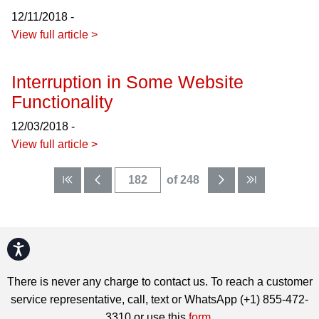
12/11/2018 -
View full article >
Interruption in Some Website
Functionality
12/03/2018 -
View full article >
of 248
Accessibility
There is never any charge to contact us. To reach a customer
service representative, call, text or WhatsApp (+1) 855-472-
3310 or use this
form
.