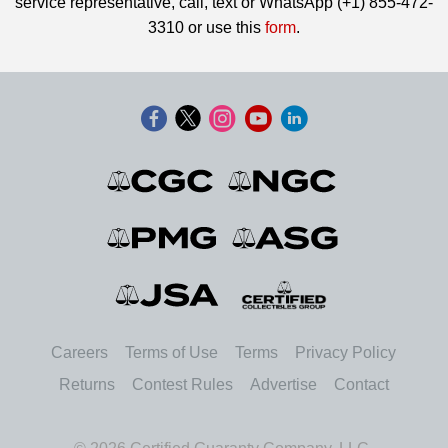
service representative, call, text or WhatsApp (+1) 855-472-
3310 or use this
form
.
Careers
Terms of Use
Terms
Privacy Policy
Returns
Contest Rules
Advertise
Contact