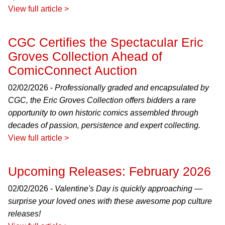
View full article >
CGC Certifies the Spectacular Eric
Groves Collection Ahead of
ComicConnect Auction
02/02/2026 -
Professionally graded and encapsulated by
CGC, the Eric Groves Collection offers bidders a rare
opportunity to own historic comics assembled through
decades of passion, persistence and expert collecting.
View full article >
Upcoming Releases: February 2026
02/02/2026 -
Valentine's Day is quickly approaching —
surprise your loved ones with these awesome pop culture
releases!