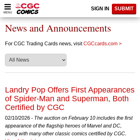
Please
SIGN IN
SUBMIT
note:
MENU
This
website
News and Announcements
includes
an
accessibility
For CGC Trading Cards news, visit
CGCcards.com >
system.
Landry Pop Offers First Appearances
of Spider-Man and Superman, Both
Certified by CGC
02/10/2026 -
The auction on February 10 includes the first
appearance of the flagship heroes of Marvel and DC,
along with many other classic comics certified by CGC.