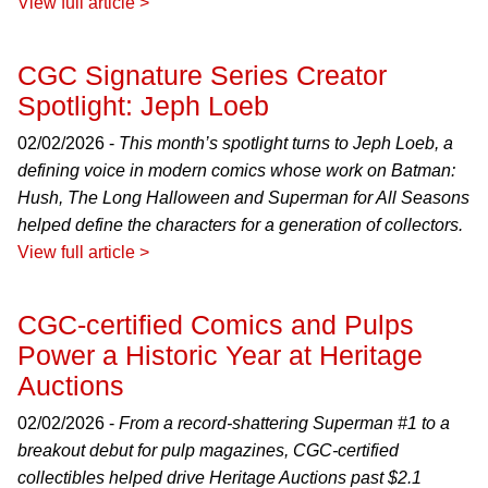
View full article >
CGC Signature Series Creator
Spotlight: Jeph Loeb
02/02/2026 -
This month’s spotlight turns to Jeph Loeb, a
defining voice in modern comics whose work on Batman:
Hush, The Long Halloween and Superman for All Seasons
helped define the characters for a generation of collectors.
View full article >
CGC-certified Comics and Pulps
Power a Historic Year at Heritage
Auctions
02/02/2026 -
From a record-shattering Superman #1 to a
breakout debut for pulp magazines, CGC-certified
collectibles helped drive Heritage Auctions past $2.1