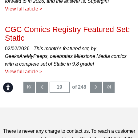
forward to in 2026, and the answer is: Supergirl!
View full article >
CGC Comics Registry Featured Set:
Static
02/02/2026 -
This month’s featured set, by
GeeksAreMyPeeps, celebrates Milestone Media comics
with a complete set of Static in 9.8 grade!
View full article >
Accessibility
of 248
There is never any charge to contact us. To reach a customer