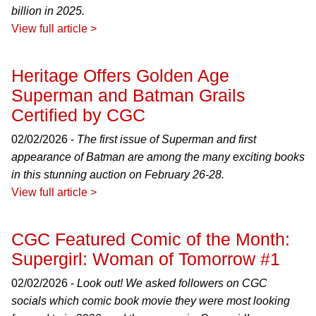
billion in 2025.
View full article >
Heritage Offers Golden Age
Superman and Batman Grails
Certified by CGC
02/02/2026 -
The first issue of Superman and first
appearance of Batman are among the many exciting books
in this stunning auction on February 26-28.
View full article >
CGC Featured Comic of the Month:
Supergirl: Woman of Tomorrow #1
02/02/2026 -
Look out! We asked followers on CGC
socials which comic book movie they were most looking