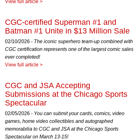
View full article >
CGC-certified Superman #1 and
Batman #1 Unite in $13 Million Sale
02/10/2026 -
The iconic superhero team-up combined with
CGC certification represents one of the largest comic sales
ever completed!
View full article >
CGC and JSA Accepting
Submissions at the Chicago Sports
Spectacular
02/05/2026 -
You can submit your cards, comics, video
games, home video collectibles and autographed
memorabilia to CGC and JSA at the Chicago Sports
Spectacular on March 13-15!