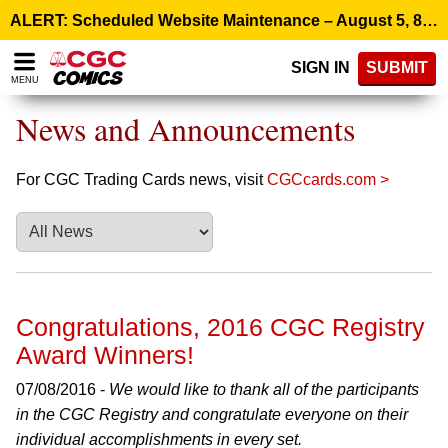
Please
ALERT: Scheduled Website Maintenance – August 5, 8:00 p.m. ET >
note:
This
SIGN IN
SUBMIT
website
MENU
includes
an
News and Announcements
accessibility
system.
For CGC Trading Cards news, visit
CGCcards.com >
Congratulations, 2016 CGC Registry
Award Winners!
07/08/2016 -
We would like to thank all of the participants
in the CGC Registry and congratulate everyone on their
individual accomplishments in every set.