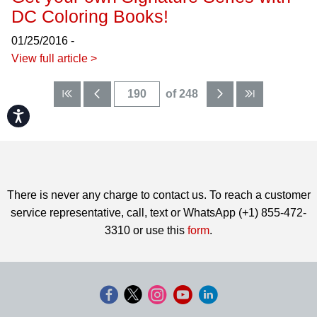
DC Coloring Books!
01/25/2016 -
View full article >
of 248
Accessibility
There is never any charge to contact us. To reach a customer
service representative, call, text or WhatsApp (+1) 855-472-
3310 or use this
form
.