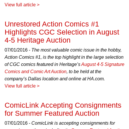
View full article >
Unrestored Action Comics #1
Highlights CGC Selection in August
4-5 Heritage Auction
07/01/2016 -
The most valuable comic issue in the hobby,
Action Comics #1, is the top highlight in the large selection
of CGC comics featured in Heritage’s
August 4-5 Signature
Comics and Comic Art Auction
, to be held at the
company’s Dallas location and online at HA.com.
View full article >
ComicLink Accepting Consignments
for Summer Featured Auction
07/01/2016 -
ComicLink is accepting consignments for