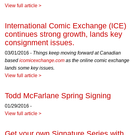
View full article >
International Comic Exchange (ICE)
continues strong growth, lands key
consignment issues.
03/01/2016 -
Things keep moving forward at Canadian
based
icomicexchange.com
as the online comic exchange
lands some key issues.
View full article >
Todd McFarlane Spring Signing
01/29/2016 -
View full article >
Get your own Signature Series with