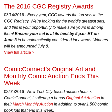
The 2016 CGC Registry Awards
03/14/2016 -
Every year, CGC awards the top sets in the
CGC Registry. We’re looking for the world’s greatest sets,
and this is your opportunity to make sure yours is among
them!
Ensure your set is at its best by 5 p.m. ET on
June 3
to be automatically considered for awards. Winners
will be announced July 8.
View full article >
ComicConnect’s Original Art and
Monthly Comic Auction Ends This
Week
03/01/2016 -
New York City-based auction house,
ComicConnect, is offering a bonus
Original Art Auction
in
their
March Monthly Auction
in addition to over 1,500 comic
book lots that end this week.