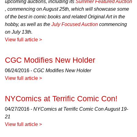
upcoming auctions, including its
Summer Featured Auction
, commencing on August 25th, which will showcase some
of the best in comic books and related Original Art in the
hobby, as well as the
July Focused Auction
commencing
on July 13th.
View full article >
CGC Modifies New Holder
06/24/2016 -
CGC Modifies New Holder
View full article >
NYComics at Terrific Comic Con!
04/27/2016 -
NYComics at Terrific Comic Con August 19-
21
View full article >