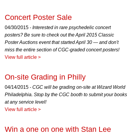
Concert Poster Sale
04/30/2015 -
Interested in rare psychedelic concert
posters? Be sure to check out the April 2015 Classic
Poster Auctions event that started April 30 — and don't
miss the entire section of CGC-graded concert posters!
View full article >
On-site Grading in Philly
04/14/2015 -
CGC will be grading on-site at Wizard World
Philadelphia. Stop by the CGC booth to submit your books
at any service level!
View full article >
Win a one on one with Stan Lee