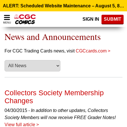
Please
ALERT: Scheduled Website Maintenance – August 5, 8:00 p.m. ET >
note:
This
SIGN IN
SUBMIT
website
MENU
includes
an
News and Announcements
accessibility
system.
For CGC Trading Cards news, visit
CGCcards.com >
Collectors Society Membership
Changes
04/30/2015 -
In addition to other updates, Collectors
Society Members will now receive FREE Grader Notes!
View full article >