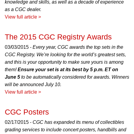
knowledge and skills, as well as a decade of experience
as a CGC dealer.
View full article >
The 2015 CGC Registry Awards
03/03/2015 -
Every year, CGC awards the top sets in the
CGC Registry. We’re looking for the world’s greatest sets,
and this is your opportunity to make sure yours is among
them!
Ensure your set is at its best by 5 p.m. ET on
June 5
to be automatically considered for awards. Winners
will be announced July 10.
View full article >
CGC Posters
02/17/2015 -
CGC has expanded its menu of collectibles
grading services to include concert posters, handbills and