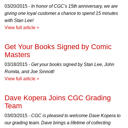
03/20/2015 -
In honor of CGC's 15th anniversary, we are
giving one loyal customer a chance to spend 15 minutes
with Stan Lee!
View full article >
Get Your Books Signed by Comic
Masters
03/18/2015 -
Get your books signed by Stan Lee, John
Romita, and Joe Sinnott!
View full article >
Dave Kopera Joins CGC Grading
Team
03/03/2015 -
CGC is pleased to welcome Dave Kopera to
our grading team. Dave brings a lifetime of collecting