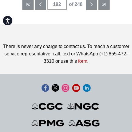
of 248
Accessibility
There is never any charge to contact us. To reach a customer
service representative, call, text or WhatsApp (+1) 855-472-
3310 or use this
form
.