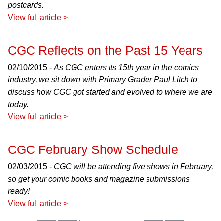
postcards.
View full article >
CGC Reflects on the Past 15 Years
02/10/2015 -
As CGC enters its 15th year in the comics
industry, we sit down with Primary Grader Paul Litch to
discuss how CGC got started and evolved to where we are
today.
View full article >
CGC February Show Schedule
02/03/2015 -
CGC will be attending five shows in February,
so get your comic books and magazine submissions
ready!
View full article >