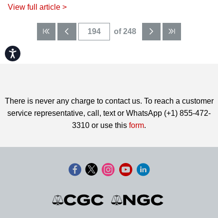
View full article >
of 248
Accessibility
There is never any charge to contact us. To reach a customer
service representative, call, text or WhatsApp (+1) 855-472-
3310 or use this
form
.