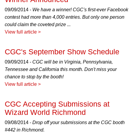
09/09/2014 -
We have a winner! CGC's first-ever Facebook
contest had more than 4,000 entries. But only one person
could claim the coveted prize ...
View full article >
CGC's September Show Schedule
09/09/2014 -
CGC will be in Virginia, Pennsylvania,
Tennessee and California this month. Don't miss your
chance to stop by the booth!
View full article >
CGC Accepting Submissions at
Wizard World Richmond
09/08/2014 -
Drop off your submissions at the CGC booth
#442 in Richmond.