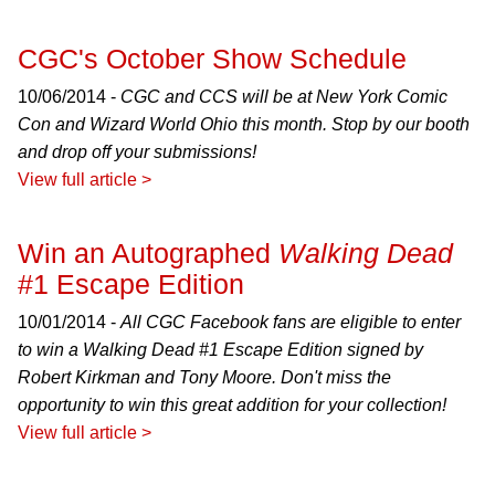
CGC's October Show Schedule
10/06/2014 -
CGC and CCS will be at New York Comic
Con and Wizard World Ohio this month. Stop by our booth
and drop off your submissions!
View full article >
Win an Autographed
Walking Dead
#1 Escape Edition
10/01/2014 -
All CGC Facebook fans are eligible to enter
to win a
Walking Dead
#1 Escape Edition signed by
Robert Kirkman and Tony Moore. Don't miss the
opportunity to win this great addition for your collection!
View full article >