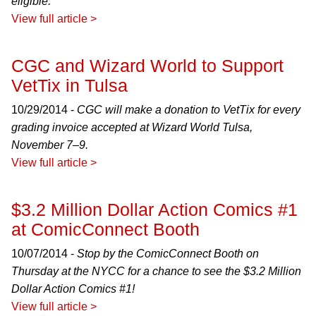
eligible.
View full article >
CGC and Wizard World to Support
VetTix in Tulsa
10/29/2014 -
CGC will make a donation to VetTix for every
grading invoice accepted at Wizard World Tulsa,
November 7–9.
View full article >
$3.2 Million Dollar Action Comics #1
at ComicConnect Booth
10/07/2014 -
Stop by the ComicConnect Booth on
Thursday at the NYCC for a chance to see the $3.2 Million
Dollar Action Comics #1!
View full article >