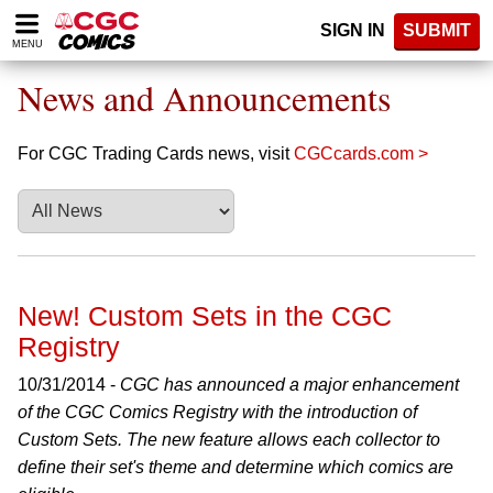
Please
SIGN IN
SUBMIT
note:
MENU
This
website
News and Announcements
includes
an
accessibility
For CGC Trading Cards news, visit
CGCcards.com >
system.
New! Custom Sets in the CGC
Registry
10/31/2014 -
CGC has announced a major enhancement
of the CGC Comics Registry with the introduction of
Custom Sets. The new feature allows each collector to
define their set's theme and determine which comics are