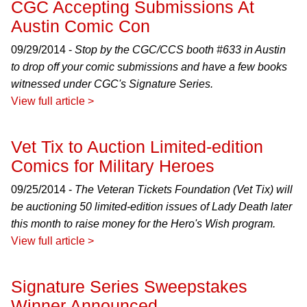
CGC Accepting Submissions At
Austin Comic Con
09/29/2014 -
Stop by the CGC/CCS booth #633 in Austin
to drop off your comic submissions and have a few books
witnessed under CGC's Signature Series.
View full article >
Vet Tix to Auction Limited-edition
Comics for Military Heroes
09/25/2014 -
The Veteran Tickets Foundation (Vet Tix) will
be auctioning 50 limited-edition issues of
Lady Death
later
this month to raise money for the Hero's Wish program.
View full article >
Signature Series Sweepstakes
Winner Announced