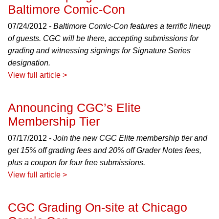
Baltimore Comic-Con
07/24/2012 -
Baltimore Comic-Con features a terrific lineup
of guests. CGC will be there, accepting submissions for
grading and witnessing signings for Signature Series
designation.
View full article >
Announcing CGC’s Elite
Membership Tier
07/17/2012 -
Join the new CGC Elite membership tier and
get 15% off grading fees and 20% off Grader Notes fees,
plus a coupon for four free submissions.
View full article >
CGC Grading On-site at Chicago