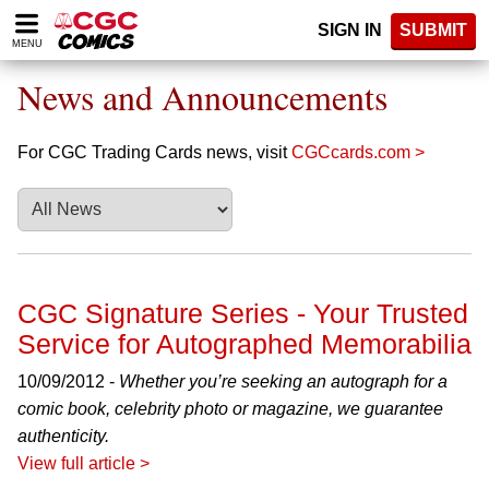
Please
SIGN IN
SUBMIT
note:
MENU
This
website
News and Announcements
includes
an
accessibility
For CGC Trading Cards news, visit
CGCcards.com >
system.
CGC Signature Series - Your Trusted
Service for Autographed Memorabilia
10/09/2012 -
Whether you’re seeking an autograph for a
comic book, celebrity photo or magazine, we guarantee
authenticity.
View full article >