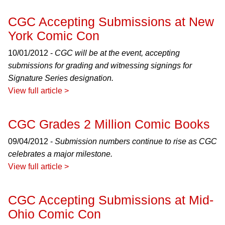
CGC Accepting Submissions at New
York Comic Con
10/01/2012 -
CGC will be at the event, accepting
submissions for grading and witnessing signings for
Signature Series designation.
View full article >
CGC Grades 2 Million Comic Books
09/04/2012 -
Submission numbers continue to rise as CGC
celebrates a major milestone.
View full article >
CGC Accepting Submissions at Mid-
Ohio Comic Con