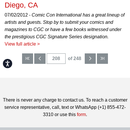
Diego, CA
07/02/2012 -
Comic Con International has a great lineup of
artists and guests. Stop by to submit your comics and
magazines to CGC or have a few books witnessed under
the prestigious CGC Signature Series designation.
View full article >
of 248
Accessibility
There is never any charge to contact us. To reach a customer
service representative, call, text or WhatsApp (+1) 855-472-
3310 or use this
form
.