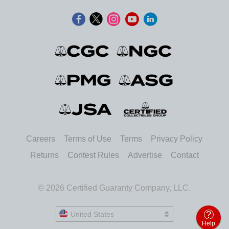
Careers
Terms of Use
Terms
Privacy Policy
Returns
Contest Rules
Advertise
Contact
© 2026 Certified Guaranty Company, LLC.
United States
United States
Help