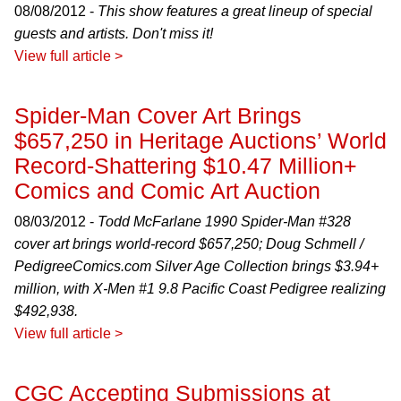
08/08/2012 -
This show features a great lineup of special
guests and artists. Don't miss it!
View full article >
Spider-Man Cover Art Brings
$657,250 in Heritage Auctions’ World
Record-Shattering $10.47 Million+
Comics and Comic Art Auction
08/03/2012 -
Todd McFarlane 1990
Spider-Man
#328
cover art brings world-record $657,250; Doug Schmell /
PedigreeComics.com Silver Age Collection brings $3.94+
million, with
X-Men
#1 9.8 Pacific Coast Pedigree realizing
$492,938.
View full article >
CGC Accepting Submissions at