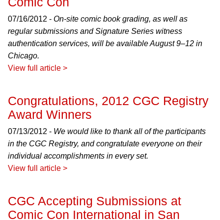
Comic Con
07/16/2012 -
On-site comic book grading, as well as
regular submissions and Signature Series witness
authentication services, will be available August 9–12 in
Chicago.
View full article >
Congratulations, 2012 CGC Registry
Award Winners
07/13/2012 -
We would like to thank all of the participants
in the CGC Registry, and congratulate everyone on their
individual accomplishments in every set.
View full article >
CGC Accepting Submissions at
Comic Con International in San