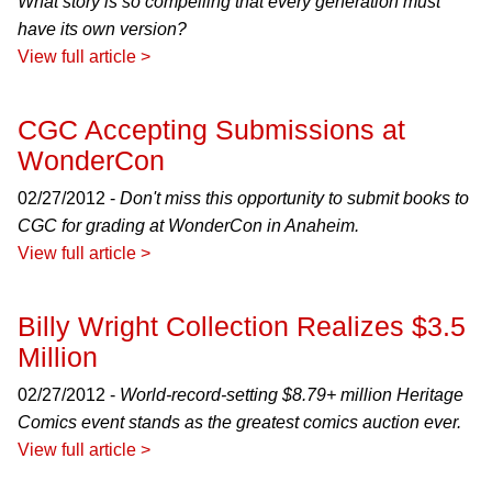
What story is so compelling that every generation must
have its own version?
View full article >
CGC Accepting Submissions at
WonderCon
02/27/2012 -
Don't miss this opportunity to submit books to
CGC for grading at WonderCon in Anaheim.
View full article >
Billy Wright Collection Realizes $3.5
Million
02/27/2012 -
World-record-setting $8.79+ million Heritage
Comics event stands as the greatest comics auction ever.
View full article >