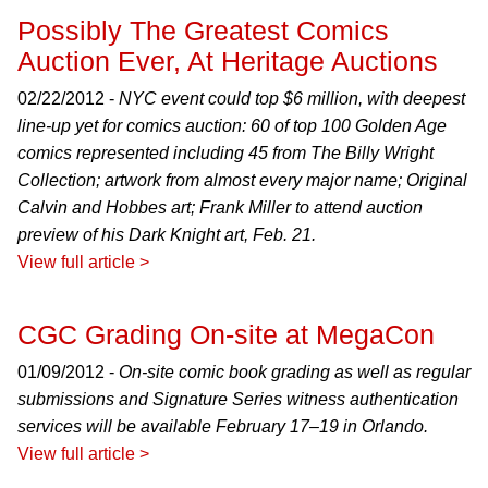
Possibly The Greatest Comics
Auction Ever, At Heritage Auctions
02/22/2012 -
NYC event could top $6 million, with deepest
line-up yet for comics auction: 60 of top 100 Golden Age
comics represented including 45 from The Billy Wright
Collection; artwork from almost every major name; Original
Calvin and Hobbes art; Frank Miller to attend auction
preview of his Dark Knight art, Feb. 21.
View full article >
CGC Grading On-site at MegaCon
01/09/2012 -
On-site comic book grading as well as regular
submissions and Signature Series witness authentication
services will be available February 17–19 in Orlando.
View full article >