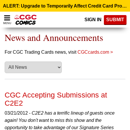
Please
ALERT: Upgrade to Temporarily Affect Credit Card Processing – August 10, 9:00 p.m. ET >
note:
This
SIGN IN
SUBMIT
website
MENU
includes
an
News and Announcements
accessibility
system.
For CGC Trading Cards news, visit
CGCcards.com >
CGC Accepting Submissions at
C2E2
03/21/2012 -
C2E2 has a terrific lineup of guests once
again! You don't want to miss this show and the
opportunity to take advantage of our Signature Series