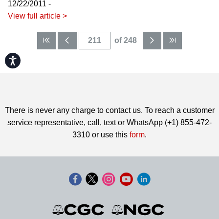
12/22/2011 -
View full article >
of 248
Accessibility
There is never any charge to contact us. To reach a customer
service representative, call, text or WhatsApp (+1) 855-472-
3310 or use this
form
.