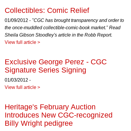
Collectibles: Comic Relief
01/09/2012 -
"CGC has brought transparency and order to
the once-muddled collectible-comic-book market." Read
Sheila Gibson Stoodley's article in the
Robb Report
.
View full article >
Exclusive George Perez - CGC
Signature Series Signing
01/03/2012 -
View full article >
Heritage's February Auction
Introduces New CGC-recognized
Billy Wright pedigree