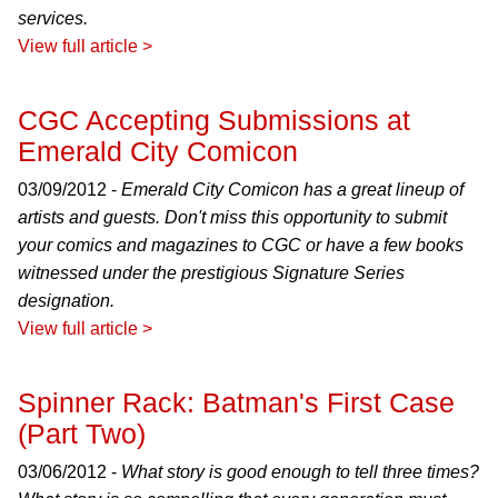
services.
View full article >
CGC Accepting Submissions at
Emerald City Comicon
03/09/2012 -
Emerald City Comicon has a great lineup of
artists and guests. Don't miss this opportunity to submit
your comics and magazines to CGC or have a few books
witnessed under the prestigious Signature Series
designation.
View full article >
Spinner Rack: Batman's First Case
(Part Two)
03/06/2012 -
What story is good enough to tell three times?