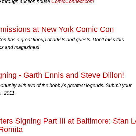
le through auction house
ComicConnect.com
missions at New York Comic Con
 has a great lineup of artists and guests. Don't miss this
ics and magazines!
gning - Garth Ennis and Steve Dillon!
portunity with two of the hobby's greatest legends. Submit your
, 2011.
s Signing Part III at Baltimore: Stan 
 Romita