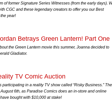
 of former Signature Series Witnesses (from the early days). 
with CGC and these legendary creators to offer you our Best
the year!
Jordan Betrays Green Lantern! Part One
about the Green Lantern movie this summer, Joanna decided to
merald Gladiator.
ality TV Comic Auction
 participating in a reality TV show called “Risky Business.” The
on August 6th, as Paradise Comics does an in-store and online
y have bought with $10,000 at stake!