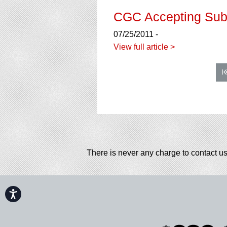
CGC Accepting Sub
07/25/2011 -
View full article >
There is never any charge to contact us
Accessibility