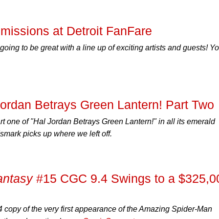
issions at Detroit FanFare
going to be great with a line up of exciting artists and guests! Y
Jordan Betrays Green Lantern! Part Two
t one of "Hal Jordan Betrays Green Lantern!" in all its emerald
mark picks up where we left off.
antasy
#15 CGC 9.4 Swings to a $325,0
 copy of the very first appearance of the
Amazing Spider-Man