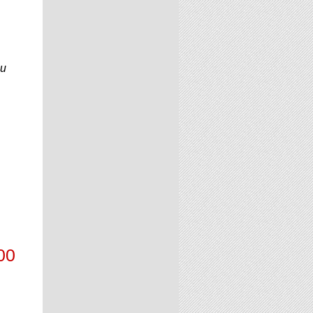
ou
00