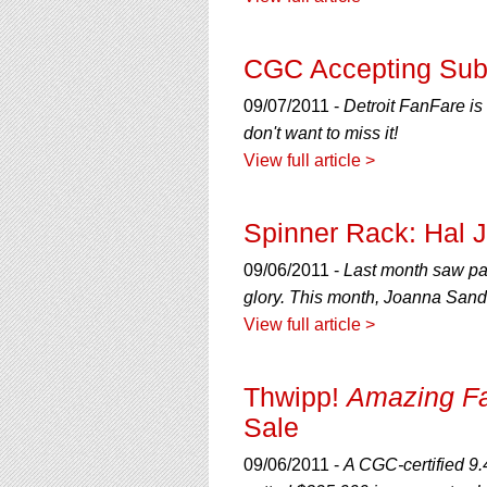
using
a
screen
CGC Accepting Subm
reader;
Press
09/07/2011 -
Detroit FanFare is 
Control-
F10
don't want to miss it!
to
View full article >
open
an
accessibility
Spinner Rack: Hal 
menu.
09/06/2011 -
Last month saw par
glory. This month, Joanna Sands
View full article >
Thwipp!
Amazing F
Sale
09/06/2011 -
A CGC-certified 9.4