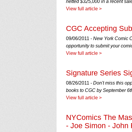
netted $325,000 in a recent sa
View full article >
CGC Accepting Sub
09/06/2011 -
New York Comic Con
opportunity to submit your com
View full article >
Signature Series Si
08/26/2011 -
Don't miss this op
books to CGC by September 6th
View full article >
NYComics The Master
- Joe Simon - John