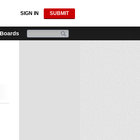
SIGN IN
SUBMIT
 Boards