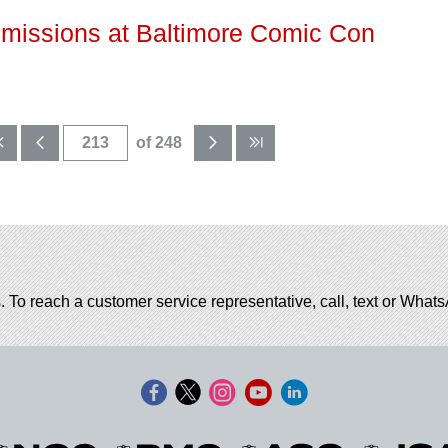
missions at Baltimore Comic Con
of 248
. To reach a customer service representative, call, text or Wha