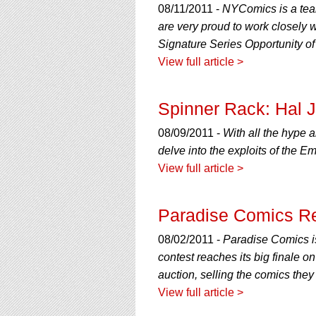
08/11/2011 -
NYComics is a team
are very proud to work closely 
Signature Series Opportunity of 
View full article >
Spinner Rack: Hal 
08/09/2011 -
With all the hype 
delve into the exploits of the E
View full article >
Paradise Comics Re
08/02/2011 -
Paradise Comics is
contest reaches its big finale 
auction, selling the comics the
View full article >