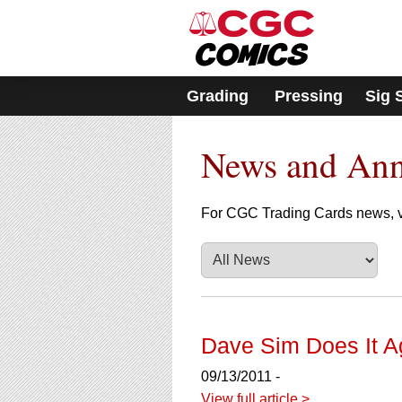
Please
note:
This
website
includes
Grading
Pressing
Sig 
an
accessibility
system.
News and An
Press
Control-
F11
to
For CGC Trading Cards news, v
adjust
the
website
to
people
with
visual
Dave Sim Does It A
disabilities
who
09/13/2011 -
are
View full article >