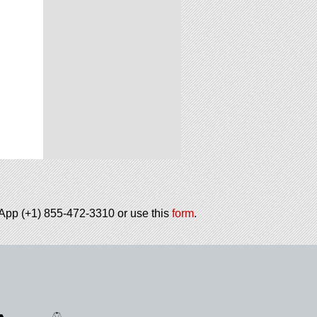
tsApp (+1) 855-472-3310 or use this
form
.