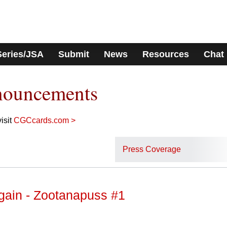
Series/JSA
Submit
News
Resources
Chat
nouncements
isit
CGCcards.com >
Press Coverage
gain - Zootanapuss #1