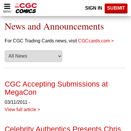
Please
SIGN IN
SUBMIT
note:
MENU
This
website
News and Announcements
includes
an
accessibility
For CGC Trading Cards news, visit
CGCcards.com >
system.
CGC Accepting Submissions at
MegaCon
03/11/2011 -
View full article >
Celebrity Authentics Presents Chris