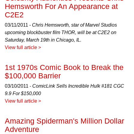
Hemsworth For An Appearance at
C2E2
03/11/2011 -
Chris Hemsworth, star of Marvel Studios
upcoming blockbuster film THOR, will be at C2E2 on
Saturday, March 19th in Chicago, IL.
View full article >
1st 1970s Comic Book to Break the
$100,000 Barrier
03/10/2011 -
ComicLink Sells Incredible Hulk #181 CGC
9.9 For $150,000
View full article >
Amazing Spiderman's Million Dollar
Adventure