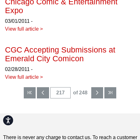
Chicago Comic & Entertainment
Expo
03/01/2011 -
View full article >
CGC Accepting Submissions at
Emerald City Comicon
02/28/2011 -
View full article >
of 248
Accessibility
There is never any charge to contact us. To reach a customer