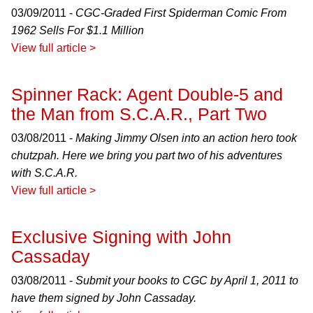
03/09/2011 -
CGC-Graded First Spiderman Comic From
1962 Sells For $1.1 Million
View full article >
Spinner Rack: Agent Double-5 and
the Man from S.C.A.R., Part Two
03/08/2011 -
Making Jimmy Olsen into an action hero took
chutzpah. Here we bring you part two of his adventures
with S.C.A.R.
View full article >
Exclusive Signing with John
Cassaday
03/08/2011 -
Submit your books to CGC by April 1, 2011 to
have them signed by John Cassaday.