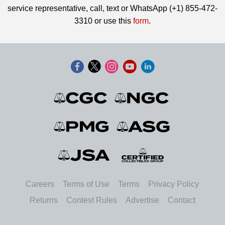
service representative, call, text or WhatsApp (+1) 855-472-
3310 or use this
form
.
Careers
Terms of Use
Terms
Privacy Policy
Returns
Contest Rules
Advertise
Contact