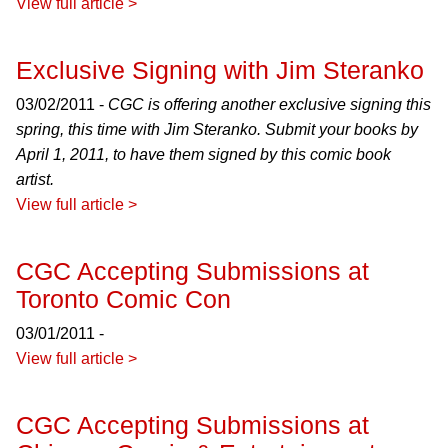
View full article >
Exclusive Signing with Jim Steranko
03/02/2011 -
CGC is offering another exclusive signing this
spring, this time with Jim Steranko. Submit your books by
April 1, 2011, to have them signed by this comic book
artist.
View full article >
CGC Accepting Submissions at
Toronto Comic Con
03/01/2011 -
View full article >
CGC Accepting Submissions at