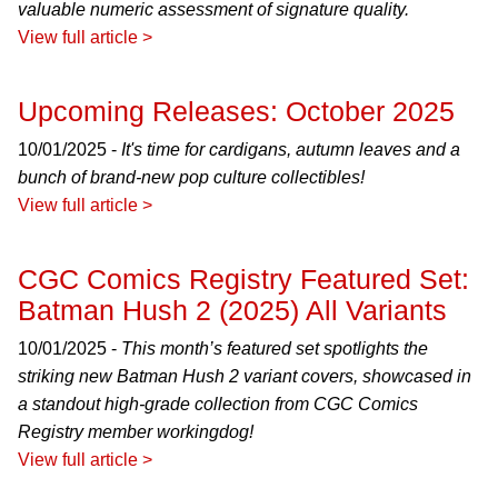
valuable numeric assessment of signature quality.
View full article >
Upcoming Releases: October 2025
10/01/2025 -
It's time for cardigans, autumn leaves and a
bunch of brand-new pop culture collectibles!
View full article >
CGC Comics Registry Featured Set:
Batman Hush 2 (2025) All Variants
10/01/2025 -
This month’s featured set spotlights the
striking new Batman Hush 2 variant covers, showcased in
a standout high-grade collection from CGC Comics
Registry member workingdog!
View full article >