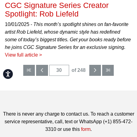
CGC Signature Series Creator
Spotlight: Rob Liefeld
10/01/2025 -
This month’s spotlight shines on fan-favorite
artist Rob Liefeld, whose dynamic style has redefined
some of today’s biggest titles. Get your books ready before
he joins CGC Signature Series for an exclusive signing.
View full article >
of 248
Accessibility
There is never any charge to contact us. To reach a customer
service representative, call, text or WhatsApp (+1) 855-472-
3310 or use this
form
.