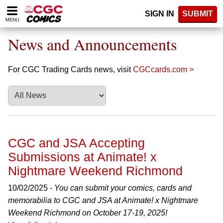
Please
SIGN IN
SUBMIT
note:
MENU
This
website
News and Announcements
includes
an
accessibility
For CGC Trading Cards news, visit
CGCcards.com >
system.
CGC and JSA Accepting
Submissions at Animate! x
Nightmare Weekend Richmond
10/02/2025 -
You can submit your comics, cards and
memorabilia to CGC and JSA at Animate! x Nightmare
Weekend Richmond on October 17-19, 2025!