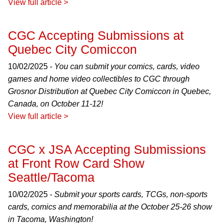
View full article >
CGC Accepting Submissions at
Quebec City Comiccon
10/02/2025 -
You can submit your comics, cards, video
games and home video collectibles to CGC through
Grosnor Distribution at Quebec City Comiccon in Quebec,
Canada, on October 11-12!
View full article >
CGC x JSA Accepting Submissions
at Front Row Card Show
Seattle/Tacoma
10/02/2025 -
Submit your sports cards, TCGs, non-sports
cards, comics and memorabilia at the October 25-26 show
in Tacoma, Washington!