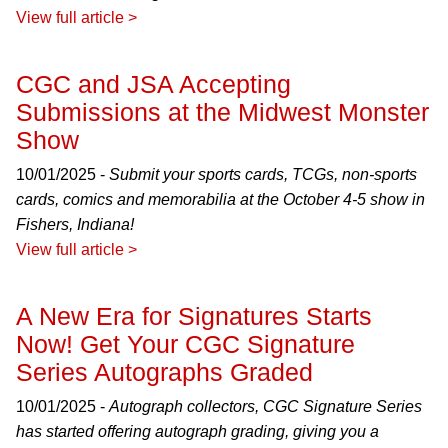
View full article >
CGC and JSA Accepting
Submissions at the Midwest Monster
Show
10/01/2025 -
Submit your sports cards, TCGs, non-sports
cards, comics and memorabilia at the October 4-5 show in
Fishers, Indiana!
View full article >
A New Era for Signatures Starts
Now! Get Your CGC Signature
Series Autographs Graded
10/01/2025 -
Autograph collectors, CGC Signature Series
has started offering autograph grading, giving you a