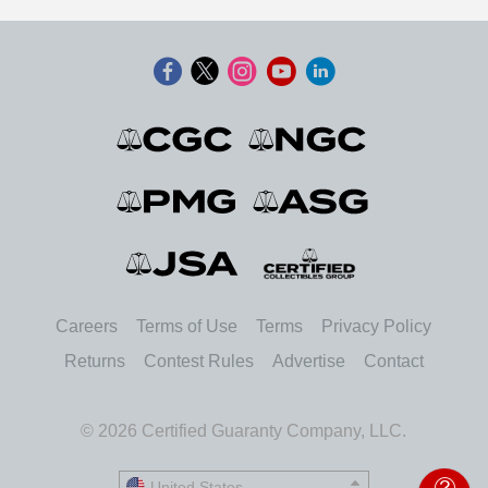
Careers
Terms of Use
Terms
Privacy Policy
Returns
Contest Rules
Advertise
Contact
© 2026 Certified Guaranty Company, LLC.
United States