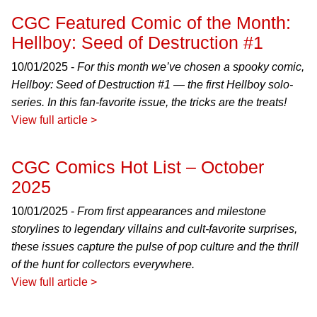
CGC Featured Comic of the Month:
Hellboy: Seed of Destruction #1
10/01/2025 -
For this month we’ve chosen a spooky comic,
Hellboy: Seed of Destruction #1 — the first Hellboy solo-
series. In this fan-favorite issue, the tricks are the treats!
View full article >
CGC Comics Hot List – October
2025
10/01/2025 -
From first appearances and milestone
storylines to legendary villains and cult-favorite surprises,
these issues capture the pulse of pop culture and the thrill
of the hunt for collectors everywhere.
View full article >