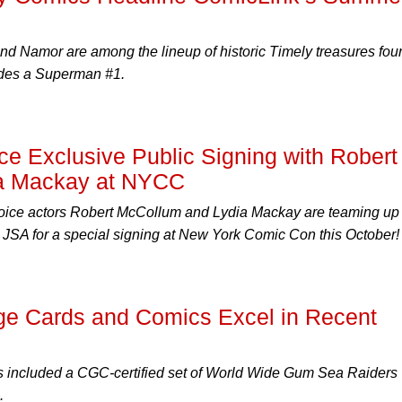
nd Namor are among the lineup of historic Timely treasures fou
ludes a Superman #1.
 Exclusive Public Signing with Robert
a Mackay at NYCC
ice actors Robert McCollum and Lydia Mackay are teaming up
JSA for a special signing at New York Comic Con this October!
age Cards and Comics Excel in Recent
ts included a CGC-certified set of World Wide Gum Sea Raiders
.