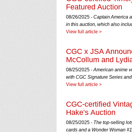
Featured Auction
08/26/2025 -
Captain America a
in this auction, which also inc
View full article >
CGC x JSA Announce
McCollum and Lydi
08/25/2025 -
American anime vo
with CGC Signature Series and 
View full article >
CGC-certified Vint
Hake's Auction
08/25/2025 -
The top-selling lo
cards and a Wonder Woman #1