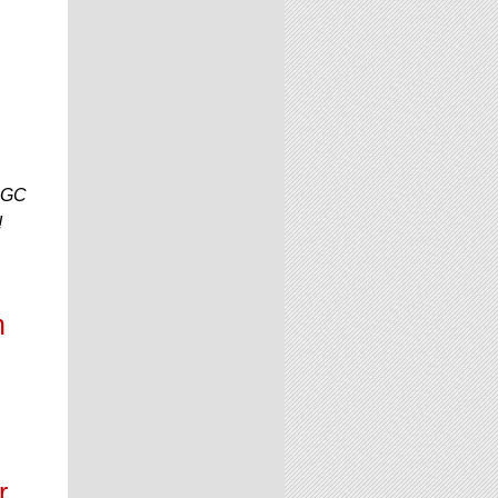
 CGC
!
n
r