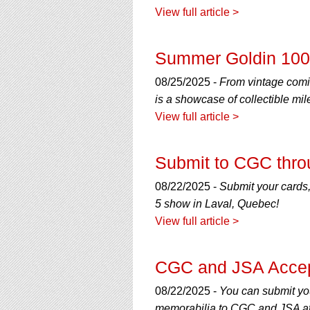
View full article >
Summer Goldin 100 
08/25/2025 -
From vintage comi
is a showcase of collectible mil
View full article >
Submit to CGC thro
08/22/2025 -
Submit your cards,
5 show in Laval, Quebec!
View full article >
CGC and JSA Accep
08/22/2025 -
You can submit yo
memorabilia to CGC and JSA at