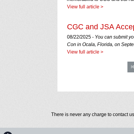
View full article >
CGC and JSA Accep
08/22/2025 -
You can submit yo
Con in Ocala, Florida, on Sept
View full article >
There is never any charge to contact us