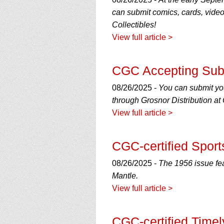
using
a
can submit comics, cards, vide
screen
Collectibles!
reader;
View full article >
Press
Control-
F10
CGC Accepting Sub
to
open
08/26/2025 -
You can submit yo
an
through Grosnor Distribution a
accessibility
menu.
View full article >
CGC-certified Sports
08/26/2025 -
The 1956 issue fea
Mantle.
View full article >
CGC-certified Time