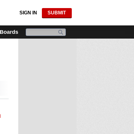
SIGN IN
SUBMIT
 Boards
n