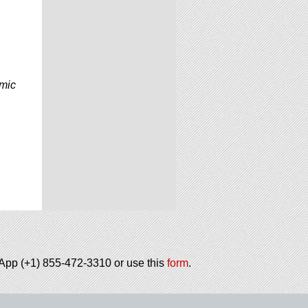
omic
tsApp (+1) 855-472-3310 or use this
form
.