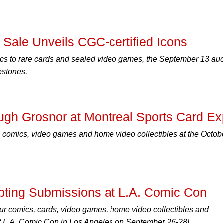
Sale Unveils CGC-certified Icons
cs to rare cards and sealed video games, the September 13 auc
estones.
ugh Grosnor at Montreal Sports Card E
 comics, video games and home video collectibles at the Octob
ting Submissions at L.A. Comic Con
ur comics, cards, video games, home video collectibles and
 L.A. Comic Con in Los Angeles on September 26-28!