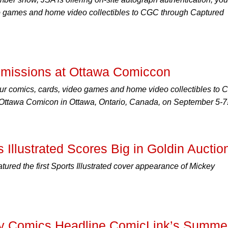
o games and home video collectibles to CGC through Captured
missions at Ottawa Comiccon
ur comics, cards, video games and home video collectibles to
t Ottawa Comicon in Ottawa, Ontario, Canada, on September 5-7
 Illustrated Scores Big in Goldin Auctio
tured the first Sports Illustrated cover appearance of Mickey
ly Comics Headline ComicLink’s Summe