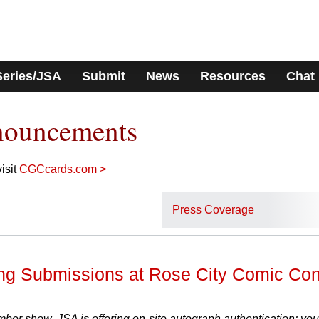
Series/JSA
Submit
News
Resources
Chat
nouncements
isit
CGCcards.com >
Press Coverage
ng Submissions at Rose City Comic Co
mber show, JSA is offering on-site autograph authentication; you