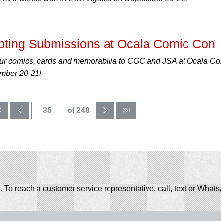
ting Submissions at Ocala Comic Con
ur comics, cards and memorabilia to CGC and JSA at Ocala C
ember 20-21!
of 248
. To reach a customer service representative, call, text or Wha