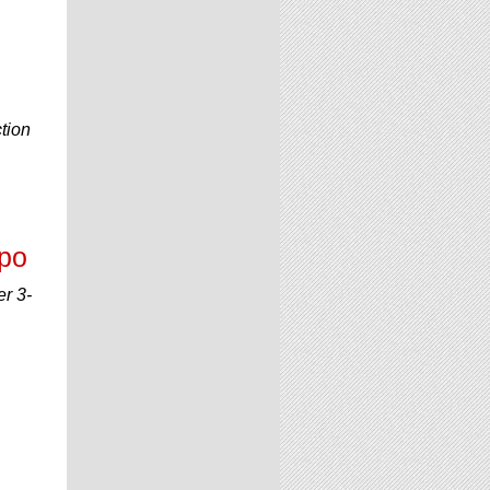
tion
xpo
er 3-