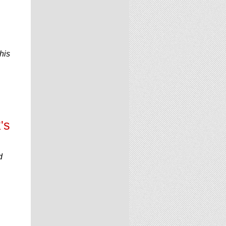
his
's
d