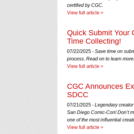
certified by CGC.
View full article >
Quick Submit Your
Time Collecting!
07/22/2025 -
Save time on submi
process. Read on to learn more
View full article >
CGC Announces Exclu
SDCC
07/21/2025 -
Legendary creator 
San Diego Comic-Con! Don’t mis
one of the most influential crea
View full article >