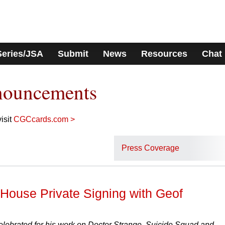
Series/JSA
Submit
News
Resources
Chat
nouncements
isit
CGCcards.com >
Press Coverage
ouse Private Signing with Geof
elebrated for his work on Doctor Strange, Suicide Squad and