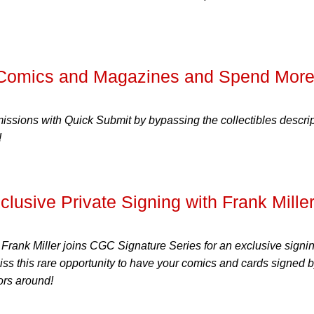
 Comics and Magazines and Spend Mor
ssions with Quick Submit by bypassing the collectibles descri
!
sive Private Signing with Frank Miller
Frank Miller joins CGC Signature Series for an exclusive signin
s this rare opportunity to have your comics and cards signed 
tors around!