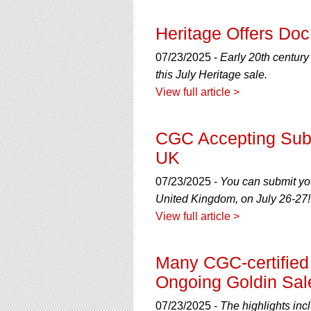
Heritage Offers Do
07/23/2025 -
Early 20th centur
this July Heritage sale.
View full article >
CGC Accepting Sub
UK
07/23/2025 -
You can submit yo
United Kingdom, on July 26-27!
View full article >
Many CGC-certified 
Ongoing Goldin Sal
07/23/2025 -
The highlights inc