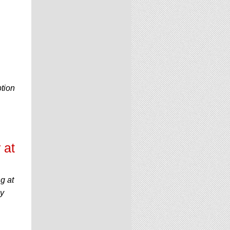
e
ption
 at
g at
by