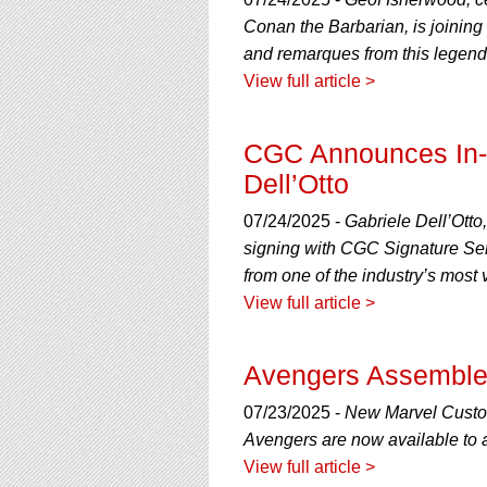
using
a
Conan the Barbarian, is joinin
screen
and remarques from this legend
reader;
View full article >
Press
Control-
F10
CGC Announces In-H
to
open
Dell’Otto
an
accessibility
07/24/2025 -
Gabriele Dell’Otto
menu.
signing with CGC Signature Ser
from one of the industry’s most v
View full article >
Avengers Assemble
07/23/2025 -
New Marvel Custo
Avengers are now available to 
View full article >