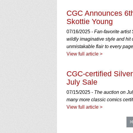
CGC Announces 6th 
Skottie Young
07/16/2025 -
Fan-favorite artis
wildly imaginative style and hi
unmistakable flair to every page
View full article >
CGC-certified Silve
July Sale
07/15/2025 -
The auction on Ju
many more classic comics certi
View full article >