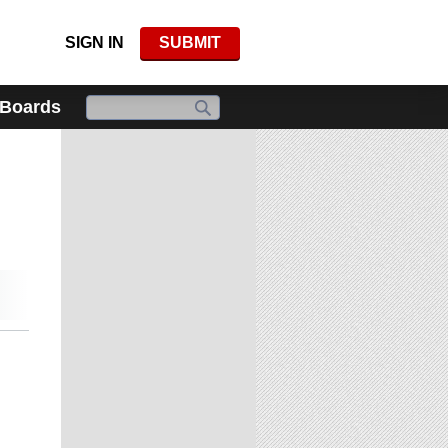
SIGN IN
SUBMIT
 Boards