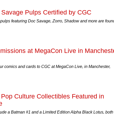
c Savage Pulps Certified by CGC
y pulps featuring Doc Savage, Zorro, Shadow and more are foun
missions at MegaCon Live in Manchest
ur comics and cards to CGC at MegaCon Live, in Manchester,
Pop Culture Collectibles Featured in
e
lude a Batman #1 and a Limited Edition Alpha Black Lotus, both