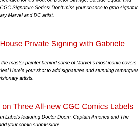
g CGC Signature Series! Don’t miss your chance to grab signatu
ary Marvel and DC artist.
ouse Private Signing with Gabriele
, the master painter behind some of Marvel’s most iconic covers,
ies! Here’s your shot to add signatures and stunning remarque
isionary artists.
 on Three All-new CGC Comics Labels
m Labels featuring Doctor Doom, Captain America and The
add your comic submission!