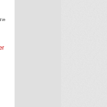
d in
er