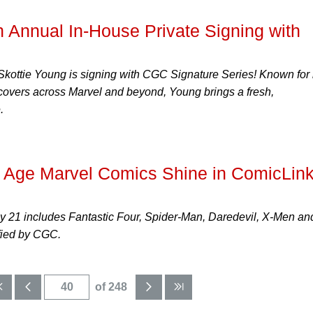
Annual In-House Private Signing with
t Skottie Young is signing with CGC Signature Series! Known for 
t covers across Marvel and beyond, Young brings a fresh,
.
r Age Marvel Comics Shine in ComicLink
ly 21 includes Fantastic Four, Spider-Man, Daredevil, X-Men an
fied by CGC.
of 248