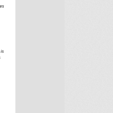
res
 is
s