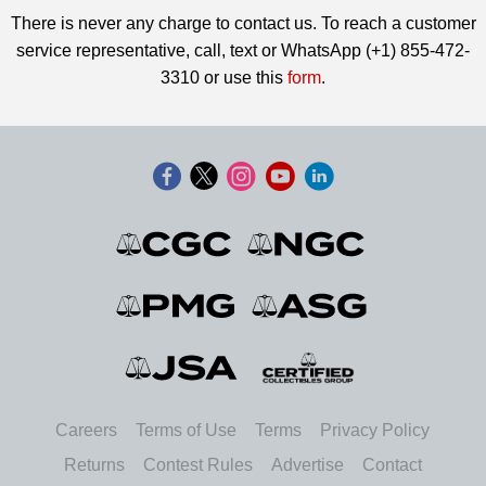
There is never any charge to contact us. To reach a customer
service representative, call, text or WhatsApp (+1) 855-472-
3310 or use this
form
.
Careers
Terms of Use
Terms
Privacy Policy
Returns
Contest Rules
Advertise
Contact