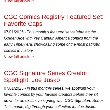
View full article >
CGC Comics Registry Featured Set:
Favorite Caps
07/01/2025 -
This month’s featured set celebrates the
Golden Age with key Captain America comics from the
early Timely era, showcasing some of the most patriotic
comics in history.
View full article >
CGC Signature Series Creator
Spotlight: Joe Jusko
07/01/2025 -
In this monthly series, we spotlight your
favorite comics by your favorite creators before they sit
down for an exclusive signing with CGC Signature Series.
This month, dig through your collection for Joe Jusko!