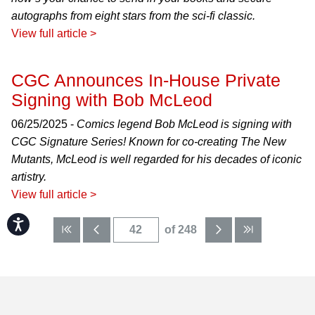
autographs from eight stars from the sci-fi classic.
View full article >
CGC Announces In-House Private
Signing with Bob McLeod
06/25/2025 -
Comics legend Bob McLeod is signing with
CGC Signature Series! Known for co-creating The New
Mutants, McLeod is well regarded for his decades of iconic
artistry.
View full article >
Accessibility
of 248