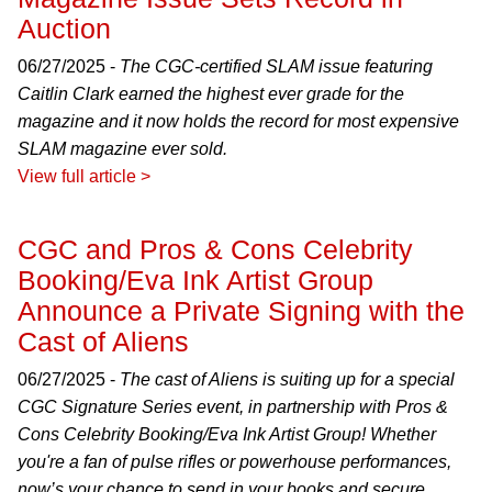
Auction
06/27/2025 -
The CGC-certified SLAM issue featuring
Caitlin Clark earned the highest ever grade for the
magazine and it now holds the record for most expensive
SLAM magazine ever sold.
View full article >
CGC and Pros & Cons Celebrity
Booking/Eva Ink Artist Group
Announce a Private Signing with the
Cast of Aliens
06/27/2025 -
The cast of Aliens is suiting up for a special
CGC Signature Series event, in partnership with Pros &
Cons Celebrity Booking/Eva Ink Artist Group! Whether
you're a fan of pulse rifles or powerhouse performances,
now’s your chance to send in your books and secure