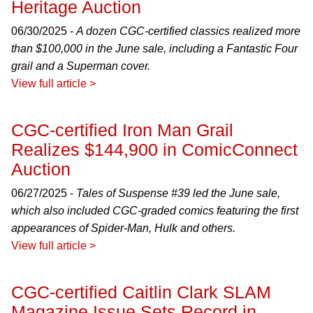
Heritage Auction
06/30/2025 -
A dozen CGC-certified classics realized more
than $100,000 in the June sale, including a Fantastic Four
grail and a Superman cover.
View full article >
CGC-certified Iron Man Grail
Realizes $144,900 in ComicConnect
Auction
06/27/2025 -
Tales of Suspense #39 led the June sale,
which also included CGC-graded comics featuring the first
appearances of Spider-Man, Hulk and others.
View full article >
CGC-certified Caitlin Clark SLAM
Magazine Issue Sets Record in