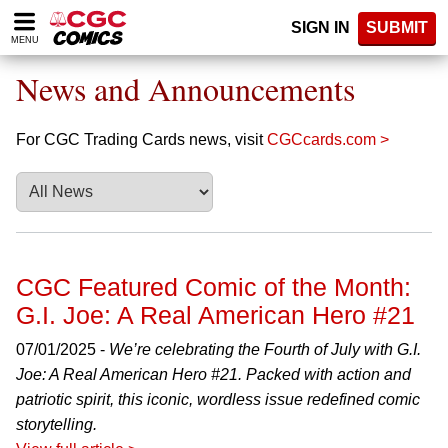
Please
SIGN IN
SUBMIT
note:
MENU
This
website
News and Announcements
includes
an
accessibility
For CGC Trading Cards news, visit
CGCcards.com >
system.
CGC Featured Comic of the Month:
G.I. Joe: A Real American Hero #21
07/01/2025 -
We’re celebrating the Fourth of July with G.I.
Joe: A Real American Hero #21. Packed with action and
patriotic spirit, this iconic, wordless issue redefined comic
storytelling.