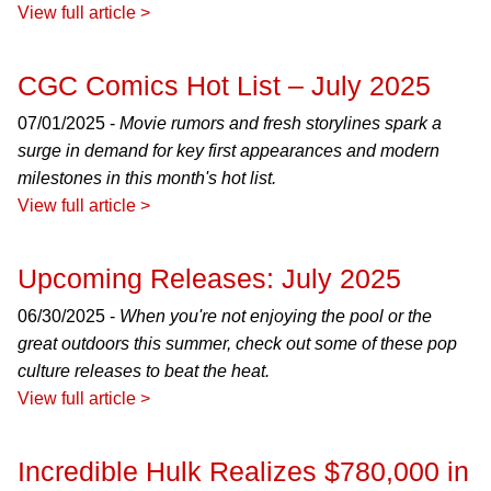
View full article >
CGC Comics Hot List – July 2025
07/01/2025 -
Movie rumors and fresh storylines spark a
surge in demand for key first appearances and modern
milestones in this month's hot list.
View full article >
Upcoming Releases: July 2025
06/30/2025 -
When you're not enjoying the pool or the
great outdoors this summer, check out some of these pop
culture releases to beat the heat.
View full article >
Incredible Hulk Realizes $780,000 in