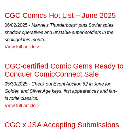
CGC Comics Hot List – June 2025
06/02/2025 -
Marvel’s Thurderbolts* puts Soviet spies,
shadow operatives and unstable super-soldiers in the
spotlight this month.
View full article >
CGC-certified Comic Gems Ready to
Conquer ComicConnect Sale
05/30/2025 -
Check out Event Auction 62 in June for
Golden and Silver Age keys, first appearances and fan-
favorite classics.
View full article >
CGC x JSA Accepting Submissions