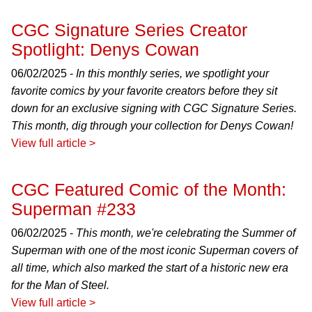
CGC Signature Series Creator
Spotlight: Denys Cowan
06/02/2025 -
In this monthly series, we spotlight your
favorite comics by your favorite creators before they sit
down for an exclusive signing with CGC Signature Series.
This month, dig through your collection for Denys Cowan!
View full article >
CGC Featured Comic of the Month:
Superman #233
06/02/2025 -
This month, we're celebrating the Summer of
Superman with one of the most iconic Superman covers of
all time, which also marked the start of a historic new era
for the Man of Steel.
View full article >