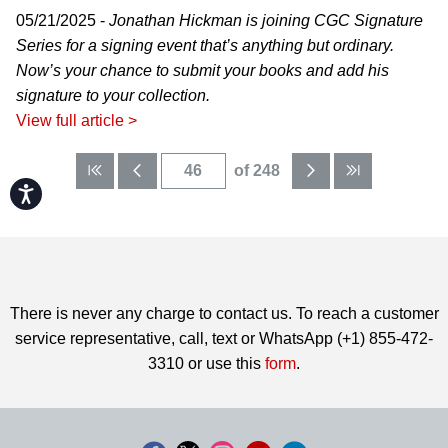
05/21/2025 -
Jonathan Hickman is joining CGC Signature
Series for a signing event that’s anything but ordinary.
Now’s your chance to submit your books and add his
signature to your collection.
View full article >
of 248
Accessibility
There is never any charge to contact us. To reach a customer
service representative, call, text or WhatsApp (+1) 855-472-
3310 or use this
form
.