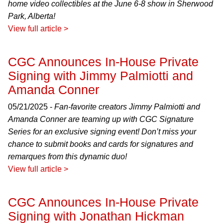
home video collectibles at the June 6-8 show in Sherwood
Park, Alberta!
View full article >
CGC Announces In-House Private
Signing with Jimmy Palmiotti and
Amanda Conner
05/21/2025 -
Fan-favorite creators Jimmy Palmiotti and
Amanda Conner are teaming up with CGC Signature
Series for an exclusive signing event! Don’t miss your
chance to submit books and cards for signatures and
remarques from this dynamic duo!
View full article >
CGC Announces In-House Private
Signing with Jonathan Hickman