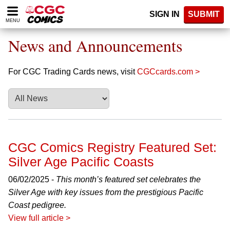
Please
SIGN IN
SUBMIT
note:
MENU
This
website
News and Announcements
includes
an
accessibility
For CGC Trading Cards news, visit
CGCcards.com >
system.
CGC Comics Registry Featured Set:
Silver Age Pacific Coasts
06/02/2025 -
This month’s featured set celebrates the
Silver Age with key issues from the prestigious Pacific
Coast pedigree.
View full article >