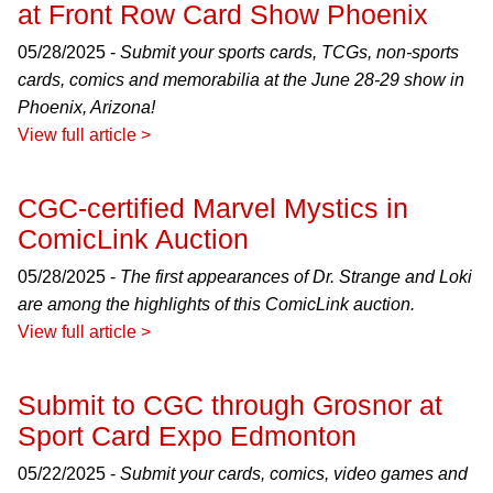
at Front Row Card Show Phoenix
05/28/2025 -
Submit your sports cards, TCGs, non-sports
cards, comics and memorabilia at the June 28-29 show in
Phoenix, Arizona!
View full article >
CGC-certified Marvel Mystics in
ComicLink Auction
05/28/2025 -
The first appearances of Dr. Strange and Loki
are among the highlights of this ComicLink auction.
View full article >
Submit to CGC through Grosnor at
Sport Card Expo Edmonton
05/22/2025 -
Submit your cards, comics, video games and