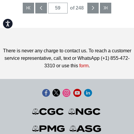
of 248
Accessibility
There is never any charge to contact us. To reach a customer
service representative, call, text or WhatsApp (+1) 855-472-
3310 or use this
form
.