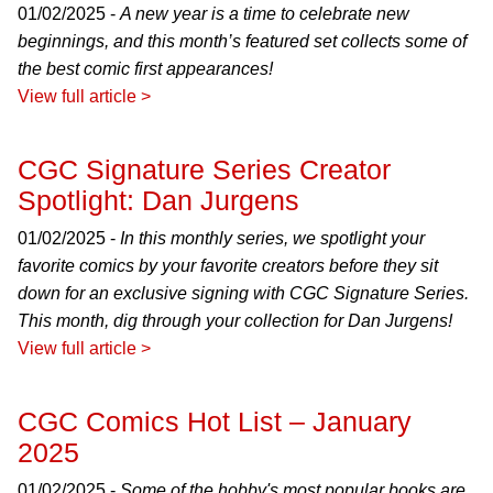
01/02/2025 -
A new year is a time to celebrate new
beginnings, and this month’s featured set collects some of
the best comic first appearances!
View full article >
CGC Signature Series Creator
Spotlight: Dan Jurgens
01/02/2025 -
In this monthly series, we spotlight your
favorite comics by your favorite creators before they sit
down for an exclusive signing with CGC Signature Series.
This month, dig through your collection for Dan Jurgens!
View full article >
CGC Comics Hot List – January
2025
01/02/2025 -
Some of the hobby's most popular books are