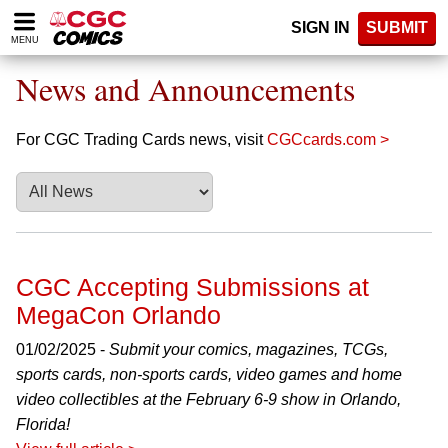
Please
SIGN IN
SUBMIT
note:
MENU
This
website
News and Announcements
includes
an
accessibility
For CGC Trading Cards news, visit
CGCcards.com >
system.
CGC Accepting Submissions at
MegaCon Orlando
01/02/2025 -
Submit your comics, magazines, TCGs,
sports cards, non-sports cards, video games and home
video collectibles at the February 6-9 show in Orlando,
Florida!