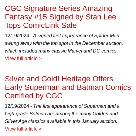
CGC Signature Series Amazing
Fantasy #15 Signed by Stan Lee
Tops ComicLink Sale
12/19/2024 -
A signed first appearance of Spider-Man
swung away with the top spot in the December auction,
which included many classic Marvel and DC comics.
View full article >
Silver and Gold! Heritage Offers
Early Superman and Batman Comics
Certified by CGC
12/19/2024 -
The first appearance of Superman and a
high-grade Batman are among the many Golden and
Silver Age classics available in this January auction.
View full article >