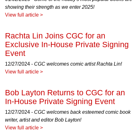
showing their strength as we enter 2025!
View full article >
Rachta Lin Joins CGC for an
Exclusive In-House Private Signing
Event
12/27/2024 -
CGC welcomes comic artist Rachta Lin!
View full article >
Bob Layton Returns to CGC for an
In-House Private Signing Event
12/27/2024 -
CGC welcomes back esteemed comic book
writer, artist and editor Bob Layton!
View full article >