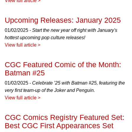
View full article >
Upcoming Releases: January 2025
01/02/2025 -
Start the new year off right with January's
hottest upcoming pop culture releases!
View full article >
CGC Featured Comic of the Month:
Batman #25
01/02/2025 -
Celebrate ’25 with Batman #25, featuring the
very first team-up of the Joker and Penguin.
View full article >
CGC Comics Registry Featured Set:
Best CGC First Appearances Set