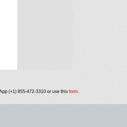
tsApp (+1) 855-472-3310 or use this
form
.