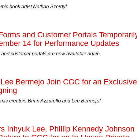
ic book artist Nathan Szerdy!
Forms and Customer Portals Temporaril
ember 14 for Performance Updates
 and customer portals are now available again.
 Lee Bermejo Join CGC for an Exclusive
gning
c creators Brian Azzarello and Lee Bermejo!
s Inhyuk Lee, Phillip Kennedy Johnson