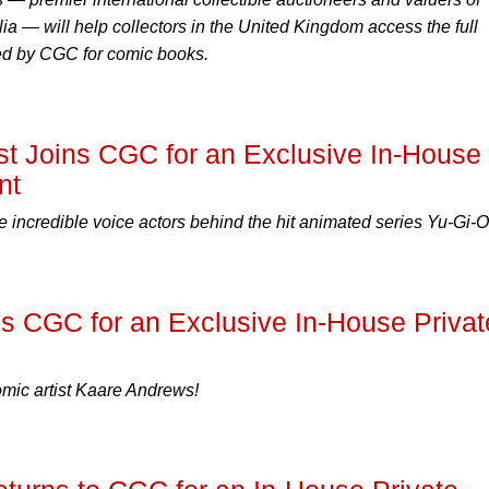
ia — will help collectors in the United Kingdom access the full
ded by CGC for comic books.
st Joins CGC for an Exclusive In-House
nt
incredible voice actors behind the hit animated series Yu-Gi-O
s CGC for an Exclusive In-House Privat
ic artist Kaare Andrews!