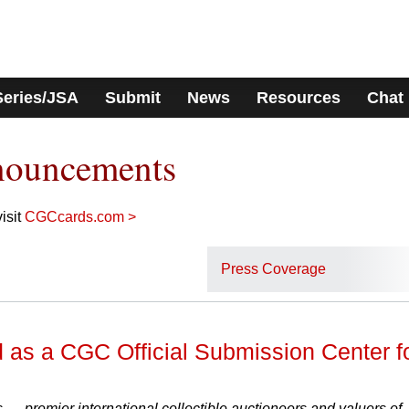
Series/JSA
Submit
News
Resources
Chat
nouncements
isit
CGCcards.com >
Press Coverage
 as a CGC Official Submission Center f
— premier international collectible auctioneers and valuers of