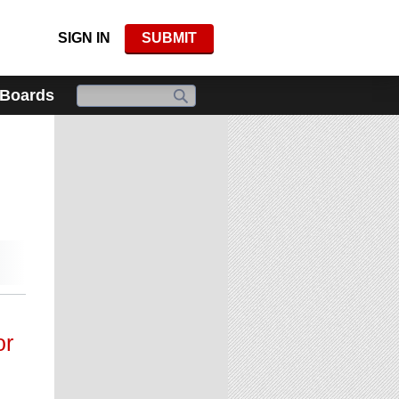
SIGN IN
SUBMIT
 Boards
or