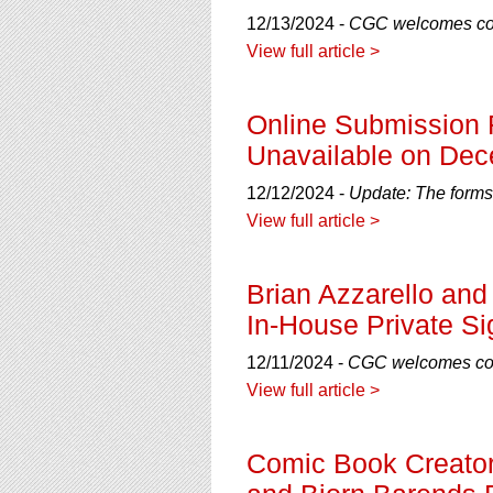
12/13/2024 -
CGC welcomes com
View full article >
Online Submission 
Unavailable on Dec
12/12/2024 -
Update: The forms
View full article >
Brian Azzarello and
In-House Private Si
12/11/2024 -
CGC welcomes comi
View full article >
Comic Book Creator