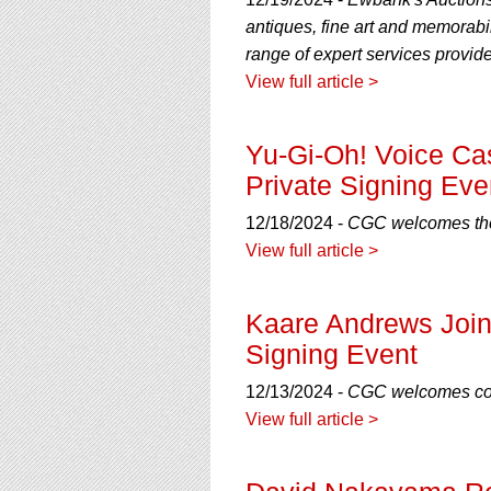
using
a
antiques, fine art and memorabil
screen
range of expert services provi
reader;
View full article >
Press
Control-
F10
Yu-Gi-Oh! Voice Ca
to
open
Private Signing Eve
an
accessibility
12/18/2024 -
CGC welcomes the 
menu.
View full article >
Kaare Andrews Join
Signing Event
12/13/2024 -
CGC welcomes com
View full article >