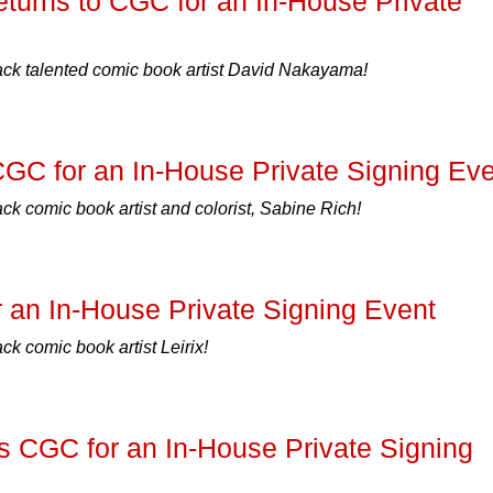
urns to CGC for an In-House Private
k talented comic book artist David Nakayama!
CGC for an In-House Private Signing Ev
 comic book artist and colorist, Sabine Rich!
r an In-House Private Signing Event
 comic book artist Leirix!
s CGC for an In-House Private Signing