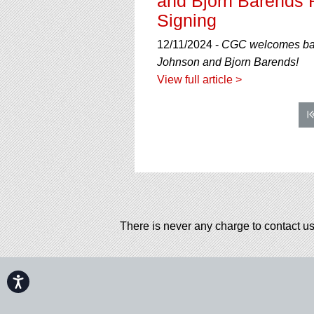
and Bjorn Barends R
Signing
12/11/2024 -
CGC welcomes back
Johnson and Bjorn Barends!
View full article >
There is never any charge to contact us
Accessibility