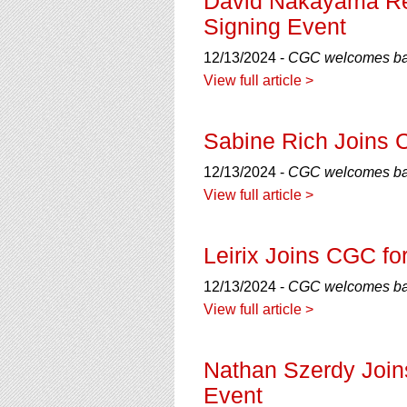
David Nakayama Ret
Signing Event
12/13/2024 -
CGC welcomes bac
View full article >
Sabine Rich Joins 
12/13/2024 -
CGC welcomes back
View full article >
Leirix Joins CGC fo
12/13/2024 -
CGC welcomes back
View full article >
Nathan Szerdy Join
Event