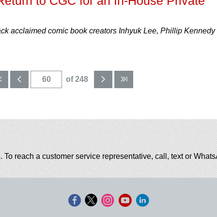
eturn to CGC for an In-House Private
 acclaimed comic book creators Inhyuk Lee, Phillip Kennedy
of 248
. To reach a customer service representative, call, text or Wha