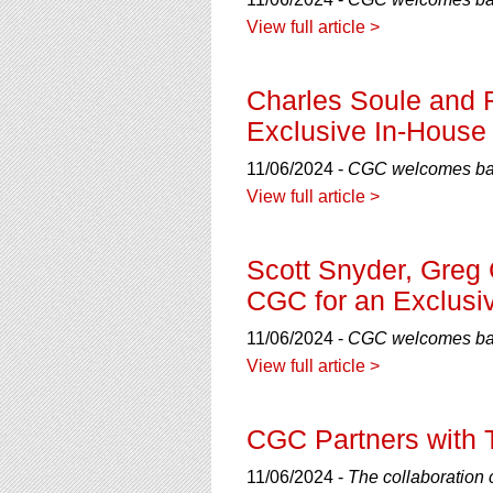
using
a
View full article >
screen
reader;
Press
Charles Soule and 
Control-
Exclusive In-House 
F10
to
11/06/2024 -
CGC welcomes bac
open
View full article >
an
accessibility
menu.
Scott Snyder, Greg 
CGC for an Exclusiv
11/06/2024 -
CGC welcomes back
View full article >
CGC Partners with T
11/06/2024 -
The collaboration 