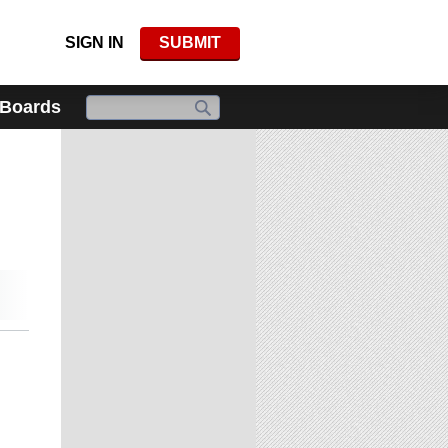
SIGN IN
SUBMIT
 Boards