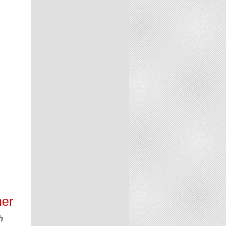
ner
h