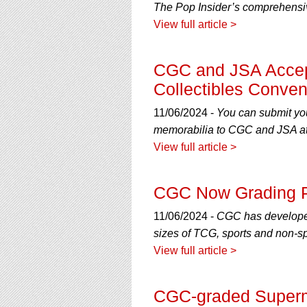
The Pop Insider’s comprehensive
View full article >
CGC and JSA Accep
Collectibles Conven
11/06/2024 -
You can submit you
memorabilia to CGC and JSA at
View full article >
CGC Now Grading 
11/06/2024 -
CGC has developed 
sizes of TCG, sports and non-sp
View full article >
CGC-graded Superma