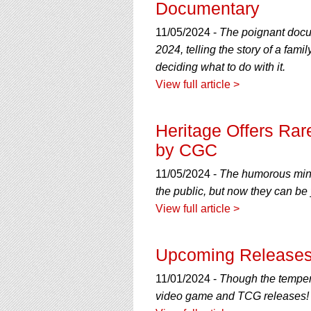
Documentary
11/05/2024 -
The poignant docum
2024, telling the story of a fami
deciding what to do with it.
View full article >
Heritage Offers Rare
by CGC
11/05/2024 -
The humorous mini-
the public, but now they can be
View full article >
Upcoming Releases
11/01/2024 -
Though the tempera
video game and TCG releases!