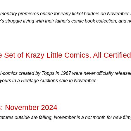
entary premieres online for early ticket holders on November 
ly's struggle living with their father's comic book collection, and 
 Set of Krazy Little Comics, All Certified
comics created by Topps in 1967 were never officially release
 yours in a Heritage Auctions sale in November.
: November 2024
tures outside are falling, November is a hot month for new film