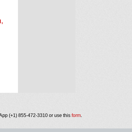
,
h
tsApp (+1) 855-472-3310 or use this
form
.