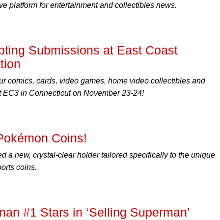
 platform for entertainment and collectibles news.
ting Submissions at East Coast
tion
r comics, cards, video games, home video collectibles and
 EC3 in Connecticut on November 23-24!
Pokémon Coins!
a new, crystal-clear holder tailored specifically to the unique
orts coins.
n #1 Stars in ‘Selling Superman’