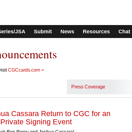
Series/JSA
Submit
News
Resources
Chat
nouncements
isit
CGCcards.com >
Press Coverage
ua Cassara Return to CGC for an
Private Signing Event
k Ben Percy and Joshua Cassara!