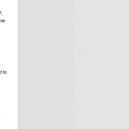
7,
now
d to
,