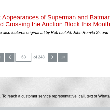
rst Appearances of Superman and Batman
d Crossing the Auction Block this Mont
also features original art by Rob Liefeld, John Romita Sr. and
of 248
. To reach a customer service representative, call, text or Wha