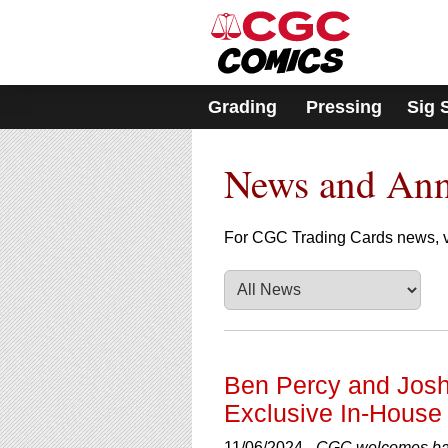
Please
note:
This
website
includes
Grading
Pressing
Sig 
an
accessibility
system.
News and An
Press
Control-
F11
to
For CGC Trading Cards news, v
adjust
the
website
to
people
with
visual
Ben Percy and Josh
disabilities
Exclusive In-House 
who
are
11/06/2024 -
CGC welcomes bac