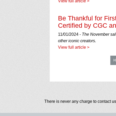
View full article >
Be Thankful for Fi
Certified by CGC an
11/01/2024 -
The November sale 
other iconic creators.
View full article >
There is never any charge to contact us