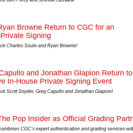
Ryan Browne Return to CGC for an
Private Signing
k Charles Soule and Ryan Browne!
Capullo and Jonathan Glapion Return to
e In-House Private Signing Event
 Scott Snyder, Greg Capullo and Jonathan Glapion!
he Pop Insider as Official Grading Part
combines CGC’s expert authentication and grading services wit