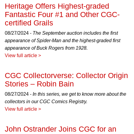
Heritage Offers Highest-graded
Fantastic Four #1 and Other CGC-
certified Grails
08/27/2024 -
The September auction includes the first
appearance of Spider-Man and the highest-graded first
appearance of Buck Rogers from 1928.
View full article >
CGC Collectorverse: Collector Origin
Stories – Robin Bain
08/27/2024 -
In this series, we get to know more about the
collectors in our CGC Comics Registry.
View full article >
John Ostrander Joins CGC for an