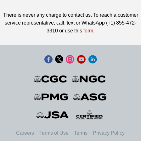
There is never any charge to contact us. To reach a customer
service representative, call, text or WhatsApp (+1) 855-472-
3310 or use this
form
.
Careers
Terms of Use
Terms
Privacy Policy