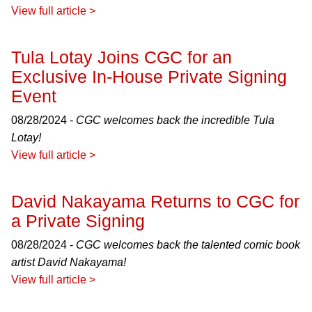
View full article >
Tula Lotay Joins CGC for an
Exclusive In-House Private Signing
Event
08/28/2024 -
CGC welcomes back the incredible Tula
Lotay!
View full article >
David Nakayama Returns to CGC for
a Private Signing
08/28/2024 -
CGC welcomes back the talented comic book
artist David Nakayama!
View full article >