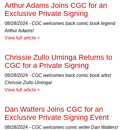
Arthur Adams Joins CGC for an
Exclusive Private Signing
08/28/2024 -
CGC welcomes back comic book legend
Arthur Adams!
View full article >
Chrissie Zullo Uminga Returns to
CGC for a Private Signing
08/28/2024 -
CGC welcomes back comic book artist
Chrissie Zullo Uminga!
View full article >
Dan Watters Joins CGC for an
Exclusive Private Signing Event
08/28/2024 -
CGC welcomes comic writer Dan Watters!