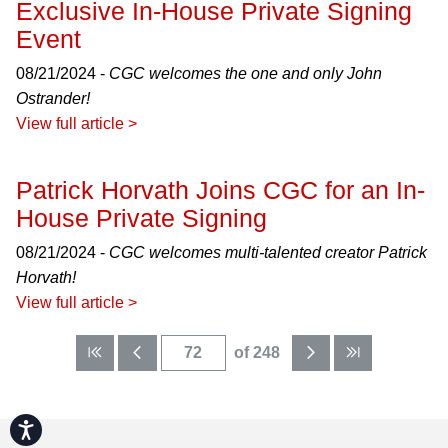
Exclusive In-House Private Signing
Event
08/21/2024 -
CGC welcomes the one and only John
Ostrander!
View full article >
Patrick Horvath Joins CGC for an In-
House Private Signing
08/21/2024 -
CGC welcomes multi-talented creator Patrick
Horvath!
View full article >
of 248
Accessibility