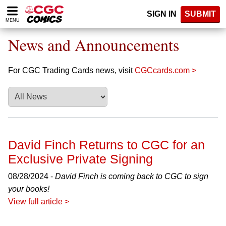
Please
SIGN IN
SUBMIT
note:
MENU
This
website
News and Announcements
includes
an
accessibility
For CGC Trading Cards news, visit
CGCcards.com >
system.
David Finch Returns to CGC for an
Exclusive Private Signing
08/28/2024 -
David Finch is coming back to CGC to sign
your books!
View full article >