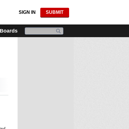
SIGN IN
SUBMIT
 Boards
ny!