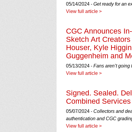
05/14/2024 -
Get ready for an e
View full article >
CGC Announces In-H
Sketch Art Creators
Houser, Kyle Higgin
Guggenheim and M
05/13/2024 -
Fans aren’t going 
View full article >
Signed. Sealed. De
Combined Services 
05/07/2024 -
Collectors and de
authentication and CGC gradin
View full article >