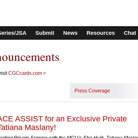
Series/JSA
Submit
News
Resources
Chat
nouncements
isit
CGCcards.com >
Press Coverage
ACE ASSIST for an Exclusive Private
Tatiana Maslany!
xciting Private Signing with the MCU’s She-Hulk, Tatiana Masla