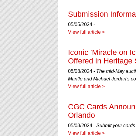
Submission Informat
05/05/2024 -
View full article >
Iconic 'Miracle on I
Offered in Heritage
05/03/2024 -
The mid-May auctio
Mantle and Michael Jordan's co
View full article >
CGC Cards Announce
Orlando
05/03/2024 -
Submit your cards 
View full article >