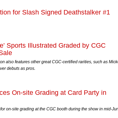
ion for Slash Signed Deathstalker #1
ce' Sports Illustrated Graded by CGC
 Sale
n also features other great CGC-certified rarities, such as Mic
ver debuts as pros.
s On-site Grading at Card Party in
for on-site grading at the CGC booth during the show in mid-Ju