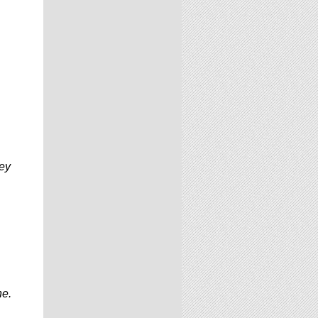
key
ne.