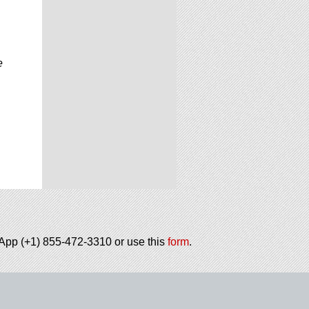
e
tsApp (+1) 855-472-3310 or use this
form
.