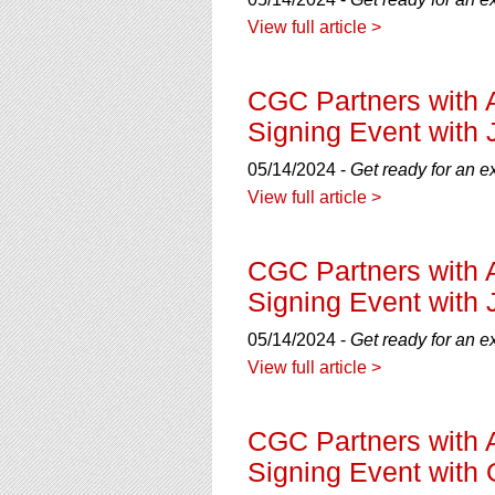
using
a
View full article >
screen
reader;
Press
CGC Partners with 
Control-
Signing Event with 
F10
to
05/14/2024 -
Get ready for an e
open
View full article >
an
accessibility
menu.
CGC Partners with 
Signing Event with 
05/14/2024 -
Get ready for an e
View full article >
CGC Partners with 
Signing Event with