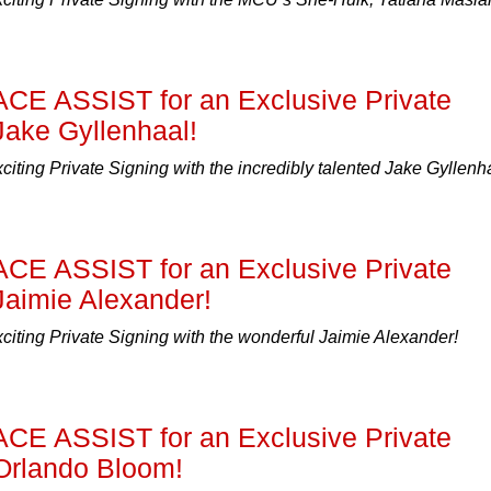
ACE ASSIST for an Exclusive Private
Jake Gyllenhaal!
xciting Private Signing with the incredibly talented Jake Gyllenh
ACE ASSIST for an Exclusive Private
Jaimie Alexander!
xciting Private Signing with the wonderful Jaimie Alexander!
ACE ASSIST for an Exclusive Private
 Orlando Bloom!