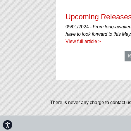
Upcoming Releases
05/01/2024 -
From long-awaited
have to look forward to this May
View full article >
There is never any charge to contact us
Accessibility