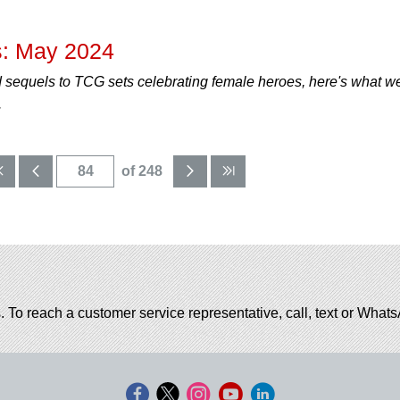
: May 2024
 sequels to TCG sets celebrating female heroes, here's what w
.
of 248
. To reach a customer service representative, call, text or Wha