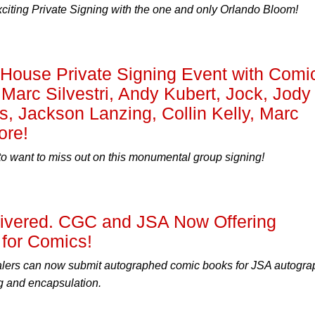
xciting Private Signing with the one and only Orlando Bloom!
ouse Private Signing Event with Comi
 Marc Silvestri, Andy Kubert, Jock, Jody
s, Jackson Lanzing, Collin Kelly, Marc
ore!
to want to miss out on this monumental group signing!
livered. CGC and JSA Now Offering
for Comics!
alers can now submit autographed comic books for JSA autogra
g and encapsulation.