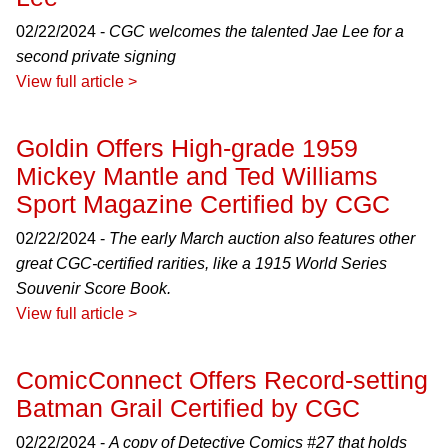
02/22/2024 -
CGC welcomes the talented Jae Lee for a
second private signing
View full article >
Goldin Offers High-grade 1959
Mickey Mantle and Ted Williams
Sport Magazine Certified by CGC
02/22/2024 -
The early March auction also features other
great CGC-certified rarities, like a 1915 World Series
Souvenir Score Book.
View full article >
ComicConnect Offers Record-setting
Batman Grail Certified by CGC
02/22/2024 -
A copy of Detective Comics #27 that holds