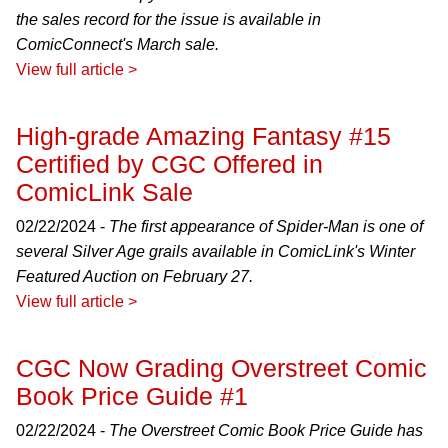
the sales record for the issue is available in
ComicConnect's March sale.
View full article >
High-grade Amazing Fantasy #15
Certified by CGC Offered in
ComicLink Sale
02/22/2024 -
The first appearance of Spider-Man is one of
several Silver Age grails available in ComicLink's Winter
Featured Auction on February 27.
View full article >
CGC Now Grading Overstreet Comic
Book Price Guide #1
02/22/2024 -
The Overstreet Comic Book Price Guide has