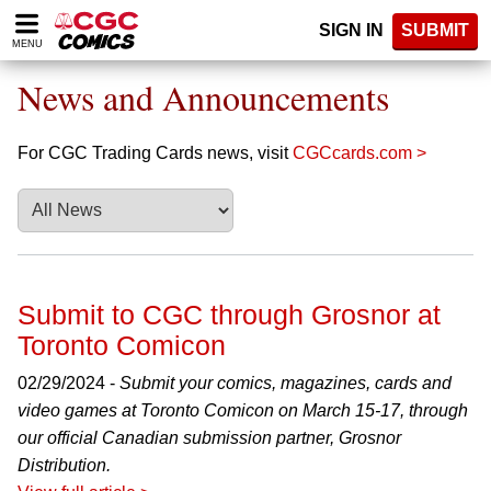
Please
SIGN IN
SUBMIT
note:
MENU
This
website
News and Announcements
includes
an
accessibility
For CGC Trading Cards news, visit
CGCcards.com >
system.
Submit to CGC through Grosnor at
Toronto Comicon
02/29/2024 -
Submit your comics, magazines, cards and
video games at Toronto Comicon on March 15-17, through
our official Canadian submission partner, Grosnor
Distribution.