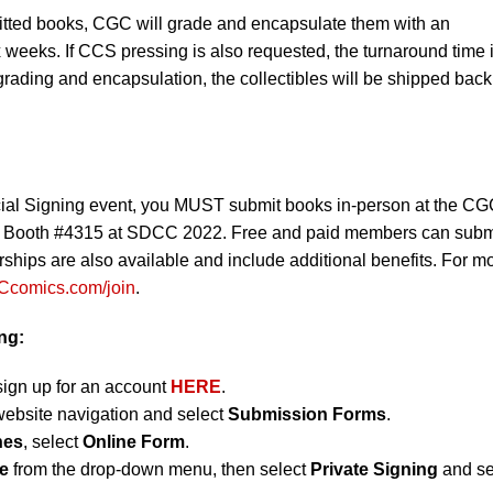
mitted books, CGC will grade and encapsulate them with an
x weeks. If CCS pressing is also requested, the turnaround time 
grading and encapsulation, the collectibles will be shipped back
al Signing event, you MUST submit books in-person at the C
s Booth #4315 at SDCC 2022. Free and paid members can subm
ships are also available and include additional benefits. For m
comics.com/join
.
ng:
sign up for an account
HERE
.
website navigation and select
Submission Forms
.
nes
, select
Online Form
.
e
from the drop-down menu, then select
Private Signing
and se