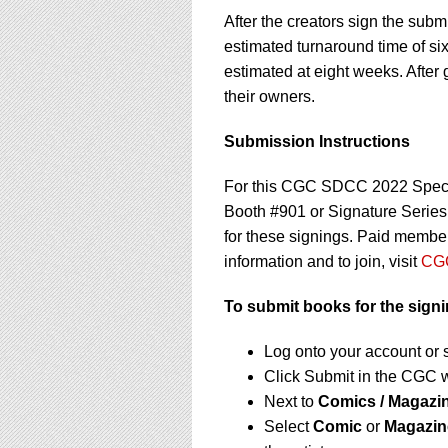
After the creators sign the sub
estimated turnaround time of si
estimated at eight weeks. After 
their owners.
Submission Instructions
For this CGC SDCC 2022 Speci
Booth #901 or Signature Serie
for these signings. Paid member
information and to join, visit
CGC
To submit books for the signi
Log onto your account or 
Click Submit in the CGC 
Next to
Comics / Magazi
Select
Comic
or
Magazin