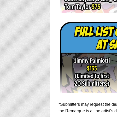
*Submitters may request the des
the Remarque is at the artist’