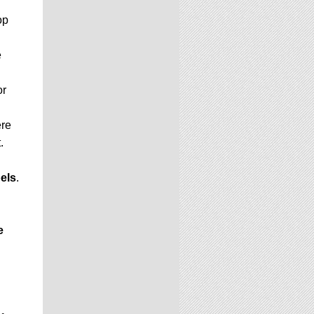
op
e
or
ere
.
els
.
e