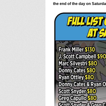
the end of the day on
Saturda