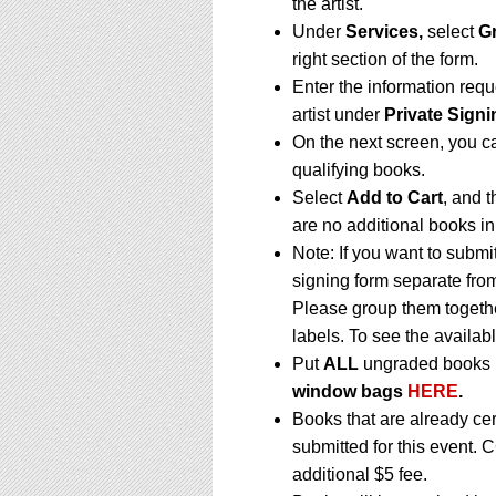
the artist.
Under
Services,
select
G
right section of the form.
Enter the information requ
artist under
Private Signi
On the next screen, you c
qualifying books.
Select
Add to Cart
, and t
are no additional books in
Note: If you want to submi
signing form separate fro
Please group them togethe
labels. To see the availabl
Put
ALL
ungraded books i
window bags
HERE
.
Books that are already ce
submitted for this event. 
additional $5 fee.