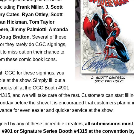
ncluding
Frank Miller
,
J. Scott
ny Cates
,
Ryan Ottley
,
Scott
han Hickman
,
Tom Taylor
,
pere
,
Jimmy Palmiotti
,
Amanda
Doug Bratton
. Several of these
l or they rarely do CGC signings,
 to miss out on their chance to
om these comic book icons.
gh CGC for these signings, you
le at the show. Simply fill out a
books off at the CGC Booth #901
315, and we will take care of the rest. Customers can start filli
onday before the show. It is encouraged that customers plannin
vance for even easier and quicker service at the show.
igned by any of these incredible creators,
all submissions must
 #901 or Signature Series Booth #4315 at the convention b