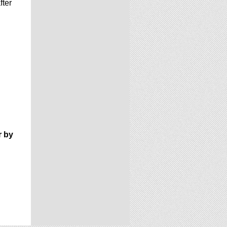
fter
r by