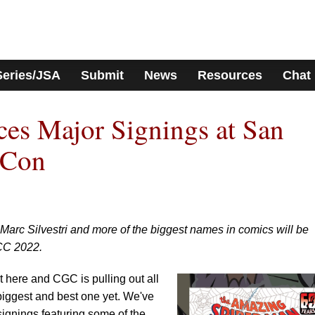
Series/JSA
Submit
News
Resources
Chat
s Major Signings at San
-Con
 Marc Silvestri and more of the biggest names in comics will be
CC 2022.
here and CGC is pulling out all
 biggest and best one yet. We've
 signings featuring some of the