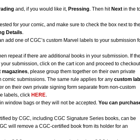
rading
and, if you would like it,
Pressing
. Then hit
Next
in the t
ested for your comic, and make sure to check the box next to th
ng Details
.
an add one of CGC’s custom Marvel labels to your submission f
hen repeat if there are additional books in your submission. If th
 your submission, click on the cart icon and proceed to checkout
t
magazines
, please group them together on their own private
m comic submissions. The same rule applies for any
custom lab
r on their own private signing form separate from non-custom
e labels, click
HERE
.
n window bags or they will not be accepted.
You can purchas
rtified by CGC, including CGC Signature Series books, can be
CGC will remove a CGC-certified book from its holder for an