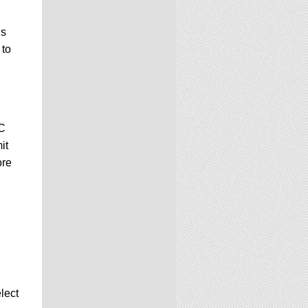
is
 to
GC
it
ore
lect