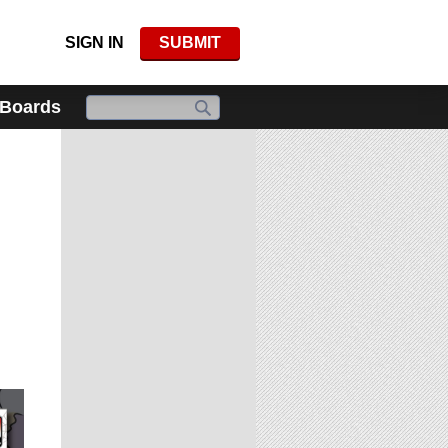
SIGN IN
SUBMIT
 Boards