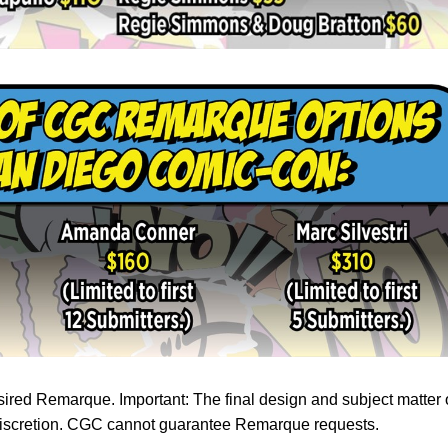
ired Remarque. Important: The final design and subject matter 
s discretion. CGC cannot guarantee Remarque requests.