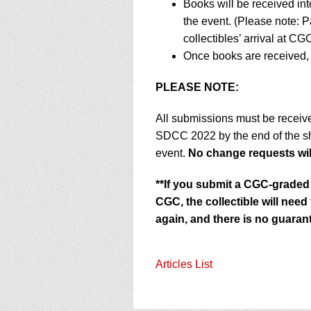
Books will be received in
the event. (Please note: P
collectibles’ arrival at CGC
Once books are received, 
PLEASE NOTE:
All submissions must be receiv
SDCC 2022 by the end of the 
event.
No change requests will
**If you submit a CGC-graded 
CGC, the collectible will nee
again, and there is no guarant
Articles List