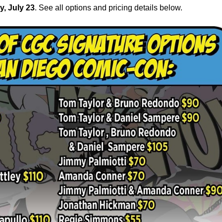
y, July 23
. See all options and pricing details below.