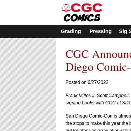
Please
note:
This
website
includes
Grading
Pressing
Sig 
an
accessibility
system.
CGC Announce
Press
Control-
F11
Diego Comic
to
adjust
the
Posted on 6/27/2022
website
to
Frank Miller, J. Scott Campbell,
people
with
signing books with CGC at SD
visual
disabilities
San Diego Comic-Con is almost 
who
the stops to make this year the
are
put together an array of private