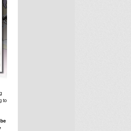
ng
g to
 be
y