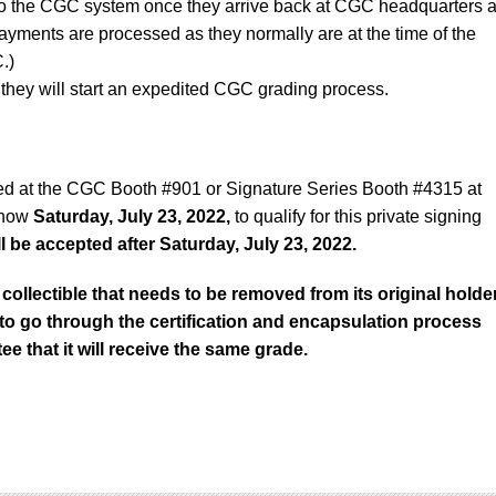
to the CGC system once they arrive back at CGC headquarters a
ayments are processed as they normally are at the time of the
.)
they will start an expedited CGC grading process.
ed at the CGC Booth #901 or Signature Series Booth #4315 at
show
Saturday, July 23, 2022,
to qualify for this private signing
 be accepted after Saturday, July 23, 2022.
collectible that needs to be removed from its original holde
d to go through the certification and encapsulation process
ee that it will receive the same grade.