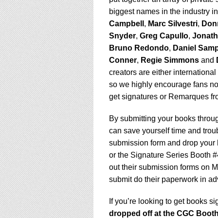
using
a
biggest names in the industry i
screen
Campbell
,
Marc Silvestri
,
Don
reader;
Snyder
,
Greg Capullo
,
Jonat
Press
Bruno Redondo
,
Daniel Sam
Control-
F10
Conner
,
Regie Simmons
and
to
creators are either internationa
open
so we highly encourage fans not
an
get signatures or Remarques fr
accessibility
menu.
By submitting your books throu
can save yourself time and troub
submission form and drop your 
or the Signature Series Booth #4
out their submission forms on M
submit do their paperwork in ad
If you’re looking to get books s
dropped off at the CGC Booth