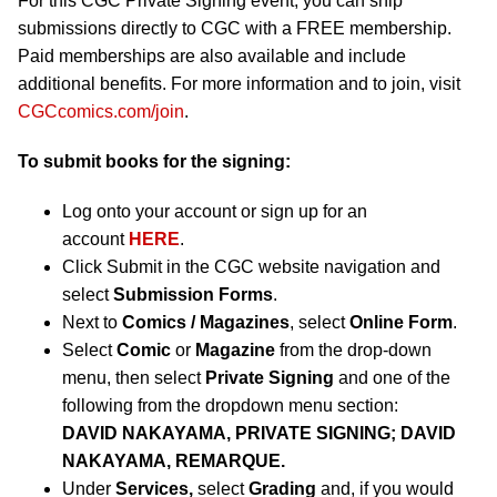
For this CGC Private Signing event, you can ship
submissions directly to CGC with a FREE membership.
Paid memberships are also available and include
additional benefits. For more information and to join, visit
CGCcomics.com/join
.
To submit books for the signing:
Log onto your account or sign up for an
account
HERE
.
Click Submit in the CGC website navigation and
select
Submission Forms
.
Next to
Comics / Magazines
, select
Online Form
.
Select
Comic
or
Magazine
from the drop-down
menu, then select
Private Signing
and one of the
following from the dropdown menu section:
DAVID NAKAYAMA, PRIVATE SIGNING; DAVID
NAKAYAMA, REMARQUE.
Under
Services,
select
Grading
and, if you would