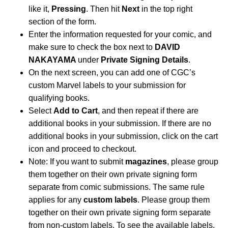
like it,
Pressing
. Then hit
Next
in the top right
section of the form.
Enter the information requested for your comic, and
make sure to check the box next to
DAVID
NAKAYAMA
under
Private Signing Details
.
On the next screen, you can add one of CGC’s
custom Marvel labels to your submission for
qualifying books.
Select
Add to Cart
, and then repeat if there are
additional books in your submission. If there are no
additional books in your submission, click on the cart
icon and proceed to checkout.
Note: If you want to submit
magazines
, please group
them together on their own private signing form
separate from comic submissions. The same rule
applies for any
custom labels
. Please group them
together on their own private signing form separate
from non-custom labels. To see the available labels,