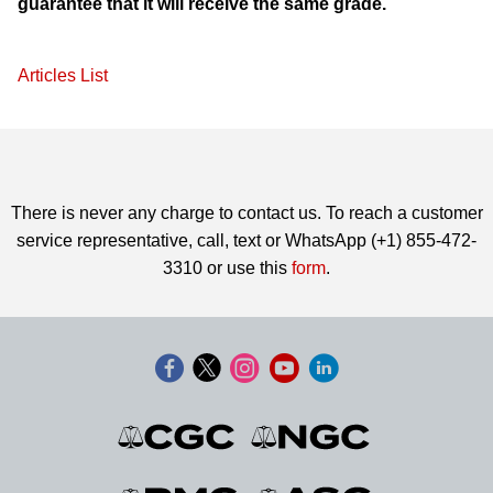
guarantee that it will receive the same grade.
Articles List
There is never any charge to contact us. To reach a customer
service representative, call, text or WhatsApp (+1) 855-472-
3310 or use this
form
.