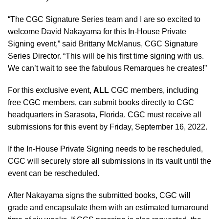
“The CGC Signature Series team and I are so excited to
welcome David Nakayama for this In-House Private
Signing event,” said Brittany McManus, CGC Signature
Series Director. “This will be his first time signing with us.
We can’t wait to see the fabulous Remarques he creates!”
For this exclusive event,
ALL
CGC members, including
free CGC members, can submit books directly to CGC
headquarters in Sarasota, Florida. CGC must receive all
submissions for this event by Friday, September 16, 2022.
If the In-House Private Signing needs to be rescheduled,
CGC will securely store all submissions in its vault until the
event can be rescheduled.
After Nakayama signs the submitted books, CGC will
grade and encapsulate them with an estimated turnaround