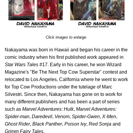
Click images to enlarge.
Nakayama was born in Hawaii and began his career in the
comic industry when his first published work appeared in
Star Wars Tales
#17. Early in his career, he won Wizard
Magazine's "Be The Next Top Cow Superstar" contest and
relocated to Los Angeles, California where he went to work
for Top Cow Productions under the tutelage of Marc
Silvestri. Since then, Nakayama has gone on to work for
many different publishers and has been a part of series
such as
Marvel Adventures: Hulk
,
Marvel Adventures:
Spider-man
,
Daredevil
,
Venom
,
Spider-Gwen
,
X-Men
,
Ghost Rider
,
Black Panther
,
Poison Ivy
,
Red Sonja
and
Grimm Fairy Tales.