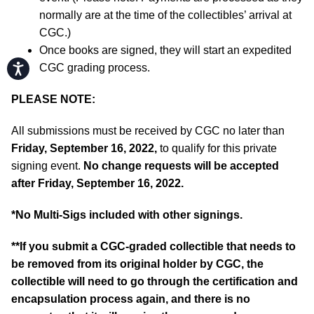
normally are at the time of the collectibles’ arrival at
CGC.)
Once books are signed, they will start an expedited
Accessibility
CGC grading process.
PLEASE NOTE:
All submissions must be received by CGC no later than
Friday, September 16, 2022,
to qualify for this private
signing event.
No change requests will be accepted
after Friday, September 16, 2022.
*No Multi-Sigs included with other signings.
**If you submit a CGC-graded collectible that needs to
be removed from its original holder by CGC, the
collectible will need to go through the certification and
encapsulation process again, and there is no