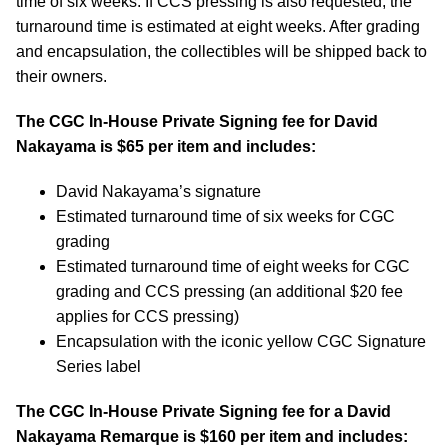
time of six weeks. If CCS pressing is also requested, the
turnaround time is estimated at eight weeks. After grading
and encapsulation, the collectibles will be shipped back to
their owners.
The CGC In-House Private Signing fee for David
Nakayama is $65 per item and includes:
David Nakayama’s signature
Estimated turnaround time of six weeks for CGC
grading
Estimated turnaround time of eight weeks for CGC
grading and CCS pressing (an additional $20 fee
applies for CCS pressing)
Encapsulation with the iconic yellow CGC Signature
Series label
The CGC In-House Private Signing fee for a David
Nakayama Remarque is $160 per item and includes: