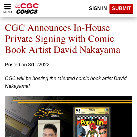
Please
SIGN IN
SUBMIT
note:
MENU
This
website
CGC Announces In-House
includes
an
Private Signing with Comic
accessibility
Book Artist David Nakayama
system.
Posted on 8/11/2022
CGC will be hosting the talented comic book artist David
Nakayama!