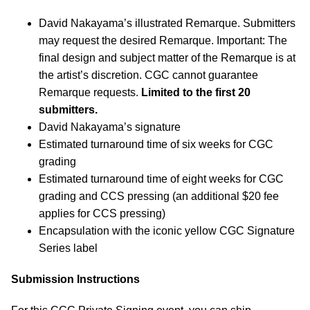
David Nakayama’s illustrated Remarque. Submitters
may request the desired Remarque. Important: The
final design and subject matter of the Remarque is at
the artist’s discretion. CGC cannot guarantee
Remarque requests.
Limited to the first 20
submitters.
David Nakayama’s signature
Estimated turnaround time of six weeks for CGC
grading
Estimated turnaround time of eight weeks for CGC
grading and CCS pressing (an additional $20 fee
applies for CCS pressing)
Encapsulation with the iconic yellow CGC Signature
Series label
Submission Instructions