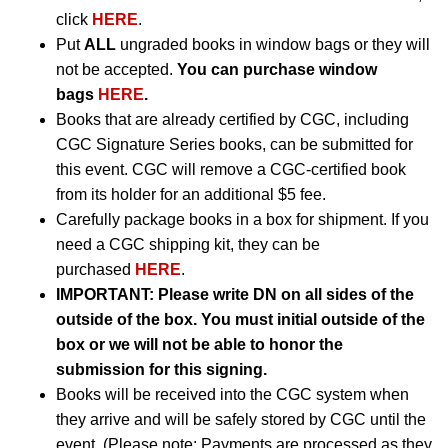
click
HERE
.
Put
ALL
ungraded books in window bags or they will
not be accepted.
You can purchase window
bags
HERE
.
Books that are already certified by CGC, including
CGC Signature Series books, can be submitted for
this event. CGC will remove a CGC-certified book
from its holder for an additional $5 fee.
Carefully package books in a box for shipment. If you
need a CGC shipping kit, they can be
purchased
HERE
.
IMPORTANT:
Please write DN on all sides of the
outside of the box. You must initial outside of the
box or we will not be able to honor the
submission for this signing.
Books will be received into the CGC system when
they arrive and will be safely stored by CGC until the
event. (Please note: Payments are processed as they