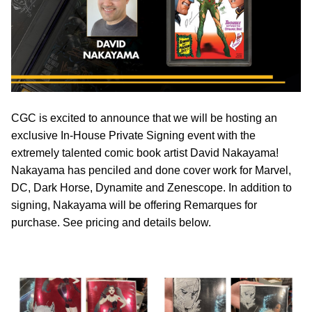
CGC is excited to announce that we will be hosting an
exclusive In-House Private Signing event with the
extremely talented comic book artist David Nakayama!
Nakayama has penciled and done cover work for Marvel,
DC, Dark Horse, Dynamite and Zenescope. In addition to
signing, Nakayama will be offering Remarques for
purchase. See pricing and details below.