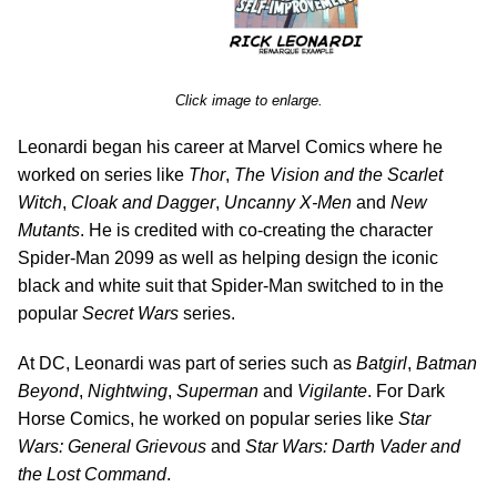
Click image to enlarge.
Leonardi began his career at Marvel Comics where he
worked on series like
Thor
,
The Vision and the Scarlet
Witch
,
Cloak and Dagger
,
Uncanny X-Men
and
New
Mutants
. He is credited with co-creating the character
Spider-Man 2099 as well as helping design the iconic
black and white suit that Spider-Man switched to in the
popular
Secret Wars
series.
At DC, Leonardi was part of series such as
Batgirl
,
Batman
Beyond
,
Nightwing
,
Superman
and
Vigilante
. For Dark
Horse Comics, he worked on popular series like
Star
Wars: General Grievous
and
Star Wars: Darth Vader and
the Lost Command
.