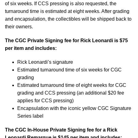
of six weeks. If CCS pressing is also requested, the
turnaround time is estimated at eight weeks. After grading
and encapsulation, the collectibles will be shipped back to
their owners.
The CGC Private Signing fee for Rick Leonardi is $75
per item and includes:
Rick Leonardi’s signature
Estimated turnaround time of six weeks for CGC
grading
Estimated turnaround time of eight weeks for CGC
grading and CCS pressing (an additional $20 fee
applies for CCS pressing)
Encapsulation with the iconic yellow CGC Signature
Series label
The CGC In-House Private Signing fee for a Rick
Leonardi Remarque is $145 per item and includes: