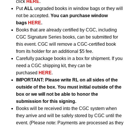
click
HERE
.
Put
ALL
ungraded books in window bags or they will
not be accepted.
You can purchase window
bags
HERE
.
Books that are already certified by CGC, including
CGC Signature Series books, can be submitted for
this event. CGC will remove a CGC-certified book
from its holder for an additional $5 fee.
Carefully package books in a box for shipment. If you
need a CGC shipping kit, they can be
purchased
HERE
.
IMPORTANT:
Please write RL on all sides of the
outside of the box. You must initial outside of the
box or we will not be able to honor the
submission for this signing.
Books will be received into the CGC system when
they arrive and will be safely stored by CGC until the
event. (Please note: Payments are processed as they