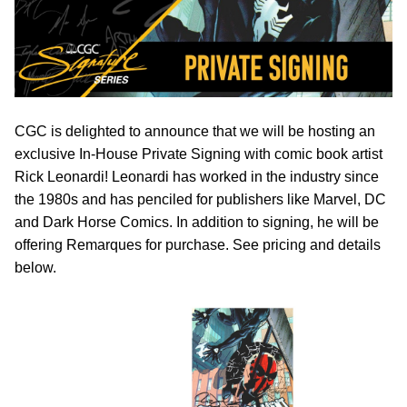
CGC is delighted to announce that we will be hosting an
exclusive In-House Private Signing with comic book artist
Rick Leonardi! Leonardi has worked in the industry since
the 1980s and has penciled for publishers like Marvel, DC
and Dark Horse Comics. In addition to signing, he will be
offering Remarques for purchase. See pricing and details
below.