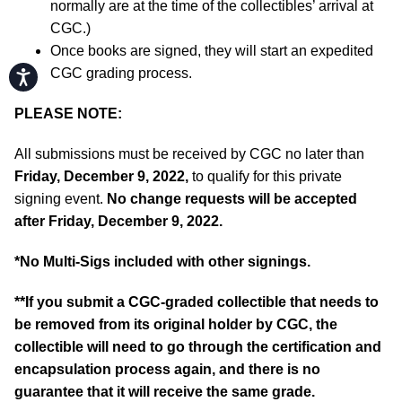
normally are at the time of the collectibles’ arrival at
CGC.)
Once books are signed, they will start an expedited
CGC grading process.
Accessibility
PLEASE NOTE:
All submissions must be received by CGC no later than
Friday, December 9, 2022,
to qualify for this private
signing event.
No change requests will be accepted
after Friday, December 9, 2022.
*No Multi-Sigs included with other signings.
**If you submit a CGC-graded collectible that needs to
be removed from its original holder by CGC, the
collectible will need to go through the certification and
encapsulation process again, and there is no
guarantee that it will receive the same grade.