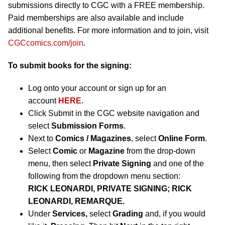
submissions directly to CGC with a FREE membership.
Paid memberships are also available and include
additional benefits. For more information and to join, visit
CGCcomics.com/join
.
To submit books for the signing:
Log onto your account or sign up for an
account
HERE
.
Click Submit in the CGC website navigation and
select
Submission Forms
.
Next to
Comics / Magazines
, select
Online Form
.
Select
Comic
or
Magazine
from the drop-down
menu, then select
Private Signing
and one of the
following from the dropdown menu section:
RICK LEONARDI, PRIVATE SIGNING; RICK
LEONARDI, REMARQUE.
Under
Services,
select
Grading
and, if you would