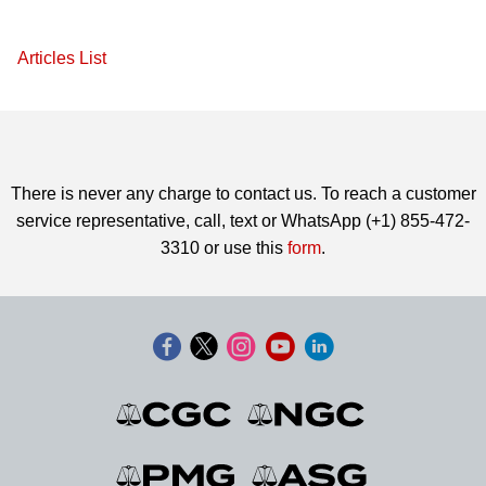
Articles List
There is never any charge to contact us. To reach a customer
service representative, call, text or WhatsApp (+1) 855-472-
3310 or use this
form
.