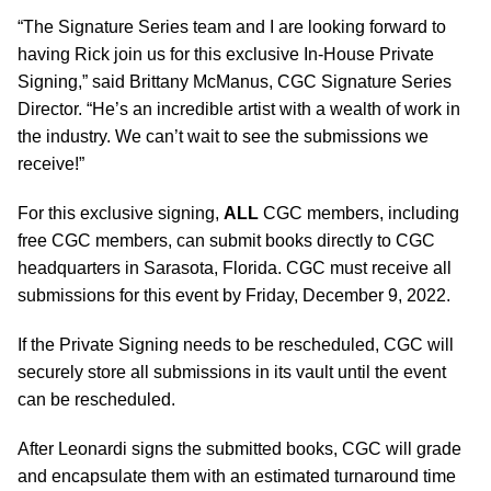
“The Signature Series team and I are looking forward to
having Rick join us for this exclusive In-House Private
Signing,” said Brittany McManus, CGC Signature Series
Director. “He’s an incredible artist with a wealth of work in
the industry. We can’t wait to see the submissions we
receive!”
For this exclusive signing,
ALL
CGC members, including
free CGC members, can submit books directly to CGC
headquarters in Sarasota, Florida. CGC must receive all
submissions for this event by Friday, December 9, 2022.
If the Private Signing needs to be rescheduled, CGC will
securely store all submissions in its vault until the event
can be rescheduled.
After Leonardi signs the submitted books, CGC will grade
and encapsulate them with an estimated turnaround time