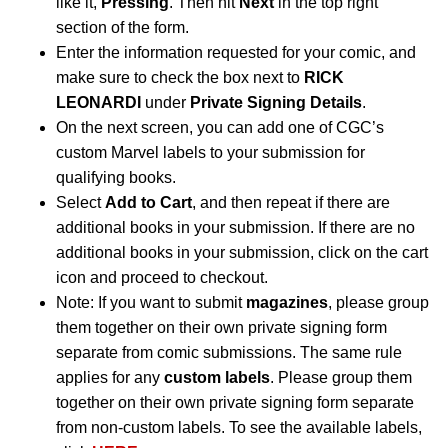
like it,
Pressing
. Then hit
Next
in the top right
section of the form.
Enter the information requested for your comic, and
make sure to check the box next to
RICK
LEONARDI
under
Private Signing Details
.
On the next screen, you can add one of CGC’s
custom Marvel labels to your submission for
qualifying books.
Select
Add to Cart
, and then repeat if there are
additional books in your submission. If there are no
additional books in your submission, click on the cart
icon and proceed to checkout.
Note: If you want to submit
magazines
, please group
them together on their own private signing form
separate from comic submissions. The same rule
applies for any
custom labels
. Please group them
together on their own private signing form separate
from non-custom labels. To see the available labels,