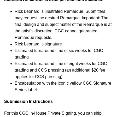
Rick Leonardi’s illustrated Remarque. Submitters
may request the desired Remarque. Important: The
final design and subject matter of the Remarque is at
the artist’s discretion. CGC cannot guarantee
Remarque requests.
Rick Leonardi’s signature
Estimated turnaround time of six weeks for CGC
grading
Estimated turnaround time of eight weeks for CGC
grading and CCS pressing (an additional $20 fee
applies for CCS pressing)
Encapsulation with the iconic yellow CGC Signature
Series label
Submission Instructions
For this CGC In-House Private Signing, you can ship