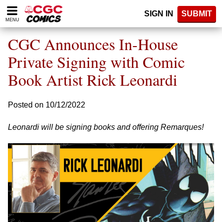
Please
SIGN IN
SUBMIT
note:
MENU
This
website
CGC Announces In-House
includes
an
Private Signing with Comic
accessibility
Book Artist Rick Leonardi
system.
Posted on 10/12/2022
Leonardi will be signing books and offering Remarques!