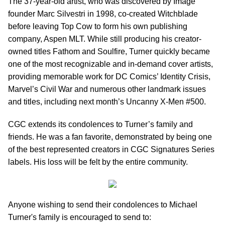
The 37-year-old artist, who was discovered by Image
founder Marc Silvestri in 1998, co-created Witchblade
before leaving Top Cow to form his own publishing
company, Aspen MLT. While still producing his creator-
owned titles Fathom and Soulfire, Turner quickly became
one of the most recognizable and in-demand cover artists,
providing memorable work for DC Comics’ Identity Crisis,
Marvel’s Civil War and numerous other landmark issues
and titles, including next month’s Uncanny X-Men #500.
CGC extends its condolences to Turner’s family and
friends. He was a fan favorite, demonstrated by being one
of the best represented creators in CGC Signatures Series
labels. His loss will be felt by the entire community.
Anyone wishing to send their condolences to Michael
Turner's family is encouraged to send to: