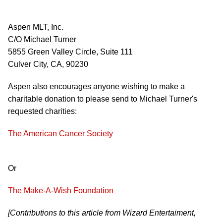
Aspen MLT, Inc.
C/O Michael Turner
5855 Green Valley Circle, Suite 111
Culver City, CA, 90230
Aspen also encourages anyone wishing to make a
charitable donation to please send to Michael Turner's
requested charities:
The American Cancer Society
Or
The Make-A-Wish Foundation
[Contributions to this article from Wizard Entertaiment,