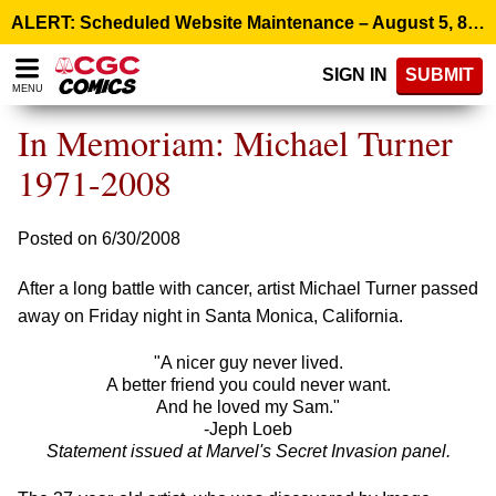
Please
ALERT: Scheduled Website Maintenance – August 5, 8:00 p.m. ET >
note:
This
SIGN IN
SUBMIT
website
MENU
includes
an
In Memoriam: Michael Turner
accessibility
system.
1971-2008
Posted on 6/30/2008
After a long battle with cancer, artist Michael Turner passed
away on Friday night in Santa Monica, California.
"A nicer guy never lived.
A better friend you could never want.
And he loved my Sam."
-Jeph Loeb
Statement issued at Marvel's Secret Invasion panel.