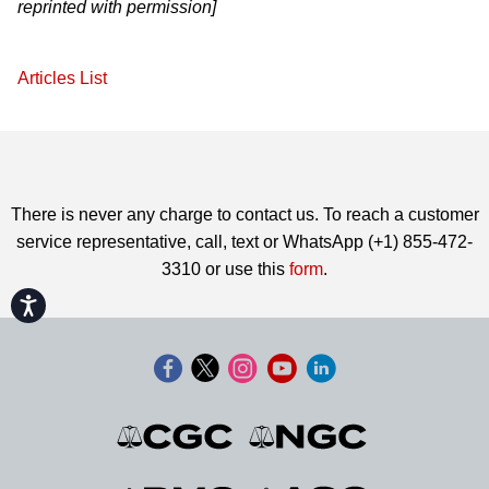
reprinted with permission]
Articles List
There is never any charge to contact us. To reach a customer
service representative, call, text or WhatsApp (+1) 855-472-
3310 or use this
form
.
Accessibility