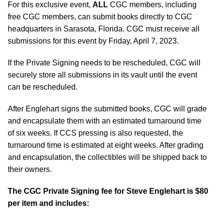
For this exclusive event,
ALL
CGC members, including
free CGC members, can submit books directly to CGC
headquarters in Sarasota, Florida. CGC must receive all
submissions for this event by Friday, April 7, 2023.
If the Private Signing needs to be rescheduled, CGC will
securely store all submissions in its vault until the event
can be rescheduled.
After Englehart signs the submitted books, CGC will grade
and encapsulate them with an estimated turnaround time
of six weeks. If CCS pressing is also requested, the
turnaround time is estimated at eight weeks. After grading
and encapsulation, the collectibles will be shipped back to
their owners.
The CGC Private Signing fee for Steve Englehart is $80
per item and includes: