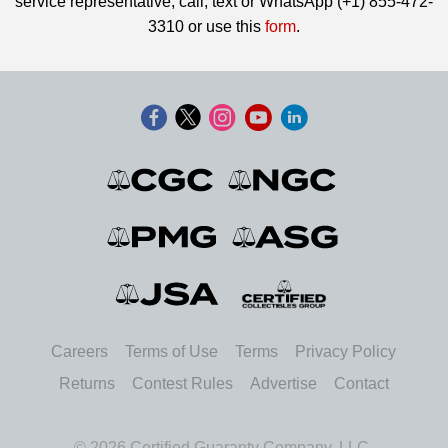
service representative, call, text or WhatsApp (+1) 855-472-
3310 or use this
form
.
Careers
Terms of Use
Terms
Privacy Policy
Returns
Contest Rules
Advertise
Contact
© 2026 Certified Guaranty Company, LLC.