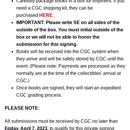
Carefully package books in a box for shipment. If you
need a CGC shipping kit, they can be
purchased
HERE
.
IMPORTANT:
Please write SE on all sides of the
outside of the box. You must initial outside of the
box or we will not be able to honor the
submission for this signing.
Books will be received into the CGC system when
they arrive and will be safely stored by CGC until the
event. (Please note: Payments are processed as they
normally are at the time of the collectibles’ arrival at
CGC.)
Once books are signed, they will start an expedited
CGC grading process.
PLEASE NOTE:
All submissions must be received by CGC no later than
Friday, April 7, 2023,
to qualify for this private signing