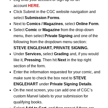
account
HERE
.
Click Submit in the CGC website navigation and
select
Submission Forms
.
Next to
Comics / Magazines
, select
Online Form
.
Select
Comic
or
Magazine
from the drop-down
menu, then select
Private Signing
and one of the
following from the dropdown menu section:
STEVE ENGLEHART, PRIVATE SIGNING.
Under
Services,
select
Grading
and, if you would
like it,
Pressing
. Then hit
Next
in the top right
section of the form.
Enter the information requested for your comic, and
make sure to check the box next to
STEVE
ENGLEHART
under
Private Signing Details
.
On the next screen, you can add one of CGC’s
custom Marvel labels to your submission for
qualifying books.