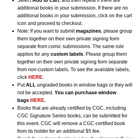
Select
Add to Cart
, and then repeat if there are
additional books in your submission. If there are no
additional books in your submission, click on the cart
icon and proceed to checkout.
Note: If you want to submit
magazines
, please group
them together on their own private signing form
separate from comic submissions. The same rule
applies for any
custom labels
. Please group them
together on their own private signing form separate
from non-custom labels. To see the available labels,
click
HERE
.
Put
ALL
ungraded books in window bags or they will
not be accepted.
You can purchase window
bags
HERE
.
Books that are already certified by CGC, including
CGC Signature Series books, can be submitted for
this event. CGC will remove a CGC-certified book
from its holder for an additional $5 fee.