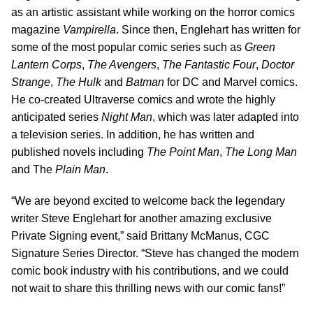
as an artistic assistant while working on the horror comics
magazine
Vampirella
. Since then, Englehart has written for
some of the most popular comic series such as
Green
Lantern Corps
,
The Avengers
,
The Fantastic Four
,
Doctor
Strange
,
The Hulk
and
Batman
for DC and Marvel comics.
He co-created Ultraverse comics and wrote the highly
anticipated series
Night Man
, which was later adapted into
a television series. In addition, he has written and
published novels including
The Point Man
,
The Long Man
and The
Plain Man
.
“We are beyond excited to welcome back the legendary
writer Steve Englehart for another amazing exclusive
Private Signing event,” said Brittany McManus, CGC
Signature Series Director. “Steve has changed the modern
comic book industry with his contributions, and we could
not wait to share this thrilling news with our comic fans!”