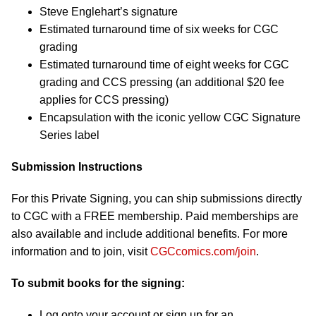
Steve Englehart’s signature
Estimated turnaround time of six weeks for CGC
grading
Estimated turnaround time of eight weeks for CGC
grading and CCS pressing (an additional $20 fee
applies for CCS pressing)
Encapsulation with the iconic yellow CGC Signature
Series label
Submission Instructions
For this Private Signing, you can ship submissions directly
to CGC with a FREE membership. Paid memberships are
also available and include additional benefits. For more
information and to join, visit
CGCcomics.com/join
.
To submit books for the signing:
Log onto your account or sign up for an