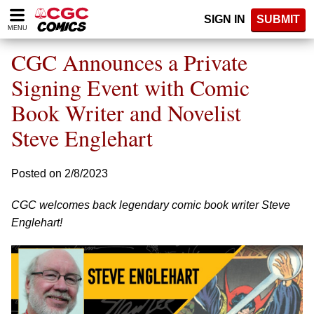
Please
SIGN IN
SUBMIT
note:
MENU
This
website
CGC Announces a Private
includes
an
Signing Event with Comic
accessibility
Book Writer and Novelist
system.
Steve Englehart
Posted on 2/8/2023
CGC welcomes back legendary comic book writer Steve
Englehart!