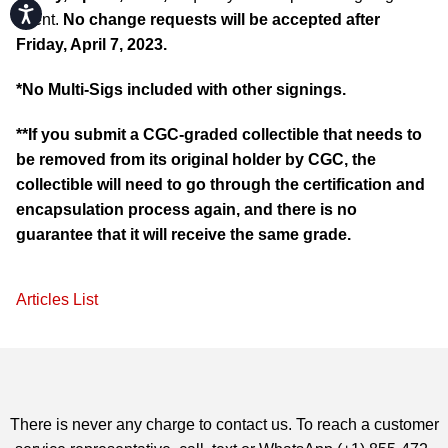
Accessibility
event.
No change requests will be accepted after
Friday, April 7, 2023.
*No Multi-Sigs included with other signings.
**If you submit a CGC-graded collectible that needs to
be removed from its original holder by CGC, the
collectible will need to go through the certification and
encapsulation process again, and there is no
guarantee that it will receive the same grade.
Articles List
There is never any charge to contact us. To reach a customer