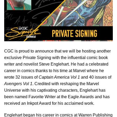
CGC is proud to announce that we will be hosting another
exclusive Private Signing with the influential comic book
writer and novelist Steve Englehart. He had a celebrated
career in comics thanks to his time at Marvel where he
wrote 32 issues of
Captain America Vol 1
and 40 issues of
Avengers Vol 1
. Credited with reshaping the Marvel
Universe with his captivating characters, Englehart has
been named Favorite Writer at the Eagle Awards and has
received an Inkpot Award for his acclaimed work.
Englehart began his career in comics at Warren Publishing