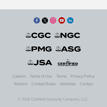
Careers
Terms of Use
Terms
Privacy Policy
Returns
Contest Rules
Advertise
Contact
© 2026 Certified Guaranty Company, LLC.