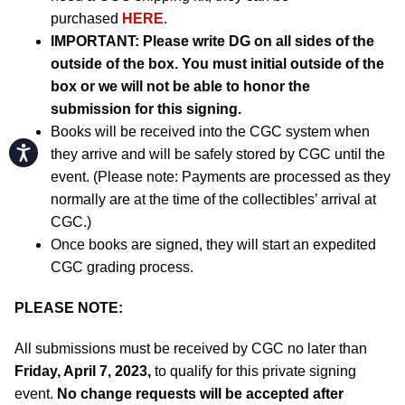
purchased
HERE
.
IMPORTANT:
Please write DG on all sides of the
outside of the box. You must initial outside of the
box or we will not be able to honor the
submission for this signing.
Books will be received into the CGC system when
Accessibility
they arrive and will be safely stored by CGC until the
event. (Please note: Payments are processed as they
normally are at the time of the collectibles’ arrival at
CGC.)
Once books are signed, they will start an expedited
CGC grading process.
PLEASE NOTE:
All submissions must be received by CGC no later than
Friday, April 7, 2023,
to qualify for this private signing
event.
No change requests will be accepted after