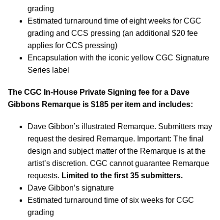
grading
Estimated turnaround time of eight weeks for CGC
grading and CCS pressing (an additional $20 fee
applies for CCS pressing)
Encapsulation with the iconic yellow CGC Signature
Series label
The CGC In-House Private Signing fee for a Dave
Gibbons Remarque is $185 per item and includes:
Dave Gibbon’s illustrated Remarque. Submitters may
request the desired Remarque. Important: The final
design and subject matter of the Remarque is at the
artist’s discretion. CGC cannot guarantee Remarque
requests.
Limited to the first 35 submitters.
Dave Gibbon’s signature
Estimated turnaround time of six weeks for CGC
grading