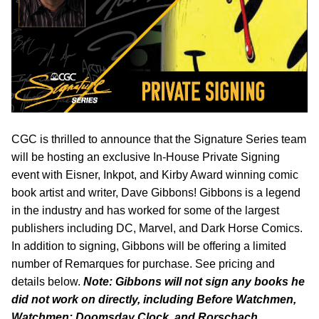
CGC is thrilled to announce that the Signature Series team
will be hosting an exclusive In-House Private Signing
event with Eisner, Inkpot, and Kirby Award winning comic
book artist and writer, Dave Gibbons! Gibbons is a legend
in the industry and has worked for some of the largest
publishers including DC, Marvel, and Dark Horse Comics.
In addition to signing, Gibbons will be offering a limited
number of Remarques for purchase. See pricing and
details below.
Note: Gibbons will not sign any books he
did not work on directly, including Before Watchmen,
Watchmen: Doomsday Clock, and Rorschach.