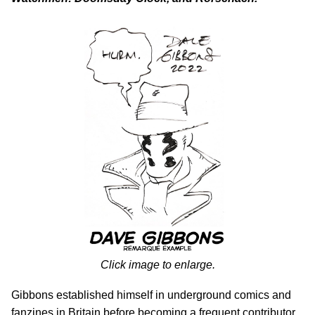
Click image to enlarge.
Gibbons established himself in underground comics and
fanzines in Britain before becoming a frequent contributor