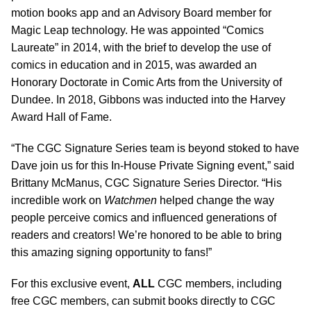
motion books app and an Advisory Board member for
Magic Leap technology. He was appointed “Comics
Laureate” in 2014, with the brief to develop the use of
comics in education and in 2015, was awarded an
Honorary Doctorate in Comic Arts from the University of
Dundee. In 2018, Gibbons was inducted into the Harvey
Award Hall of Fame.
“The CGC Signature Series team is beyond stoked to have
Dave join us for this In-House Private Signing event,” said
Brittany McManus, CGC Signature Series Director. “His
incredible work on
Watchmen
helped change the way
people perceive comics and influenced generations of
readers and creators! We’re honored to be able to bring
this amazing signing opportunity to fans!”
For this exclusive event,
ALL
CGC members, including
free CGC members, can submit books directly to CGC