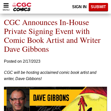
Please
SIGN IN
SUBMIT
note:
MENU
This
website
CGC Announces In-House
includes
an
Private Signing Event with
accessibility
Comic Book Artist and Writer
system.
Dave Gibbons
Posted on 2/17/2023
CGC will be hosting acclaimed comic book artist and
writer, Dave Gibbons!