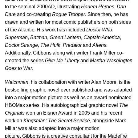
to the seminal 2000AD, illustrating
Harlem Heroes
,
Dan
Dare
and co-creating
Rogue Trooper
. Since then, he has
drawn and written for most comic publishers on both sides
of the Atlantic. His work has included
Doctor Who
,
Superman
,
Batman
,
Green Lantern
,
Captain America
,
Doctor Strange
,
The Hulk
,
Predator
and
Aliens
.
Additionally, Gibbons along with writer Frank Miller co-
created the series
Give Me Liberty
and
Martha Washington
Goes to War
.
Watchmen
, his collaboration with writer Alan Moore, is the
bestselling graphic novel ever published and was adapted
into a major motion picture as well as an award nominated
HBOMax series. His autobiographical graphic novel
The
Originals
won an Eisner Award in 2005 and his recent
work on
Kingsman: The Secret Service
, alongside Mark
Millar was also adapted into a major motion
picture. Gibbons is a creative consultant for the Madefire