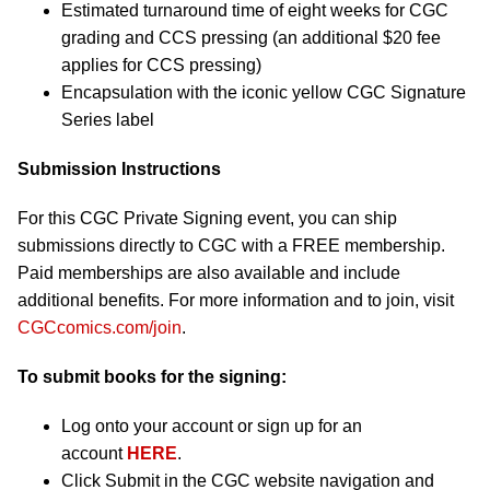
Estimated turnaround time of eight weeks for CGC
grading and CCS pressing (an additional $20 fee
applies for CCS pressing)
Encapsulation with the iconic yellow CGC Signature
Series label
Submission Instructions
For this CGC Private Signing event, you can ship
submissions directly to CGC with a FREE membership.
Paid memberships are also available and include
additional benefits. For more information and to join, visit
CGCcomics.com/join
.
To submit books for the signing:
Log onto your account or sign up for an
account
HERE
.
Click Submit in the CGC website navigation and