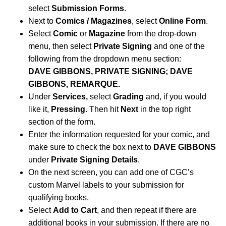
select
Submission Forms
.
Next to
Comics / Magazines
, select
Online Form
.
Select
Comic
or
Magazine
from the drop-down
menu, then select
Private Signing
and one of the
following from the dropdown menu section:
DAVE GIBBONS, PRIVATE SIGNING; DAVE
GIBBONS, REMARQUE.
Under
Services,
select
Grading
and, if you would
like it,
Pressing
. Then hit
Next
in the top right
section of the form.
Enter the information requested for your comic, and
make sure to check the box next to
DAVE GIBBONS
under
Private Signing Details
.
On the next screen, you can add one of CGC’s
custom Marvel labels to your submission for
qualifying books.
Select
Add to Cart
, and then repeat if there are
additional books in your submission. If there are no