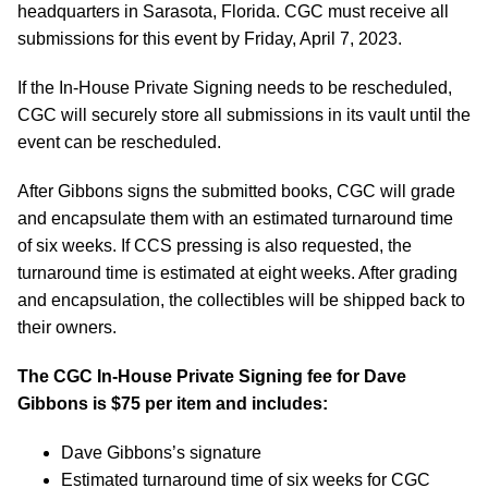
headquarters in Sarasota, Florida. CGC must receive all
submissions for this event by Friday, April 7, 2023.
If the In-House Private Signing needs to be rescheduled,
CGC will securely store all submissions in its vault until the
event can be rescheduled.
After Gibbons signs the submitted books, CGC will grade
and encapsulate them with an estimated turnaround time
of six weeks. If CCS pressing is also requested, the
turnaround time is estimated at eight weeks. After grading
and encapsulation, the collectibles will be shipped back to
their owners.
The CGC In-House Private Signing fee for Dave
Gibbons is $75 per item and includes:
Dave Gibbons’s signature
Estimated turnaround time of six weeks for CGC