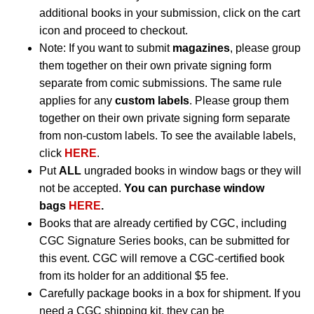
additional books in your submission, click on the cart
icon and proceed to checkout.
Note: If you want to submit
magazines
, please group
them together on their own private signing form
separate from comic submissions. The same rule
applies for any
custom labels
. Please group them
together on their own private signing form separate
from non-custom labels. To see the available labels,
click
HERE
.
Put
ALL
ungraded books in window bags or they will
not be accepted.
You can purchase window
bags
HERE
.
Books that are already certified by CGC, including
CGC Signature Series books, can be submitted for
this event. CGC will remove a CGC-certified book
from its holder for an additional $5 fee.
Carefully package books in a box for shipment. If you
need a CGC shipping kit, they can be