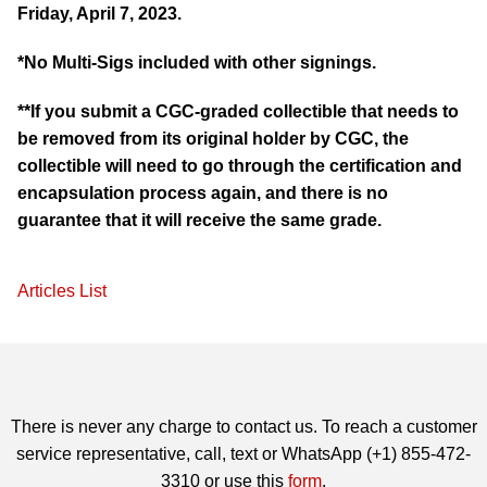
Friday, April 7, 2023.
*No Multi-Sigs included with other signings.
**If you submit a CGC-graded collectible that needs to
be removed from its original holder by CGC, the
collectible will need to go through the certification and
encapsulation process again, and there is no
guarantee that it will receive the same grade.
Articles List
There is never any charge to contact us. To reach a customer
service representative, call, text or WhatsApp (+1) 855-472-
3310 or use this
form
.