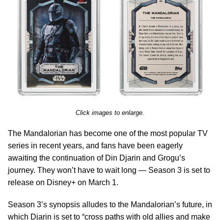
Click images to enlarge.
The Mandalorian has become one of the most popular TV
series in recent years, and fans have been eagerly
awaiting the continuation of Din Djarin and Grogu’s
journey. They won’t have to wait long — Season 3 is set to
release on Disney+ on March 1.
Season 3’s synopsis alludes to the Mandalorian’s future, in
which Djarin is set to “cross paths with old allies and make