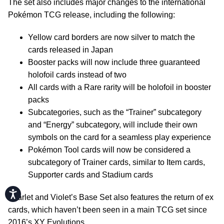
The set also includes major changes to the international
Pokémon TCG release, including the following:
Yellow card borders are now silver to match the
cards released in Japan
Booster packs will now include three guaranteed
holofoil cards instead of two
All cards with a Rare rarity will be holofoil in booster
packs
Subcategories, such as the “Trainer” subcategory
and “Energy” subcategory, will include their own
symbols on the card for a seamless play experience
Pokémon Tool cards will now be considered a
subcategory of Trainer cards, similar to Item cards,
Supporter cards and Stadium cards
Accessibility
Scarlet and Violet’s Base Set also features the return of ex
cards, which haven’t been seen in a main TCG set since
2016’s XY Evolutions.