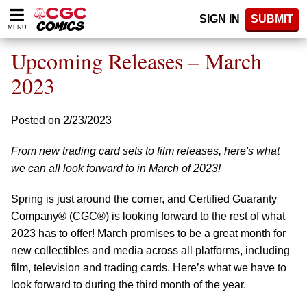
Please
SIGN IN
SUBMIT
note:
MENU
This
website
Upcoming Releases – March
includes
an
2023
accessibility
system.
Posted on 2/23/2023
From new trading card sets to film releases, here's what
we can all look forward to in March of 2023!
Spring is just around the corner, and Certified Guaranty
Company® (CGC®) is looking forward to the rest of what
2023 has to offer! March promises to be a great month for
new collectibles and media across all platforms, including
film, television and trading cards. Here’s what we have to
look forward to during the third month of the year.