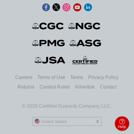
Careers
Terms of Use
Terms
Privacy Policy
Returns
Contest Rules
Advertise
Contact
© 2026 Certified Guaranty Company, LLC.
United States
United States
Help