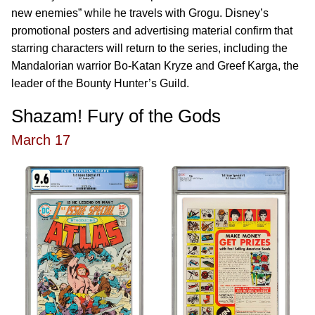
new enemies” while he travels with Grogu. Disney’s
promotional posters and advertising material confirm that
starring characters will return to the series, including the
Mandalorian warrior Bo-Katan Kryze and Greef Karga, the
leader of the Bounty Hunter’s Guild.
Shazam! Fury of the Gods
March 17