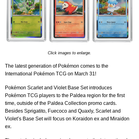
Click images to enlarge.
The latest generation of Pokémon comes to the
International Pokémon TCG on March 31!
Pokémon Scarlet and Violet Base Set introduces
Pokémon TCG players to the Paldea region for the first
time, outside of the Paldea Collection promo cards.
Besides Sprigatito, Fuecoco and Quaxly, Scarlet and
Violet’s Base Set will focus on Koraidon ex and Miraidon
ex.