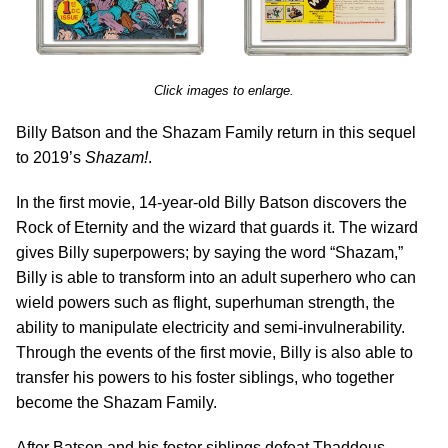
Click images to enlarge.
Billy Batson and the Shazam Family return in this sequel
to 2019’s
Shazam!
.
In the first movie, 14-year-old Billy Batson discovers the
Rock of Eternity and the wizard that guards it. The wizard
gives Billy superpowers; by saying the word “Shazam,”
Billy is able to transform into an adult superhero who can
wield powers such as flight, superhuman strength, the
ability to manipulate electricity and semi-invulnerability.
Through the events of the first movie, Billy is also able to
transfer his powers to his foster siblings, who together
become the Shazam Family.
After Batson and his foster siblings defeat Thaddeus