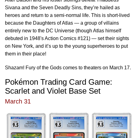
Sivana and the Seven Deadly Sins, they’re hailed as
heroes and return to a semi-normal life. This is short-lived
because the Daughters of Atlas — a group of villains
entirely new to the DC Universe (though Atlas himself
debuted in 1948's Action Comics #121) — set their sights
on New York, and it’s up to the young superheroes to put
them in their place!
Shazam! Fury of the Gods comes to theaters on March 17.
Pokémon Trading Card Game:
Scarlet and Violet Base Set
March 31