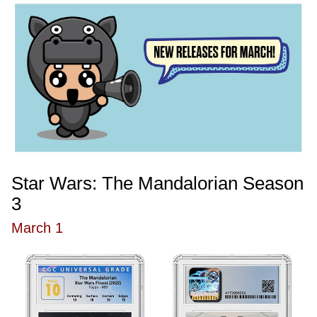
Star Wars: The Mandalorian Season
3
March 1