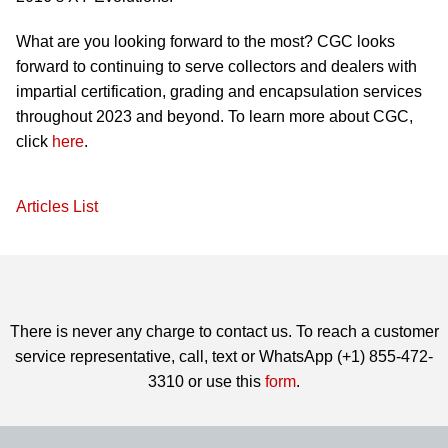
What are you looking forward to the most? CGC looks
forward to continuing to serve collectors and dealers with
impartial certification, grading and encapsulation services
throughout 2023 and beyond. To learn more about CGC,
click
here
.
Articles List
There is never any charge to contact us. To reach a customer
service representative, call, text or WhatsApp (+1) 855-472-
3310 or use this
form
.