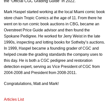
the “Official CGC Grading Guide” in 2022.
Mark Haspel started working at the local Miami comic book
store chain Tropic Comics at the age of 11. From there he
went on to run comic book auctions in CBG, became an
Overstreet Price Guide advisor and then found the
Spokane Pedigree. He worked for Jerry Weist in the late
1990s, inspecting and lotting books for Sotheby’s auctions.
In 1999, Haspel became a founding grader of CGC and
helped create the grading standards the company uses to
this day. He is both a CGC pedigree and restoration
detection expert, serving as Vice President of CGC from
2004-2008 and President from 2008-2011.
Congratulations, Matt and Mark!
Articles List