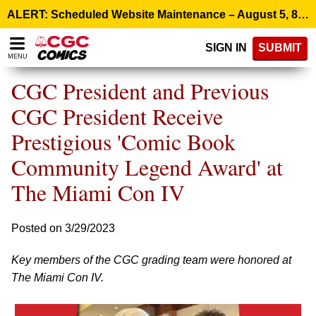
Please
ALERT: Scheduled Website Maintenance – August 5, 8:00 p.m. ET >
note:
This
SIGN IN
SUBMIT
website
MENU
includes
an
CGC President and Previous
accessibility
system.
CGC President Receive
Prestigious 'Comic Book
Community Legend Award' at
The Miami Con IV
Posted on 3/29/2023
Key members of the CGC grading team were honored at
The Miami Con IV.