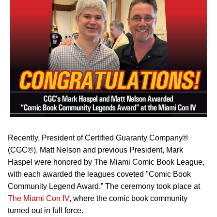
Recently, President of Certified Guaranty Company®
(CGC®), Matt Nelson and previous President, Mark
Haspel were honored by The Miami Comic Book League,
with each awarded the leagues coveted "Comic Book
Community Legend Award.” The ceremony took place at
The Miami Con IV
, where the comic book community
turned out in full force.