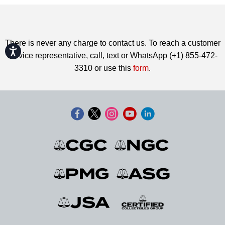
There is never any charge to contact us. To reach a customer
Accessibility
service representative, call, text or WhatsApp (+1) 855-472-
3310 or use this
form
.