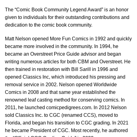
The “Comic Book Community Legend Award” is an honor
given to individuals for their outstanding contributions and
dedication to the comic book community.
Matt Nelson opened More Fun Comics in 1992 and quickly
became more involved in the community. In 1994, he
became an Overstreet Price Guide advisor and began
writing numerous articles for both CBM and Overstreet. He
then trained in restoration with Bill Sarill in 1996 and
opened Classics Inc, which introduced his pressing and
removal service in 2002. Nelson opened Worldwide
Comics in 2008 and that same year established the
renowned leaf casting method for conserving comics. In
2011, he launched comicpedigrees.com. In 2012 Nelson
sold Classics Inc. to CGC (renamed CCS), moved to
Florida, and began his transition to CGC grading. In 2021
he became President of CGC. Most recently, he authored