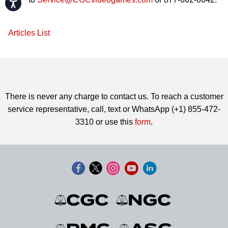
Accessibility
Articles List
There is never any charge to contact us. To reach a customer
service representative, call, text or WhatsApp (+1) 855-472-
3310 or use this
form
.