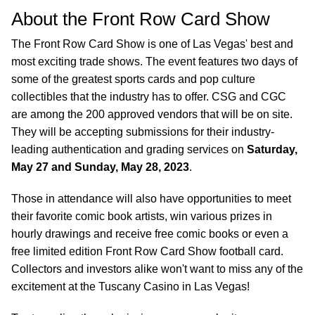
About the Front Row Card Show
The Front Row Card Show is one of Las Vegas' best and
most exciting trade shows. The event features two days of
some of the greatest sports cards and pop culture
collectibles that the industry has to offer. CSG and CGC
are among the 200 approved vendors that will be on site.
They will be accepting submissions for their industry-
leading authentication and grading services on
Saturday,
May 27 and Sunday, May 28, 2023
.
Those in attendance will also have opportunities to meet
their favorite comic book artists, win various prizes in
hourly drawings and receive free comic books or even a
free limited edition Front Row Card Show football card.
Collectors and investors alike won't want to miss any of the
excitement at the Tuscany Casino in Las Vegas!