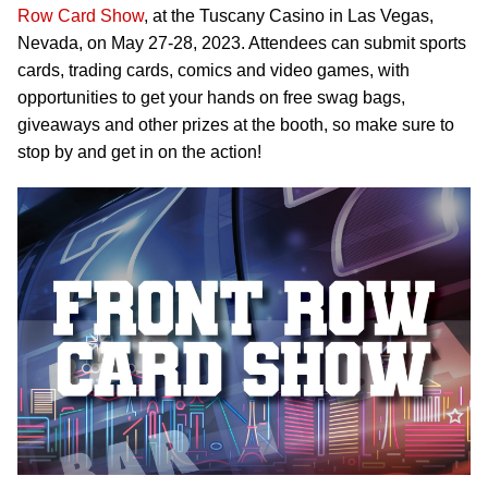
Row Card Show
, at the Tuscany Casino in Las Vegas,
Nevada, on May 27-28, 2023. Attendees can submit sports
cards, trading cards, comics and video games, with
opportunities to get your hands on free swag bags,
giveaways and other prizes at the booth, so make sure to
stop by and get in on the action!