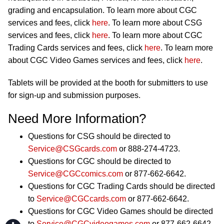
grading and encapsulation. To learn more about CGC
services and fees, click
here
. To learn more about CSG
services and fees, click
here
. To learn more about CGC
Trading Cards services and fees, click
here
. To learn more
about CGC Video Games services and fees, click
here
.
Tablets will be provided at the booth for submitters to use
for sign-up and submission purposes.
Need More Information?
Questions for CSG should be directed to
Service@CSGcards.com
or 888-274-4723.
Questions for CGC should be directed to
Service@CGCcomics.com
or 877-662-6642.
Questions for CGC Trading Cards should be directed
to
Service@CGCcards.com
or 877-662-6642.
Questions for CGC Video Games should be directed
to
Service@CGCvideogames.com
or 877-662-6642.