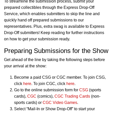
To streamline the submission process, submit your
prepared collectibles through the Express Drop-Off
Service, which enables submitters to skip the line and
quickly hand off prepared submissions to our
representatives. Plus, extra swag is available to Express
Drop-Off submitters! Keep reading for further instructions
on how to get your submission ready.
Preparing Submissions for the Show
Get ahead of the line by taking the following steps before
your arrival at the show:
Become a paid CSG or CGC member. To join CSG,
click
here
. To join CGC, click
here
.
Go to the online submission form for
CSG
(sports
cards),
CGC
(comics),
CGC Trading Cards
(non-
sports cards) or
CGC Video Games
.
Select “Mail-In or Show Drop-Off” to start your