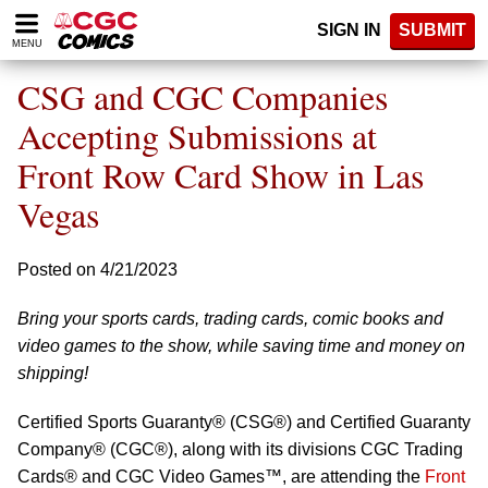
Please
SIGN IN
SUBMIT
note:
MENU
This
website
CSG and CGC Companies
includes
an
Accepting Submissions at
accessibility
Front Row Card Show in Las
system.
Vegas
Posted on 4/21/2023
Bring your sports cards, trading cards, comic books and
video games to the show, while saving time and money on
shipping!
Certified Sports Guaranty® (CSG®) and Certified Guaranty
Company® (CGC®), along with its divisions CGC Trading
Cards® and CGC Video Games™, are attending the
Front