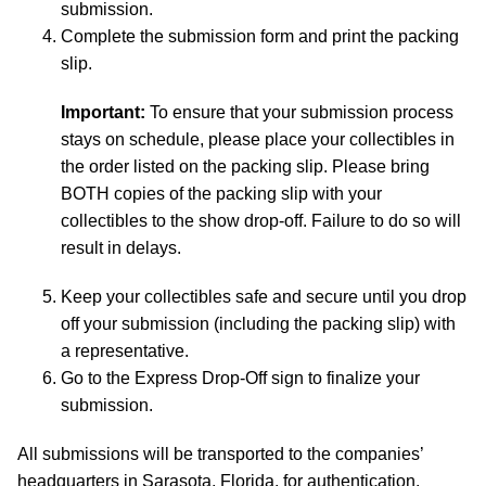
submission.
Complete the submission form and print the packing
slip.
Important:
To ensure that your submission process
stays on schedule, please place your collectibles in
the order listed on the packing slip. Please bring
BOTH copies of the packing slip with your
collectibles to the show drop-off. Failure to do so will
result in delays.
Keep your collectibles safe and secure until you drop
off your submission (including the packing slip) with
a representative.
Go to the Express Drop-Off sign to finalize your
submission.
All submissions will be transported to the companies’
headquarters in Sarasota, Florida, for authentication,