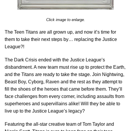
Click image to enlarge.
The Teen Titans are all grown up, and now it’s time for
them to take their next steps by… replacing the Justice
League?!
The Dark Crisis ended with the Justice League’s
disbandment. A new team must rise up to protect the Earth,
and the Titans are ready to take the stage. Join Nightwing,
Beast Boy, Cyborg, Raven and the rest as they attempt to
fill the shoes of the heroes that came before them. They’ll
face challenges from every corner, including assaults from
superheroes and supervillains alike! Will they be able to
live up to the Justice League’s legacy?
Featuring the all-star creative team of Tom Taylor and