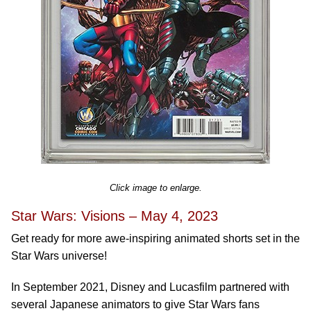
Click image to enlarge.
Star Wars: Visions – May 4, 2023
Get ready for more awe-inspiring animated shorts set in the
Star Wars universe!
In September 2021, Disney and Lucasfilm partnered with
several Japanese animators to give Star Wars fans