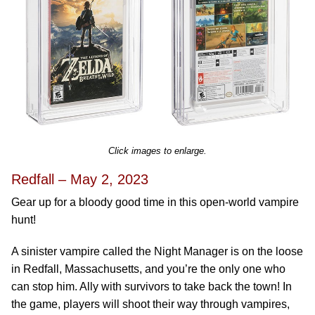
Click images to enlarge.
Redfall – May 2, 2023
Gear up for a bloody good time in this open-world vampire
hunt!
A sinister vampire called the Night Manager is on the loose
in Redfall, Massachusetts, and you’re the only one who
can stop him. Ally with survivors to take back the town! In
the game, players will shoot their way through vampires,