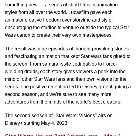
something new — a series of short films in animation
styles from all over the world. Lucasfilm gave each
animator creative freedom over storyline and style,
encouraging the studios to venture outside the typical Star
Wars canon to create their very own masterpieces.
The result was nine episodes of thought-provoking stories
and fascinating animation that kept Star Wars fans glued to
the screen. From samurai-style Jedi battles to Force-
wielding droids, each story gives viewers a peek into the
mind of other Star Wars fans and their own visions for the
series. The positive reception led to Disney greenlighting a
second season, and we’re sure to see many more
adventures from the minds of the world’s best creators.
The second season of "Star Wars: Visions" airs on
Disney+ starting May 4, 2023.