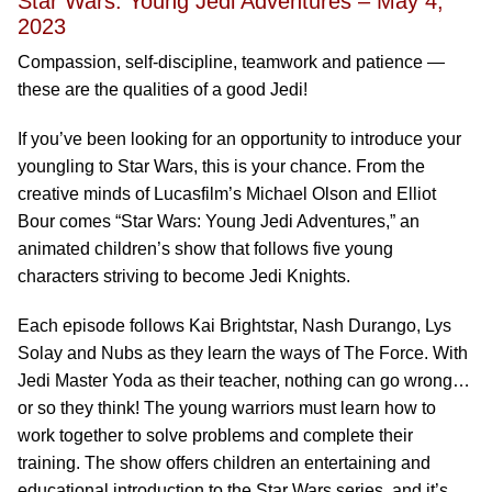
Star Wars: Young Jedi Adventures – May 4,
2023
Compassion, self-discipline, teamwork and patience —
these are the qualities of a good Jedi!
If you’ve been looking for an opportunity to introduce your
youngling to Star Wars, this is your chance. From the
creative minds of Lucasfilm’s Michael Olson and Elliot
Bour comes “Star Wars: Young Jedi Adventures,” an
animated children’s show that follows five young
characters striving to become Jedi Knights.
Each episode follows Kai Brightstar, Nash Durango, Lys
Solay and Nubs as they learn the ways of The Force. With
Jedi Master Yoda as their teacher, nothing can go wrong…
or so they think! The young warriors must learn how to
work together to solve problems and complete their
training. The show offers children an entertaining and
educational introduction to the Star Wars series, and it’s