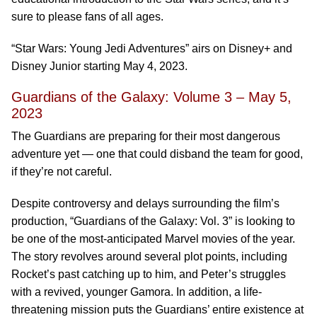
sure to please fans of all ages.
“Star Wars: Young Jedi Adventures” airs on Disney+ and
Disney Junior starting May 4, 2023.
Guardians of the Galaxy: Volume 3 – May 5,
2023
The Guardians are preparing for their most dangerous
adventure yet — one that could disband the team for good,
if they’re not careful.
Despite controversy and delays surrounding the film’s
production, “Guardians of the Galaxy: Vol. 3” is looking to
be one of the most-anticipated Marvel movies of the year.
The story revolves around several plot points, including
Rocket’s past catching up to him, and Peter’s struggles
with a revived, younger Gamora. In addition, a life-
threatening mission puts the Guardians’ entire existence at