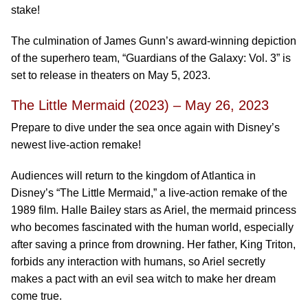
stake!
The culmination of James Gunn’s award-winning depiction
of the superhero team, “Guardians of the Galaxy: Vol. 3” is
set to release in theaters on May 5, 2023.
The Little Mermaid (2023) – May 26, 2023
Prepare to dive under the sea once again with Disney’s
newest live-action remake!
Audiences will return to the kingdom of Atlantica in
Disney’s “The Little Mermaid,” a live-action remake of the
1989 film. Halle Bailey stars as Ariel, the mermaid princess
who becomes fascinated with the human world, especially
after saving a prince from drowning. Her father, King Triton,
forbids any interaction with humans, so Ariel secretly
makes a pact with an evil sea witch to make her dream
come true.