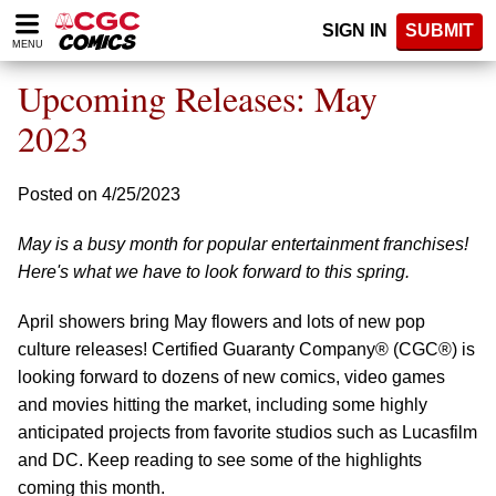
Please
SIGN IN
SUBMIT
note:
MENU
This
website
Upcoming Releases: May
includes
an
2023
accessibility
system.
Posted on 4/25/2023
May is a busy month for popular entertainment franchises!
Here's what we have to look forward to this spring.
April showers bring May flowers and lots of new pop
culture releases! Certified Guaranty Company® (CGC®) is
looking forward to dozens of new comics, video games
and movies hitting the market, including some highly
anticipated projects from favorite studios such as Lucasfilm
and DC. Keep reading to see some of the highlights
coming this month.