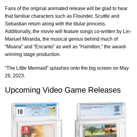
Fans of the original animated release will be glad to hear
that familiar characters such as Flounder, Scuttle and
Sebastian return along with the titular princess.
Additionally, the movie will feature songs co-written by Lin-
Manuel Miranda, the musical genius behind much of
“Moana” and “Encanto” as well as “Hamilton,” the award-
winning stage production.
“The Little Mermaid” splashes onto the big screen on May
26, 2023.
Upcoming Video Game Releases