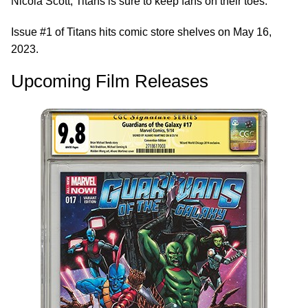
Nicola Scott, Titans is sure to keep fans on their toes.
Issue #1 of Titans hits comic store shelves on May 16,
2023.
Upcoming Film Releases