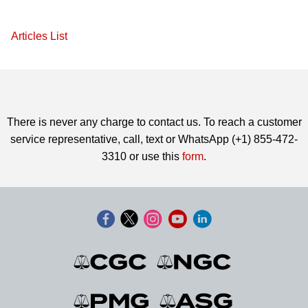
Articles List
There is never any charge to contact us. To reach a customer
service representative, call, text or WhatsApp (+1) 855-472-
3310 or use this
form
.