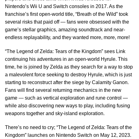
Nintendo’s Wii U and Switch consoles in 2017. As the
franchise’s first open-world title, “Breath of the Wild” took
several risks that paid off — fans were obsessed with the
game’s stellar graphics, amazing soundtrack and near-
endless replayability, and they wanted more, more, more!
“The Legend of Zelda: Tears of the Kingdom” sees Link
continuing his adventures in an open-world Hyrule. This
time, he is joined by Zelda as they search for a way to stop
a malevolent force seeking to destroy Hyrule, which is just
starting to reconstruct after the siege by Calamity Ganon.
Fans will find several returning mechanics in the new
game — such as vertical exploration and rune control —
while also discovering new ways to play, including fusing
weapons together and sky-island exploration.
There’s no need to cry; “The Legend of Zelda: Tears of the
Kingdom” launches on Nintendo Switch on May 12, 2023.