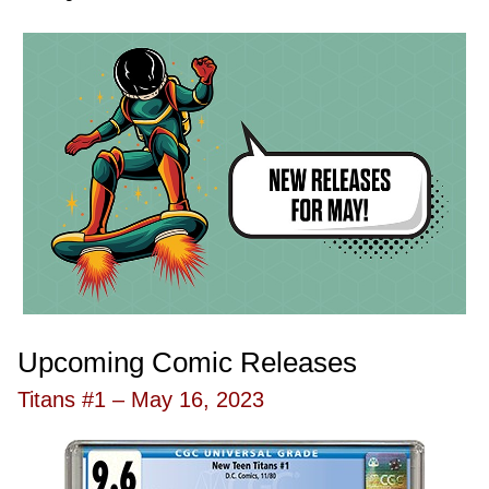
Upcoming Comic Releases
Titans #1 – May 16, 2023