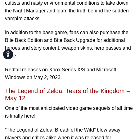
cultists and nasty environmental conditions to take down
the Night Manager and learn the truth behind the sudden
vampire attacks.
In addition to the base game, fans can also purchase the
Bite Back Edition and Bite Back Upgrade for additional
heroes and story content, weapon skins, hero passes and
Accessibility
more.
Redfall releases on Xbox Series X/S and Microsoft
Windows on May 2, 2023.
The Legend of Zelda: Tears of the Kingdom –
May 12
One of the most anticipated video game sequels of all time
is finally here!
“The Legend of Zelda: Breath of the Wild” blew away
players and critics alike when it was released for