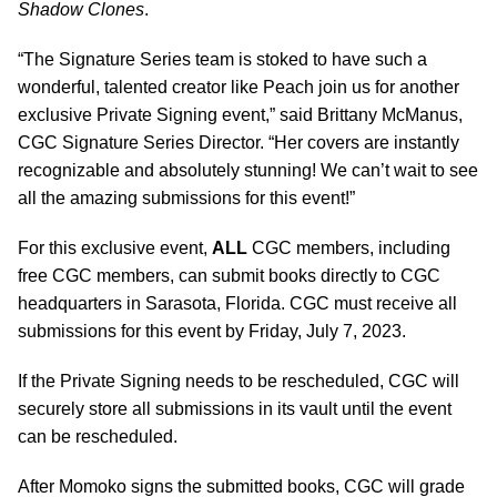
Shadow Clones
.
“The Signature Series team is stoked to have such a
wonderful, talented creator like Peach join us for another
exclusive Private Signing event,” said Brittany McManus,
CGC Signature Series Director. “Her covers are instantly
recognizable and absolutely stunning! We can’t wait to see
all the amazing submissions for this event!”
For this exclusive event,
ALL
CGC members, including
free CGC members, can submit books directly to CGC
headquarters in Sarasota, Florida. CGC must receive all
submissions for this event by Friday, July 7, 2023.
If the Private Signing needs to be rescheduled, CGC will
securely store all submissions in its vault until the event
can be rescheduled.
After Momoko signs the submitted books, CGC will grade