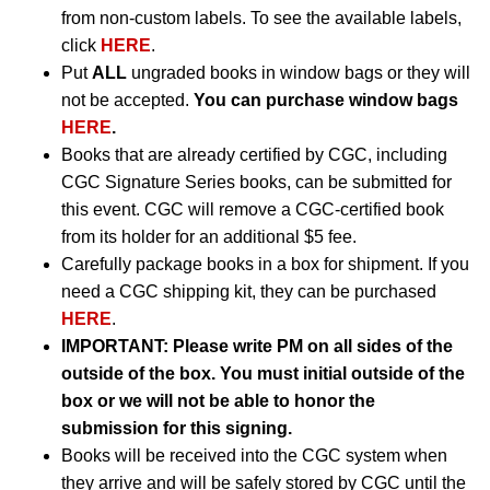
from non-custom labels. To see the available labels,
click
HERE
.
Put
ALL
ungraded books in window bags or they will
not be accepted.
You can purchase window bags
HERE
.
Books that are already certified by CGC, including
CGC Signature Series books, can be submitted for
this event. CGC will remove a CGC-certified book
from its holder for an additional $5 fee.
Carefully package books in a box for shipment. If you
need a CGC shipping kit, they can be purchased
HERE
.
IMPORTANT:
Please write PM on all sides of the
outside of the box. You must initial outside of the
box or we will not be able to honor the
submission for this signing.
Books will be received into the CGC system when
they arrive and will be safely stored by CGC until the