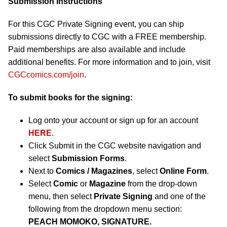
Submission Instructions
For this CGC Private Signing event, you can ship
submissions directly to CGC with a FREE membership.
Paid memberships are also available and include
additional benefits. For more information and to join, visit
CGCcomics.com/join
.
To submit books for the signing:
Log onto your account or sign up for an account
HERE
.
Click Submit in the CGC website navigation and
select
Submission Forms
.
Next to
Comics / Magazines
, select
Online Form
.
Select
Comic
or
Magazine
from the drop-down
menu, then select
Private Signing
and one of the
following from the dropdown menu section:
PEACH MOMOKO, SIGNATURE.