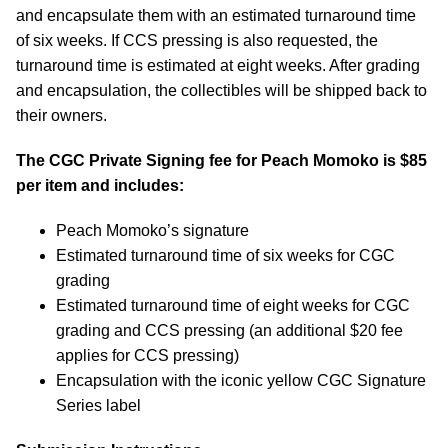
and encapsulate them with an estimated turnaround time
of six weeks. If CCS pressing is also requested, the
turnaround time is estimated at eight weeks. After grading
and encapsulation, the collectibles will be shipped back to
their owners.
The CGC Private Signing fee for Peach Momoko is $85
per item and includes:
Peach Momoko’s signature
Estimated turnaround time of six weeks for CGC
grading
Estimated turnaround time of eight weeks for CGC
grading and CCS pressing (an additional $20 fee
applies for CCS pressing)
Encapsulation with the iconic yellow CGC Signature
Series label