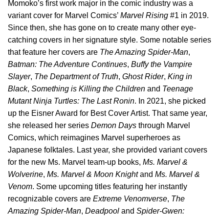
Momoko’s first work major in the comic industry was a
variant cover for Marvel Comics’
Marvel Rising
#1 in 2019.
Since then, she has gone on to create many other eye-
catching covers in her signature style. Some notable series
that feature her covers are
The Amazing Spider-Man
,
Batman: The Adventure Continues
,
Buffy the Vampire
Slayer
,
The Department of Truth
,
Ghost Rider
,
King in
Black
,
Something is Killing the Children
and
Teenage
Mutant Ninja Turtles: The Last Ronin
. In 2021, she picked
up the Eisner Award for Best Cover Artist. That same year,
she released her series
Demon Days
through Marvel
Comics, which reimagines Marvel superheroes as
Japanese folktales. Last year, she provided variant covers
for the new Ms. Marvel team-up books,
Ms. Marvel &
Wolverine
,
Ms. Marvel & Moon Knight
and
Ms. Marvel &
Venom
. Some upcoming titles featuring her instantly
recognizable covers are
Extreme Venomverse
,
The
Amazing Spider-Man
,
Deadpool
and
Spider-Gwen: