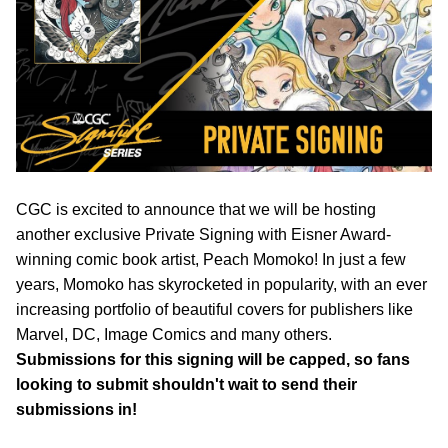
CGC is excited to announce that we will be hosting
another exclusive Private Signing with Eisner Award-
winning comic book artist, Peach Momoko! In just a few
years, Momoko has skyrocketed in popularity, with an ever
increasing portfolio of beautiful covers for publishers like
Marvel, DC, Image Comics and many others.
Submissions for this signing will be capped, so fans
looking to submit shouldn't wait to send their
submissions in!