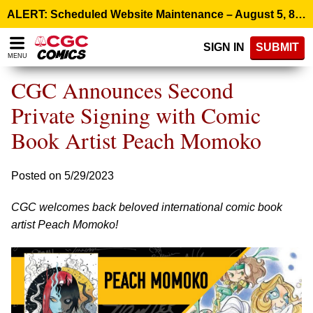
Please
ALERT: Scheduled Website Maintenance – August 5, 8:00 p.m. ET >
note:
This
SIGN IN
SUBMIT
website
MENU
includes
an
CGC Announces Second
accessibility
system.
Private Signing with Comic
Book Artist Peach Momoko
Posted on 5/29/2023
CGC welcomes back beloved international comic book
artist Peach Momoko!