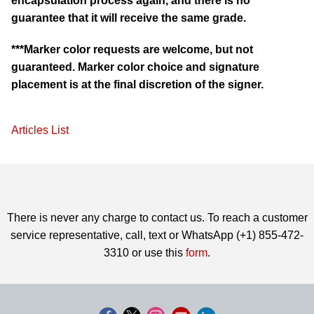
encapsulation process again, and there is no
guarantee that it will receive the same grade.
***Marker color requests are welcome, but not
guaranteed. Marker color choice and signature
placement is at the final discretion of the signer.
Articles List
There is never any charge to contact us. To reach a customer
service representative, call, text or WhatsApp (+1) 855-472-
3310 or use this
form
.