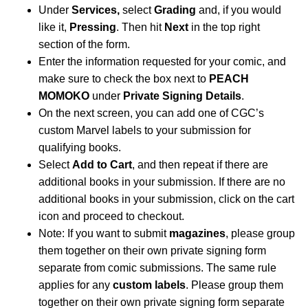
Under
Services,
select
Grading
and, if you would
like it,
Pressing
. Then hit
Next
in the top right
section of the form.
Enter the information requested for your comic, and
make sure to check the box next to
PEACH
MOMOKO
under
Private Signing Details
.
On the next screen, you can add one of CGC’s
custom Marvel labels to your submission for
qualifying books.
Select
Add to Cart
, and then repeat if there are
additional books in your submission. If there are no
additional books in your submission, click on the cart
icon and proceed to checkout.
Note: If you want to submit
magazines
, please group
them together on their own private signing form
separate from comic submissions. The same rule
applies for any
custom labels
. Please group them
together on their own private signing form separate