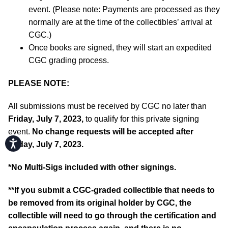
event. (Please note: Payments are processed as they
normally are at the time of the collectibles’ arrival at
CGC.)
Once books are signed, they will start an expedited
CGC grading process.
PLEASE NOTE:
All submissions must be received by CGC no later than
Friday, July 7, 2023,
to qualify for this private signing
event.
No change requests will be accepted after
Accessibility
Friday, July 7, 2023.
*No Multi-Sigs included with other signings.
**If you submit a CGC-graded collectible that needs to
be removed from its original holder by CGC, the
collectible will need to go through the certification and