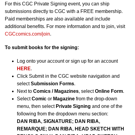
For this CGC Private Signing event, you can ship
submissions directly to CGC with a FREE membership.
Paid memberships are also available and include
additional benefits. For more information and to join, visit
CGCcomics.com/join
.
To submit books for the signing:
Log onto your account or sign up for an account
HERE
.
Click Submit in the CGC website navigation and
select
Submission Forms
.
Next to
Comics / Magazines
, select
Online Form
.
Select
Comic
or
Magazine
from the drop-down
menu, then select
Private Signing
and one of the
following from the dropdown menu section:
DAN RIBA, SIGNATURE; DAN RIBA,
REMARQUE; DAN RIBA, HEAD SKETCH WITH