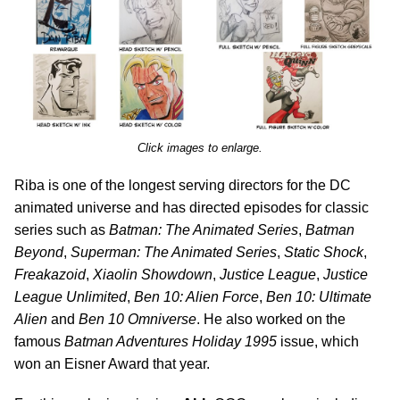
Click images to enlarge.
Riba is one of the longest serving directors for the DC
animated universe and has directed episodes for classic
series such as
Batman: The Animated Series
,
Batman
Beyond
,
Superman: The Animated Series
,
Static Shock
,
Freakazoid
,
Xiaolin Showdown
,
Justice League
,
Justice
League Unlimited
,
Ben 10: Alien Force
,
Ben 10: Ultimate
Alien
and
Ben 10 Omniverse
. He also worked on the
famous
Batman Adventures Holiday 1995
issue, which
won an Eisner Award that year.