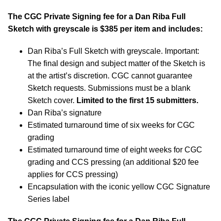
The CGC Private Signing fee for a Dan Riba Full
Sketch with greyscale is $385 per item and includes:
Dan Riba’s Full Sketch with greyscale. Important:
The final design and subject matter of the Sketch is
at the artist’s discretion. CGC cannot guarantee
Sketch requests. Submissions must be a blank
Sketch cover.
Limited to the first 15 submitters.
Dan Riba’s signature
Estimated turnaround time of six weeks for CGC
grading
Estimated turnaround time of eight weeks for CGC
grading and CCS pressing (an additional $20 fee
applies for CCS pressing)
Encapsulation with the iconic yellow CGC Signature
Series label