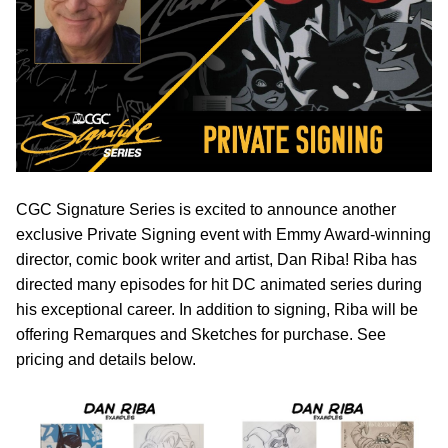
CGC Signature Series is excited to announce another
exclusive Private Signing event with Emmy Award-winning
director, comic book writer and artist, Dan Riba! Riba has
directed many episodes for hit DC animated series during
his exceptional career. In addition to signing, Riba will be
offering Remarques and Sketches for purchase. See
pricing and details below.