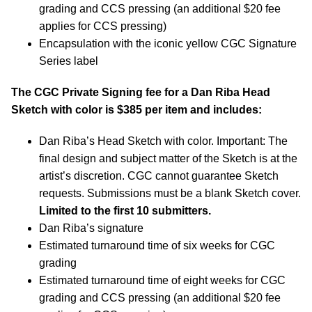
grading and CCS pressing (an additional $20 fee
applies for CCS pressing)
Encapsulation with the iconic yellow CGC Signature
Series label
The CGC Private Signing fee for a Dan Riba Head
Sketch with color is $385 per item and includes:
Dan Riba’s Head Sketch with color. Important: The
final design and subject matter of the Sketch is at the
artist’s discretion. CGC cannot guarantee Sketch
requests. Submissions must be a blank Sketch cover.
Limited to the first 10 submitters.
Dan Riba’s signature
Estimated turnaround time of six weeks for CGC
grading
Estimated turnaround time of eight weeks for CGC
grading and CCS pressing (an additional $20 fee