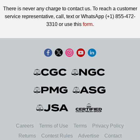
There is never any charge to contact us. To reach a customer
service representative, call, text or WhatsApp (+1) 855-472-
3310 or use this
form
.
Careers
Terms of Use
Terms
Privacy Policy
Returns
Contest Rules
Advertise
Contact