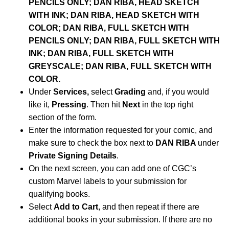
PENCILS ONLY; DAN RIBA, HEAD SKETCH
WITH INK; DAN RIBA, HEAD SKETCH WITH
COLOR; DAN RIBA, FULL SKETCH WITH
PENCILS ONLY; DAN RIBA, FULL SKETCH WITH
INK; DAN RIBA, FULL SKETCH WITH
GREYSCALE; DAN RIBA, FULL SKETCH WITH
COLOR.
Under
Services,
select
Grading
and, if you would
like it,
Pressing
. Then hit
Next
in the top right
section of the form.
Enter the information requested for your comic, and
make sure to check the box next to
DAN RIBA
under
Private Signing Details
.
On the next screen, you can add one of CGC’s
custom Marvel labels to your submission for
qualifying books.
Select
Add to Cart
, and then repeat if there are
additional books in your submission. If there are no