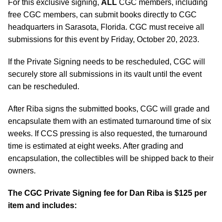
For this exclusive signing,
ALL
CGC members, including
free CGC members, can submit books directly to CGC
headquarters in Sarasota, Florida. CGC must receive all
submissions for this event by Friday, October 20, 2023.
If the Private Signing needs to be rescheduled, CGC will
securely store all submissions in its vault until the event
can be rescheduled.
After Riba signs the submitted books, CGC will grade and
encapsulate them with an estimated turnaround time of six
weeks. If CCS pressing is also requested, the turnaround
time is estimated at eight weeks. After grading and
encapsulation, the collectibles will be shipped back to their
owners.
The CGC Private Signing fee for Dan Riba is $125 per
item and includes: