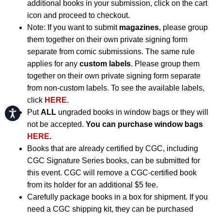
additional books in your submission, click on the cart
icon and proceed to checkout.
Note: If you want to submit
magazines
, please group
them together on their own private signing form
separate from comic submissions. The same rule
applies for any
custom labels
. Please group them
together on their own private signing form separate
from non-custom labels. To see the available labels,
click
HERE
.
Put
ALL
ungraded books in window bags or they will
Accessibility
not be accepted.
You can purchase window bags
HERE
.
Books that are already certified by CGC, including
CGC Signature Series books, can be submitted for
this event. CGC will remove a CGC-certified book
from its holder for an additional $5 fee.
Carefully package books in a box for shipment. If you
need a CGC shipping kit, they can be purchased