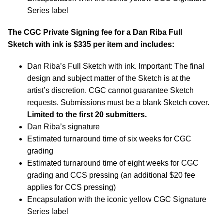
Series label
The CGC Private Signing fee for a Dan Riba Full
Sketch with ink is $335 per item and includes:
Dan Riba’s Full Sketch with ink. Important: The final
design and subject matter of the Sketch is at the
artist’s discretion. CGC cannot guarantee Sketch
requests. Submissions must be a blank Sketch cover.
Limited to the first 20 submitters.
Dan Riba’s signature
Estimated turnaround time of six weeks for CGC
grading
Estimated turnaround time of eight weeks for CGC
grading and CCS pressing (an additional $20 fee
applies for CCS pressing)
Encapsulation with the iconic yellow CGC Signature
Series label