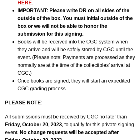
HERE
.
IMPORTANT:
Please write DR on all sides of the
outside of the box. You must initial outside of the
box or we will not be able to honor the
submission for this signing.
Books will be received into the CGC system when
they arrive and will be safely stored by CGC until the
event. (Please note: Payments are processed as they
normally are at the time of the collectibles’ arrival at
CGC.)
Once books are signed, they will start an expedited
CGC grading process.
PLEASE NOTE:
All submissions must be received by CGC no later than
Friday, October 20, 2023,
to qualify for this private signing
event.
No change requests will be accepted after