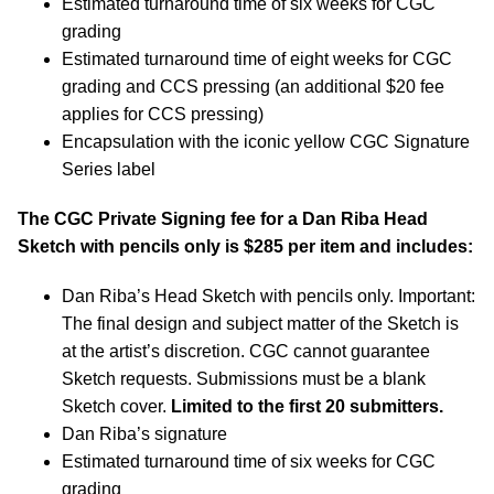
Estimated turnaround time of six weeks for CGC
grading
Estimated turnaround time of eight weeks for CGC
grading and CCS pressing (an additional $20 fee
applies for CCS pressing)
Encapsulation with the iconic yellow CGC Signature
Series label
The CGC Private Signing fee for a Dan Riba Head
Sketch with pencils only is $285 per item and includes:
Dan Riba’s Head Sketch with pencils only. Important:
The final design and subject matter of the Sketch is
at the artist’s discretion. CGC cannot guarantee
Sketch requests. Submissions must be a blank
Sketch cover.
Limited to the first 20 submitters.
Dan Riba’s signature
Estimated turnaround time of six weeks for CGC
grading