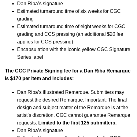
Dan Riba’s signature
Estimated turnaround time of six weeks for CGC
grading
Estimated turnaround time of eight weeks for CGC
grading and CCS pressing (an additional $20 fee
applies for CCS pressing)
Encapsulation with the iconic yellow CGC Signature
Series label
The CGC Private Signing fee for a Dan Riba Remarque
is $170 per item and includes:
Dan Riba’s illustrated Remarque. Submitters may
request the desired Remarque. Important: The final
design and subject matter of the Remarque is at the
artist’s discretion. CGC cannot guarantee Remarque
requests.
Limited to the first 125 submitters.
Dan Riba’s signature