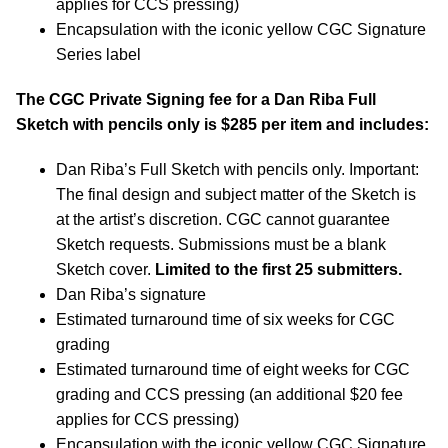
applies for CCS pressing)
Encapsulation with the iconic yellow CGC Signature
Series label
The CGC Private Signing fee for a Dan Riba Full
Sketch with pencils only is $285 per item and includes:
Dan Riba’s Full Sketch with pencils only. Important:
The final design and subject matter of the Sketch is
at the artist’s discretion. CGC cannot guarantee
Sketch requests. Submissions must be a blank
Sketch cover.
Limited to the first 25 submitters.
Dan Riba’s signature
Estimated turnaround time of six weeks for CGC
grading
Estimated turnaround time of eight weeks for CGC
grading and CCS pressing (an additional $20 fee
applies for CCS pressing)
Encapsulation with the iconic yellow CGC Signature