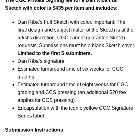
The CGC Private Signing fee for a Dan Riba Full
Sketch with color is $435 per item and includes:
Dan Riba’s Full Sketch with color. Important: The
final design and subject matter of the Sketch is at the
artist’s discretion. CGC cannot guarantee Sketch
requests. Submissions must be a blank Sketch cover.
Limited to the first 5 submitters.
Dan Riba’s signature
Estimated turnaround time of six weeks for CGC
grading
Estimated turnaround time of eight weeks for CGC
grading and CCS pressing (an additional $20 fee
applies for CCS pressing)
Encapsulation with the iconic yellow CGC Signature
Series label
Submission Instructions