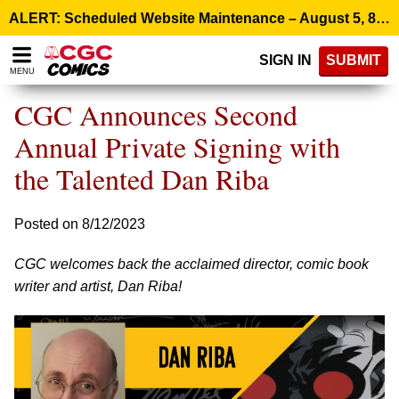
Please
ALERT: Scheduled Website Maintenance – August 5, 8:00 p.m. ET >
note:
This
SIGN IN
SUBMIT
website
MENU
includes
an
CGC Announces Second
accessibility
system.
Annual Private Signing with
the Talented Dan Riba
Posted on 8/12/2023
CGC welcomes back the acclaimed director, comic book
writer and artist, Dan Riba!