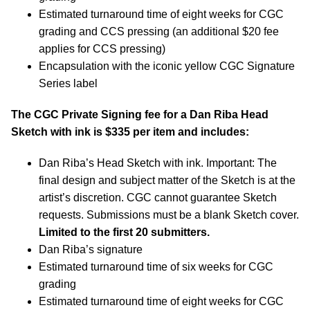
Estimated turnaround time of eight weeks for CGC
grading and CCS pressing (an additional $20 fee
applies for CCS pressing)
Encapsulation with the iconic yellow CGC Signature
Series label
The CGC Private Signing fee for a Dan Riba Head
Sketch with ink is $335 per item and includes:
Dan Riba’s Head Sketch with ink. Important: The
final design and subject matter of the Sketch is at the
artist’s discretion. CGC cannot guarantee Sketch
requests. Submissions must be a blank Sketch cover.
Limited to the first 20 submitters.
Dan Riba’s signature
Estimated turnaround time of six weeks for CGC
grading
Estimated turnaround time of eight weeks for CGC