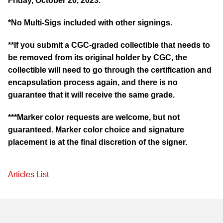
Friday, October 20, 2023.
*No Multi-Sigs included with other signings.
**If you submit a CGC-graded collectible that needs to
be removed from its original holder by CGC, the
collectible will need to go through the certification and
encapsulation process again, and there is no
guarantee that it will receive the same grade.
***Marker color requests are welcome, but not
guaranteed. Marker color choice and signature
placement is at the final discretion of the signer.
Articles List