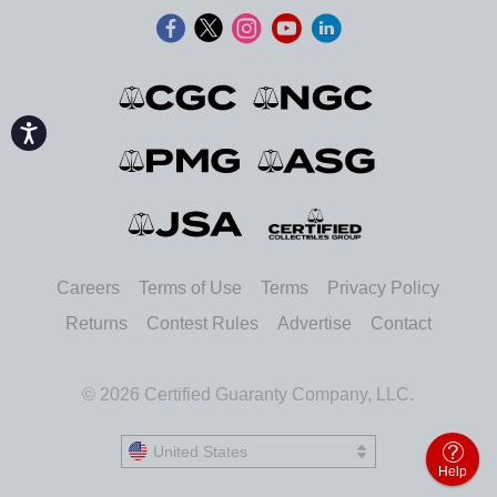
Accessibility
Careers
Terms of Use
Terms
Privacy Policy
Returns
Contest Rules
Advertise
Contact
© 2026 Certified Guaranty Company, LLC.
United States
United States
Help