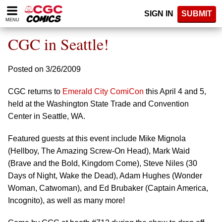
Please
SIGN IN
SUBMIT
note:
MENU
This
website
CGC in Seattle!
includes
an
accessibility
Posted on 3/26/2009
system.
CGC returns to
Emerald City ComiCon
this April 4 and 5,
held at the Washington State Trade and Convention
Center in Seattle, WA.
Featured guests at this event include Mike Mignola
(Hellboy, The Amazing Screw-On Head), Mark Waid
(Brave and the Bold, Kingdom Come), Steve Niles (30
Days of Night, Wake the Dead), Adam Hughes (Wonder
Woman, Catwoman), and Ed Brubaker (Captain America,
Incognito), as well as many more!