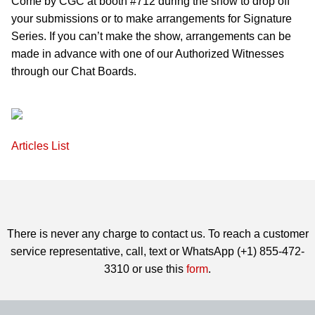
Come by CGC at booth #712 during the show to drop off
your submissions or to make arrangements for Signature
Series. If you can’t make the show, arrangements can be
made in advance with one of our Authorized Witnesses
through our Chat Boards.
Articles List
There is never any charge to contact us. To reach a customer
service representative, call, text or WhatsApp (+1) 855-472-
3310 or use this
form
.