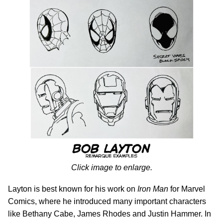
Click image to enlarge.
Layton is best known for his work on
Iron Man
for Marvel
Comics, where he introduced many important characters
like Bethany Cabe, James Rhodes and Justin Hammer. In