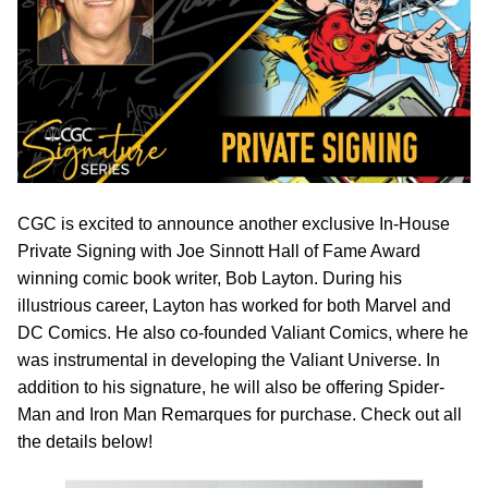
CGC is excited to announce another exclusive In-House
Private Signing with Joe Sinnott Hall of Fame Award
winning comic book writer, Bob Layton. During his
illustrious career, Layton has worked for both Marvel and
DC Comics. He also co-founded Valiant Comics, where he
was instrumental in developing the Valiant Universe. In
addition to his signature, he will also be offering Spider-
Man and Iron Man Remarques for purchase. Check out all
the details below!