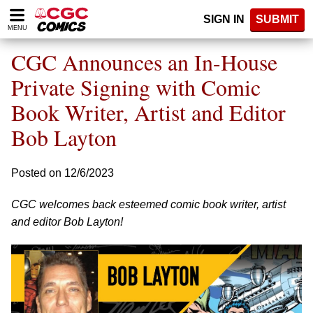
Please
SIGN IN
SUBMIT
note:
MENU
This
website
CGC Announces an In-House
includes
an
Private Signing with Comic
accessibility
Book Writer, Artist and Editor
system.
Bob Layton
Posted on 12/6/2023
CGC welcomes back esteemed comic book writer, artist
and editor Bob Layton!