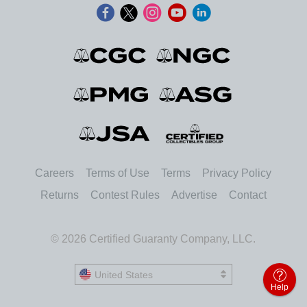
Careers
Terms of Use
Terms
Privacy Policy
Returns
Contest Rules
Advertise
Contact
© 2026 Certified Guaranty Company, LLC.
United States
United States
Help