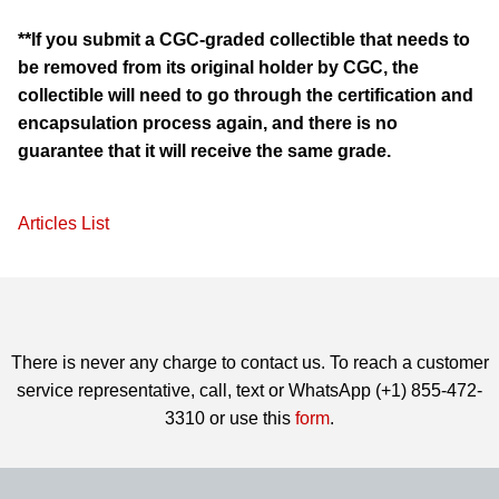
**If you submit a CGC-graded collectible that needs to
be removed from its original holder by CGC, the
collectible will need to go through the certification and
encapsulation process again, and there is no
guarantee that it will receive the same grade.
Articles List
There is never any charge to contact us. To reach a customer
service representative, call, text or WhatsApp (+1) 855-472-
3310 or use this
form
.