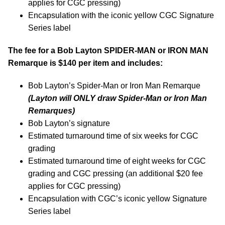
applies for CGC pressing)
Encapsulation with the iconic yellow CGC Signature
Series label
The fee for a Bob Layton SPIDER-MAN or IRON MAN
Remarque is $140 per item and includes:
Bob Layton’s Spider-Man or Iron Man Remarque
(Layton will ONLY
draw Spider-Man or Iron Man
Remarques)
Bob Layton’s signature
Estimated turnaround time of six weeks for CGC
grading
Estimated turnaround time of eight weeks for CGC
grading and CGC pressing (an additional $20 fee
applies for CGC pressing)
Encapsulation with CGC’s iconic yellow Signature
Series label