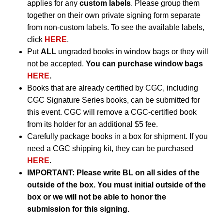
applies for any
custom labels
. Please group them
together on their own private signing form separate
from non-custom labels. To see the available labels,
click
HERE
.
Put
ALL
ungraded books in window bags or they will
not be accepted.
You can purchase window bags
HERE
.
Books that are already certified by CGC, including
CGC Signature Series books, can be submitted for
this event. CGC will remove a CGC-certified book
from its holder for an additional $5 fee.
Carefully package books in a box for shipment. If you
need a CGC shipping kit, they can be purchased
HERE
.
IMPORTANT:
Please write BL on all sides of the
outside of the box. You must initial outside of the
box or we will not be able to honor the
submission for this signing.