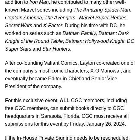
addition to
Iron Man
, he contributed to many other well-
known Marvel series including
The Amazing Spider-Man
,
Captain America
,
The Avengers
,
Marvel Super-Heroes
Secret Wars
and
X-Factor
. During his time with DC, he
worked on series such as
Batman Family
,
Batman: Dark
Knight of the Round Table
,
Batman: Hollywood Knight
,
DC
Super Stars
and
Star Hunters
.
After co-founding Valiant Comics, Layton co-created one of
the company’s most iconic characters, X-O Manowar, and
eventually became Editor-in-Chief and Senior Vice
President of the company.
For this exclusive event,
ALL
CGC members, including
free CGC members, can submit books directly to CGC
headquarters in Sarasota, Florida. CGC must receive all
submissions for this event by Friday, January 26, 2024.
If the In-House Private Signing needs to be rescheduled,