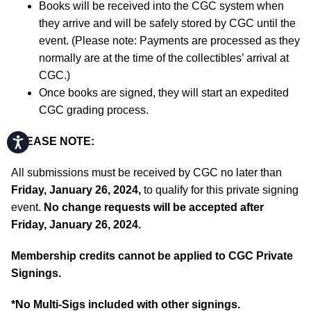
Books will be received into the CGC system when
they arrive and will be safely stored by CGC until the
event. (Please note: Payments are processed as they
normally are at the time of the collectibles’ arrival at
CGC.)
Once books are signed, they will start an expedited
CGC grading process.
Accessibility
PLEASE NOTE:
All submissions must be received by CGC no later than
Friday, January 26, 2024,
to qualify for this private signing
event.
No change requests will be accepted after
Friday, January 26, 2024.
Membership credits cannot be applied to CGC Private
Signings.
*No Multi-Sigs included with other signings.