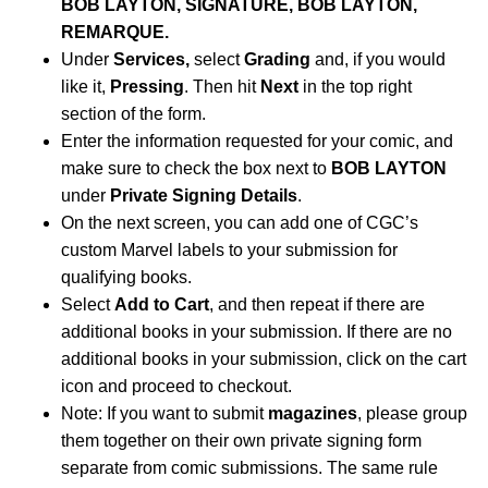
BOB LAYTON, SIGNATURE, BOB LAYTON,
REMARQUE.
Under
Services,
select
Grading
and, if you would
like it,
Pressing
. Then hit
Next
in the top right
section of the form.
Enter the information requested for your comic, and
make sure to check the box next to
BOB LAYTON
under
Private Signing Details
.
On the next screen, you can add one of CGC’s
custom Marvel labels to your submission for
qualifying books.
Select
Add to Cart
, and then repeat if there are
additional books in your submission. If there are no
additional books in your submission, click on the cart
icon and proceed to checkout.
Note: If you want to submit
magazines
, please group
them together on their own private signing form
separate from comic submissions. The same rule