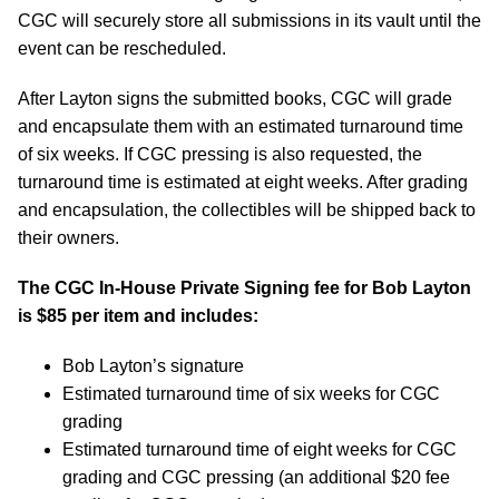
CGC will securely store all submissions in its vault until the
event can be rescheduled.
After Layton signs the submitted books, CGC will grade
and encapsulate them with an estimated turnaround time
of six weeks. If CGC pressing is also requested, the
turnaround time is estimated at eight weeks. After grading
and encapsulation, the collectibles will be shipped back to
their owners.
The CGC In-House Private Signing fee for Bob Layton
is $85 per item and includes:
Bob Layton’s signature
Estimated turnaround time of six weeks for CGC
grading
Estimated turnaround time of eight weeks for CGC
grading and CGC pressing (an additional $20 fee