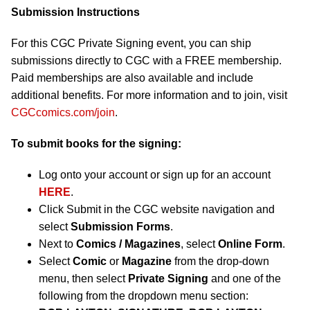
Submission Instructions
For this CGC Private Signing event, you can ship
submissions directly to CGC with a FREE membership.
Paid memberships are also available and include
additional benefits. For more information and to join, visit
CGCcomics.com/join
.
To submit books for the signing:
Log onto your account or sign up for an account
HERE
.
Click Submit in the CGC website navigation and
select
Submission Forms
.
Next to
Comics / Magazines
, select
Online Form
.
Select
Comic
or
Magazine
from the drop-down
menu, then select
Private Signing
and one of the
following from the dropdown menu section: