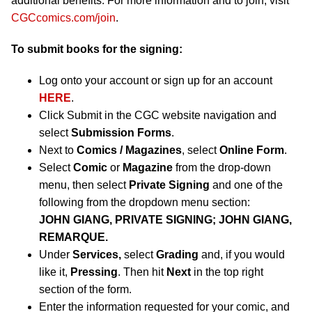
additional benefits. For more information and to join, visit
CGCcomics.com/join
.
To submit books for the signing:
Log onto your account or sign up for an account
HERE
.
Click Submit in the CGC website navigation and
select
Submission Forms
.
Next to
Comics / Magazines
, select
Online Form
.
Select
Comic
or
Magazine
from the drop-down
menu, then select
Private Signing
and one of the
following from the dropdown menu section:
JOHN GIANG, PRIVATE SIGNING; JOHN GIANG,
REMARQUE.
Under
Services,
select
Grading
and, if you would
like it,
Pressing
. Then hit
Next
in the top right
section of the form.
Enter the information requested for your comic, and