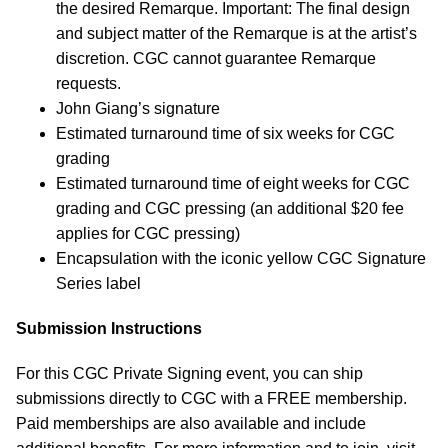
the desired Remarque. Important: The final design
and subject matter of the Remarque is at the artist’s
discretion. CGC cannot guarantee Remarque
requests.
John Giang’s signature
Estimated turnaround time of six weeks for CGC
grading
Estimated turnaround time of eight weeks for CGC
grading and CGC pressing (an additional $20 fee
applies for CGC pressing)
Encapsulation with the iconic yellow CGC Signature
Series label
Submission Instructions
For this CGC Private Signing event, you can ship
submissions directly to CGC with a FREE membership.
Paid memberships are also available and include