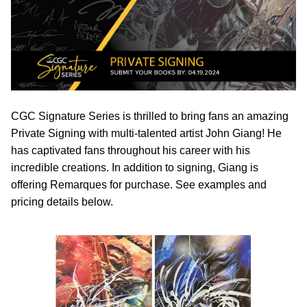
CGC Signature Series is thrilled to bring fans an amazing
Private Signing with multi-talented artist John Giang! He
has captivated fans throughout his career with his
incredible creations. In addition to signing, Giang is
offering Remarques for purchase. See examples and
pricing details below.