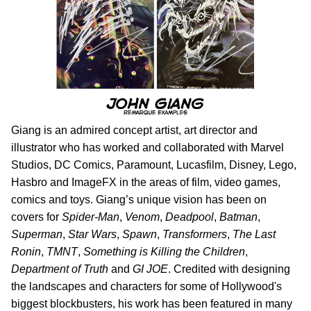
Giang is an admired concept artist, art director and
illustrator who has worked and collaborated with Marvel
Studios, DC Comics, Paramount, Lucasfilm, Disney, Lego,
Hasbro and ImageFX in the areas of film, video games,
comics and toys. Giang’s unique vision has been on
covers for
Spider-Man
,
Venom
,
Deadpool
,
Batman
,
Superman
,
Star Wars
,
Spawn
,
Transformers
,
The Last
Ronin
,
TMNT
,
Something is Killing the Children
,
Department of Truth
and
GI JOE
.
Credited with designing
the landscapes and characters for some of Hollywood's
biggest blockbusters, his work has been featured in many