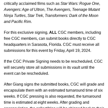
critically acclaimed films such as
Star Wars: Rogue One
,
Avengers: Age of Ultron
,
The Avengers
,
Teenage Mutant
Ninja Turtles
,
Star Trek
,
Transformers: Dark of the Moon
and Pacific Rim
.
For this exclusive signing,
ALL
CGC members, including
free CGC members, can submit books directly to CGC
headquarters in Sarasota, Florida. CGC must receive all
submissions for this event by Friday, April 19, 2024.
If the CGC Private Signing needs to be rescheduled, CGC
will securely store all submissions in its vault until the
event can be rescheduled.
After Giang signs the submitted books, CGC will grade and
encapsulate them with an estimated turnaround time of six
weeks. If CGC pressing is also requested, the turnaround
time is estimated at eight weeks. After grading and