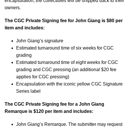
encapsulation, the collectibles will be shipped back to their
owners.
The CGC Private Signing fee for John Giang is $80 per
item and includes:
John Giang’s signature
Estimated turnaround time of six weeks for CGC
grading
Estimated turnaround time of eight weeks for CGC
grading and CGC pressing (an additional $20 fee
applies for CGC pressing)
Encapsulation with the iconic yellow CGC Signature
Series label
The CGC Private Signing fee for a John Giang
Remarque is $120 per item and includes:
John Giang’s Remarque. The submitter may request