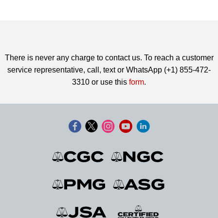
There is never any charge to contact us. To reach a customer
service representative, call, text or WhatsApp (+1) 855-472-
3310 or use this
form
.