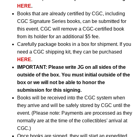
HERE
.
Books that are already certified by CGC, including
CGC Signature Series books, can be submitted for
this event. CGC will remove a CGC-certified book
from its holder for an additional $5 fee.
Carefully package books in a box for shipment. If you
need a CGC shipping kit, they can be purchased
HERE
.
IMPORTANT:
Please write JG on all sides of the
outside of the box. You must initial outside of the
box or we will not be able to honor the
submission for this signing.
Books will be received into the CGC system when
they arrive and will be safely stored by CGC until the
event. (Please note: Payments are processed as they
normally are at the time of the collectibles’ arrival at
CGC.)
Once books are signed, they will start an expedited