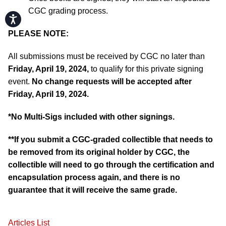
CGC grading process.
Accessibility
PLEASE NOTE:
All submissions must be received by CGC no later than
Friday, April 19, 2024,
to qualify for this private signing
event.
No change requests will be accepted after
Friday, April 19, 2024.
*No Multi-Sigs included with other signings.
**If you submit a CGC-graded collectible that needs to
be removed from its original holder by CGC, the
collectible will need to go through the certification and
encapsulation process again, and there is no
guarantee that it will receive the same grade.
Articles List