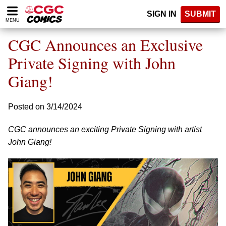
Please
SIGN IN
SUBMIT
note:
MENU
This
website
CGC Announces an Exclusive
includes
an
Private Signing with John
accessibility
Giang!
system.
Posted on 3/14/2024
CGC announces an exciting Private Signing with artist
John Giang!