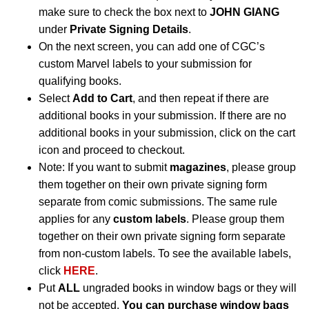
make sure to check the box next to
JOHN GIANG
under
Private Signing Details
.
On the next screen, you can add one of CGC’s
custom Marvel labels to your submission for
qualifying books.
Select
Add to Cart
, and then repeat if there are
additional books in your submission. If there are no
additional books in your submission, click on the cart
icon and proceed to checkout.
Note: If you want to submit
magazines
, please group
them together on their own private signing form
separate from comic submissions. The same rule
applies for any
custom labels
. Please group them
together on their own private signing form separate
from non-custom labels. To see the available labels,
click
HERE
.
Put
ALL
ungraded books in window bags or they will
not be accepted.
You can purchase window bags