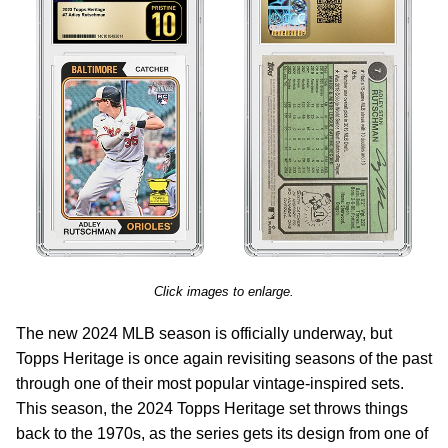
Click images to enlarge.
The new 2024 MLB season is officially underway, but
Topps Heritage is once again revisiting seasons of the past
through one of their most popular vintage-inspired sets.
This season, the 2024 Topps Heritage set throws things
back to the 1970s, as the series gets its design from one of