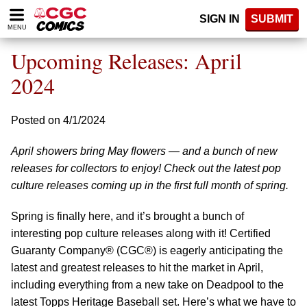
Please
SIGN IN
SUBMIT
note:
MENU
This
website
Upcoming Releases: April
includes
an
2024
accessibility
system.
Posted on 4/1/2024
April showers bring May flowers — and a bunch of new
releases for collectors to enjoy! Check out the latest pop
culture releases coming up in the first full month of spring.
Spring is finally here, and it’s brought a bunch of
interesting pop culture releases along with it! Certified
Guaranty Company® (CGC®) is eagerly anticipating the
latest and greatest releases to hit the market in April,
including everything from a new take on Deadpool to the
latest Topps Heritage Baseball set. Here’s what we have to