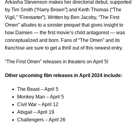
Arkasha Stevenson makes her directorial debut, supported
by Tim Smith (“Harry Brown”) and Keith Thomas (“The
Vigil,” “Firestarter”). Written by Ben Jacoby, “The First
Omen” alludes to a sinister prequel that gives insight to
how Damien — the first movie’s child antagonist — was
conceptualized and born. Fans of “The Omen” and its
franchise are sure to get a thrill out of this newest entry.
“The First Omen” releases in theaters on April 5!
Other upcoming film releases in April 2024 include:
The Beast – April 5
Monkey Man – April 5
Civil War – April 12
Abigail – April 19
Challengers – April 26