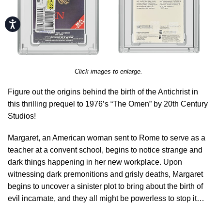
Accessibility
Click images to enlarge.
Figure out the origins behind the birth of the Antichrist in
this thrilling prequel to 1976’s “The Omen” by 20th Century
Studios!
Margaret, an American woman sent to Rome to serve as a
teacher at a convent school, begins to notice strange and
dark things happening in her new workplace. Upon
witnessing dark premonitions and grisly deaths, Margaret
begins to uncover a sinister plot to bring about the birth of
evil incarnate, and they all might be powerless to stop it…