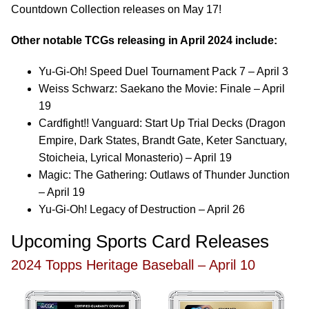
Countdown Collection releases on May 17!
Other notable TCGs releasing in April 2024 include:
Yu-Gi-Oh! Speed Duel Tournament Pack 7 – April 3
Weiss Schwarz: Saekano the Movie: Finale – April
19
Cardfight!! Vanguard: Start Up Trial Decks (Dragon
Empire, Dark States, Brandt Gate, Keter Sanctuary,
Stoicheia, Lyrical Monasterio) – April 19
Magic: The Gathering: Outlaws of Thunder Junction
– April 19
Yu-Gi-Oh! Legacy of Destruction – April 26
Upcoming Sports Card Releases
2024 Topps Heritage Baseball – April 10