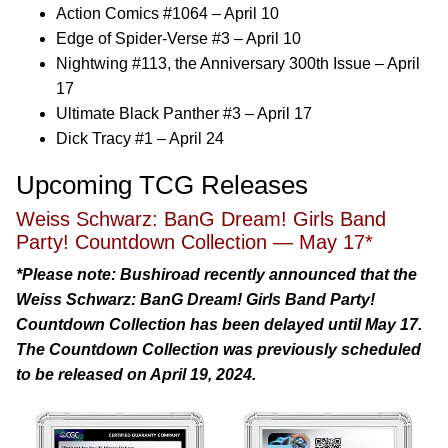
Action Comics #1064 – April 10
Edge of Spider-Verse #3 – April 10
Nightwing #113, the Anniversary 300th Issue – April
17
Ultimate Black Panther #3 – April 17
Dick Tracy #1 – April 24
Upcoming TCG Releases
Weiss Schwarz: BanG Dream! Girls Band
Party! Countdown Collection — May 17*
*Please note: Bushiroad recently announced that the
Weiss Schwarz: BanG Dream! Girls Band Party!
Countdown Collection has been delayed until May 17.
The Countdown Collection was previously scheduled
to be released on April 19, 2024.