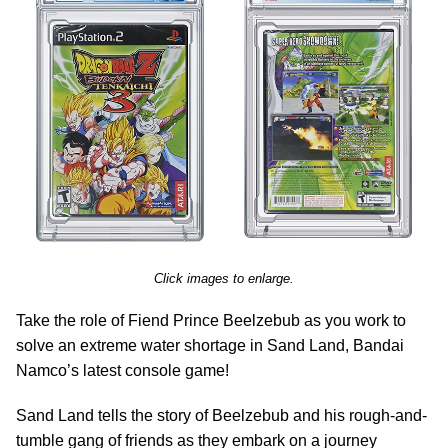
Click images to enlarge.
Take the role of Fiend Prince Beelzebub as you work to
solve an extreme water shortage in Sand Land, Bandai
Namco’s latest console game!
Sand Land tells the story of Beelzebub and his rough-and-
tumble gang of friends as they embark on a journey