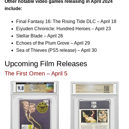
Other notable video games releasing in April 2024
include:
Final Fantasy 16: The Rising Tide DLC – April 18
Eiyuden Chronicle: Hundred Heroes – April 23
Stellar Blade – April 26
Echoes of the Plum Grove – April 29
Sea of Thieves (PS5 release) – April 30
Upcoming Film Releases
The First Omen – April 5