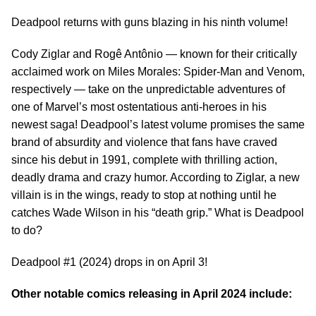
Deadpool returns with guns blazing in his ninth volume!
Cody Ziglar and Rogê Antônio — known for their critically
acclaimed work on Miles Morales: Spider-Man and Venom,
respectively — take on the unpredictable adventures of
one of Marvel’s most ostentatious anti-heroes in his
newest saga! Deadpool’s latest volume promises the same
brand of absurdity and violence that fans have craved
since his debut in 1991, complete with thrilling action,
deadly drama and crazy humor. According to Ziglar, a new
villain is in the wings, ready to stop at nothing until he
catches Wade Wilson in his “death grip.” What is Deadpool
to do?
Deadpool #1 (2024) drops in on April 3!
Other notable comics releasing in April 2024 include: