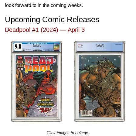
look forward to in the coming weeks.
Upcoming Comic Releases
Deadpool #1 (2024) — April 3
Click images to enlarge.