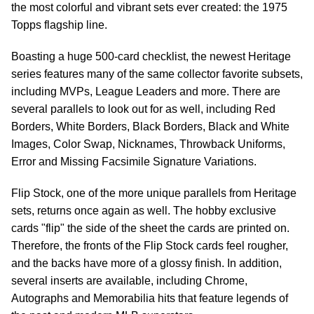
the most colorful and vibrant sets ever created: the 1975
Topps flagship line.
Boasting a huge 500-card checklist, the newest Heritage
series features many of the same collector favorite subsets,
including MVPs, League Leaders and more. There are
several parallels to look out for as well, including Red
Borders, White Borders, Black Borders, Black and White
Images, Color Swap, Nicknames, Throwback Uniforms,
Error and Missing Facsimile Signature Variations.
Flip Stock, one of the more unique parallels from Heritage
sets, returns once again as well. The hobby exclusive
cards "flip" the side of the sheet the cards are printed on.
Therefore, the fronts of the Flip Stock cards feel rougher,
and the backs have more of a glossy finish. In addition,
several inserts are available, including Chrome,
Autographs and Memorabilia hits that feature legends of