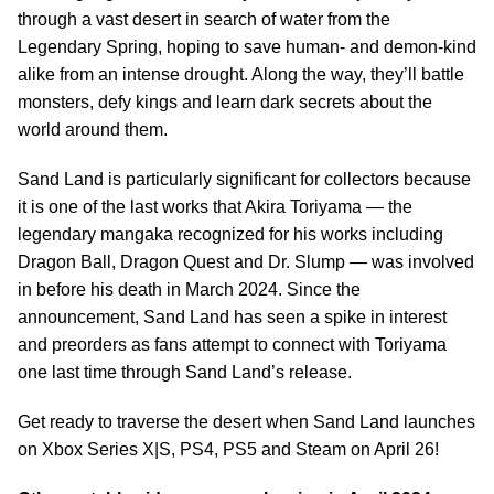
through a vast desert in search of water from the
Legendary Spring, hoping to save human- and demon-kind
alike from an intense drought. Along the way, they’ll battle
monsters, defy kings and learn dark secrets about the
world around them.
Sand Land is particularly significant for collectors because
it is one of the last works that Akira Toriyama — the
legendary mangaka recognized for his works including
Dragon Ball, Dragon Quest and Dr. Slump — was involved
in before his death in March 2024. Since the
announcement, Sand Land has seen a spike in interest
and preorders as fans attempt to connect with Toriyama
one last time through Sand Land’s release.
Get ready to traverse the desert when Sand Land launches
on Xbox Series X|S, PS4, PS5 and Steam on April 26!