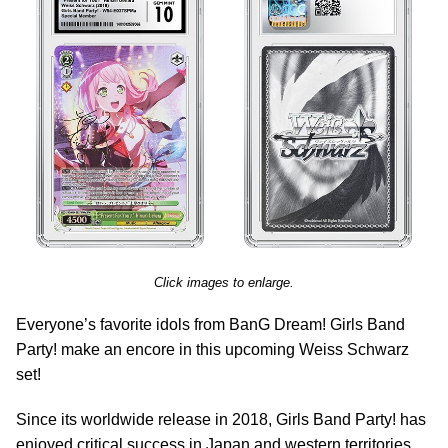
Click images to enlarge.
Everyone’s favorite idols from BanG Dream! Girls Band
Party! make an encore in this upcoming Weiss Schwarz
set!
Since its worldwide release in 2018, Girls Band Party! has
enjoyed critical success in Japan and western territories.