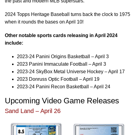
the past and modern MLB superstars.
2024 Topps Heritage Baseball turns back the clock to 1975
when it rounds the bases on April 10!
Other notable sports cards releasing in April 2024
include:
2023-24 Panini Origins Basketball – April 3
2023 Panini Immaculate Football – April 3
2023-24 SkyBox Metal Universe Hockey – April 17
2023 Donruss Optic Football – April 19
2023-24 Panini Recon Basketball – April 24
Upcoming Video Game Releases
Sand Land – April 26