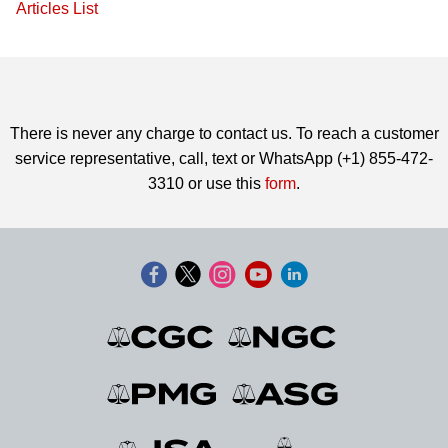
Articles List
There is never any charge to contact us. To reach a customer
service representative, call, text or WhatsApp (+1) 855-472-
3310 or use this
form
.