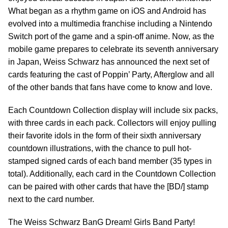
What began as a rhythm game on iOS and Android has
evolved into a multimedia franchise including a Nintendo
Switch port of the game and a spin-off anime. Now, as the
mobile game prepares to celebrate its seventh anniversary
in Japan, Weiss Schwarz has announced the next set of
cards featuring the cast of Poppin’ Party, Afterglow and all
of the other bands that fans have come to know and love.
Each Countdown Collection display will include six packs,
with three cards in each pack. Collectors will enjoy pulling
their favorite idols in the form of their sixth anniversary
countdown illustrations, with the chance to pull hot-
stamped signed cards of each band member (35 types in
total). Additionally, each card in the Countdown Collection
can be paired with other cards that have the [BD/] stamp
next to the card number.
The Weiss Schwarz BanG Dream! Girls Band Party!