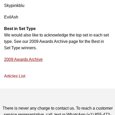
Skypinkblu
EvilAsh
Best in Set Type
We would also like to acknowledge the top set in each set
type. See our 2009 Awards Archive page for the Best in
Set Type winners.
2009 Awards Archive
Articles List
There is never any charge to contact us. To reach a customer
service representative, call, text or WhatsApp (+1) 855-472-