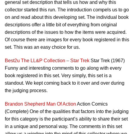
general set description that tells us how and why this
collector started this run. The introduction compels us to go
on and read about this developing set. The individual book
descriptions offer a little bit of everything from original
descriptions of the issues to how the items were acquired.
Of course there are images for every book registered in this
set. This was an easy choice for us.
Best2u
The LL&P Collection – Star Trek
Star Trek (1967)
Funny and interesting comments to go along with every
book registered in this set. Very simply, this set is a
standout. We kept coming back to it over and over during
the judging process.
Brandon Shepherd
Man Of Action
Action Comics
(Complete) One of the qualities that factors into the judging
for this category is the participant’s ability to share their set
in a unique and personal way. The comments in this set
allow us a window into the mind of this collector where we