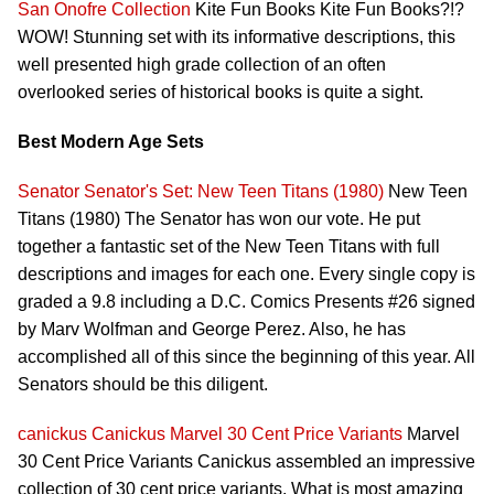
San Onofre Collection
Kite Fun Books Kite Fun Books?!?
WOW! Stunning set with its informative descriptions, this
well presented high grade collection of an often
overlooked series of historical books is quite a sight.
Best Modern Age Sets
Senator
Senator's Set: New Teen Titans (1980)
New Teen
Titans (1980) The Senator has won our vote. He put
together a fantastic set of the New Teen Titans with full
descriptions and images for each one. Every single copy is
graded a 9.8 including a D.C. Comics Presents #26 signed
by Marv Wolfman and George Perez. Also, he has
accomplished all of this since the beginning of this year. All
Senators should be this diligent.
canickus
Canickus Marvel 30 Cent Price Variants
Marvel
30 Cent Price Variants Canickus assembled an impressive
collection of 30 cent price variants. What is most amazing