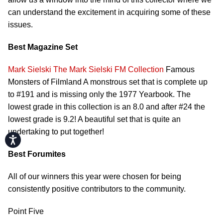
can understand the excitement in acquiring some of these
issues.
Best Magazine Set
Mark Sielski
The Mark Sielski FM Collection
Famous
Monsters of Filmland A monstrous set that is complete up
to #191 and is missing only the 1977 Yearbook. The
lowest grade in this collection is an 8.0 and after #24 the
lowest grade is 9.2! A beautiful set that is quite an
undertaking to put together!
Accessibility
Best Forumites
All of our winners this year were chosen for being
consistently positive contributors to the community.
Point Five