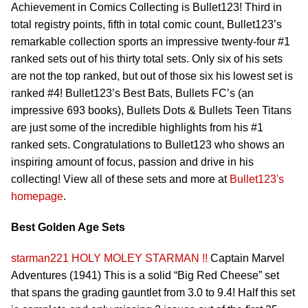
Achievement in Comics Collecting is Bullet123! Third in
total registry points, fifth in total comic count, Bullet123’s
remarkable collection sports an impressive twenty-four #1
ranked sets out of his thirty total sets. Only six of his sets
are not the top ranked, but out of those six his lowest set is
ranked #4! Bullet123’s Best Bats, Bullets FC’s (an
impressive 693 books), Bullets Dots & Bullets Teen Titans
are just some of the incredible highlights from his #1
ranked sets. Congratulations to Bullet123 who shows an
inspiring amount of focus, passion and drive in his
collecting! View all of these sets and more at
Bullet123's
homepage
.
Best Golden Age Sets
starman221
HOLY MOLEY STARMAN !!
Captain Marvel
Adventures (1941) This is a solid “Big Red Cheese” set
that spans the grading gauntlet from 3.0 to 9.4! Half this set