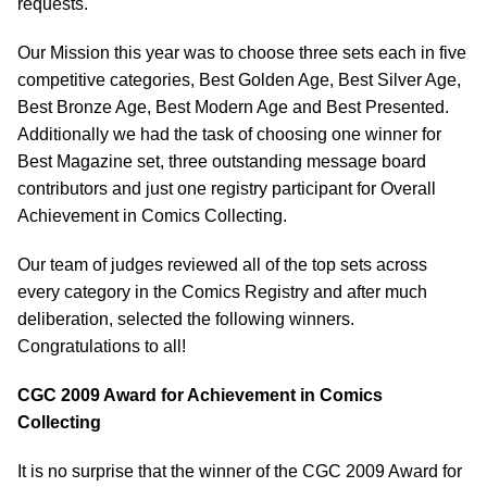
requests.
Our Mission this year was to choose three sets each in five
competitive categories, Best Golden Age, Best Silver Age,
Best Bronze Age, Best Modern Age and Best Presented.
Additionally we had the task of choosing one winner for
Best Magazine set, three outstanding message board
contributors and just one registry participant for Overall
Achievement in Comics Collecting.
Our team of judges reviewed all of the top sets across
every category in the Comics Registry and after much
deliberation, selected the following winners.
Congratulations to all!
CGC 2009 Award for Achievement in Comics
Collecting
It is no surprise that the winner of the CGC 2009 Award for