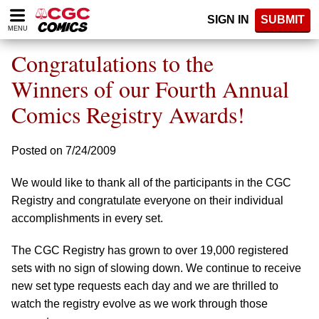
Please
SIGN IN
SUBMIT
note:
MENU
This
website
Congratulations to the
includes
an
Winners of our Fourth Annual
accessibility
Comics Registry Awards!
system.
Posted on 7/24/2009
We would like to thank all of the participants in the CGC
Registry and congratulate everyone on their individual
accomplishments in every set.
The CGC Registry has grown to over 19,000 registered
sets with no sign of slowing down. We continue to receive
new set type requests each day and we are thrilled to
watch the registry evolve as we work through those