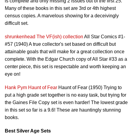
is complete and only missing 2 issues out of the first 25.
Many of these books in this set are 3rd or 4th highest
census copies. A marvelous showing for a deceivingly
difficult set.
shrunkenhead
The VF(ish) collection
All Star Comics #1-
#57 (1940) A true collector's set based on difficult but
attainable goals that will make for a great collection once
complete. With the Edgar Church copy of All Star #33 as a
center piece, this set is respectable and worth keeping an
eye on!
Hank Pym
Haunt of Fear
Haunt of Fear (1950) Trying to
put a high grade set together is no easy task, but trying for
the Gaines File Copy set is even harder! The lowest grade
in this set so far is a 9.6! These are hauntingly stunning
books.
Best Silver Age Sets