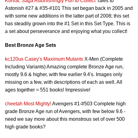
Korvac Saga
Astonishingly Fun to Collect
Tales to
Astonish #27 & #35-#101 This set began back in 2005 and
with some new additions in the latter part of 2008; this set
has steadily grown into the #1 Set in this Set Type. This is
a set about perseverance and enjoying what you collect!
Best Bronze Age Sets
kc120us
Casey's Maximum Mutants
X-Men (Complete
Including Variants) Amazing complete Bronze Age run,
mostly 9.6 & higher, with few earlier 9.4's. Images only
missing on a few, with descriptions of each as well. All
ages together = 551 books! Impressive!
cheetah
Most Mighty!
Avengers #1-#503 Complete high
grade Bronze Age run of Avengers, with few below 9.6 -
need we say more about this monstrous set of over 500
high grade books?