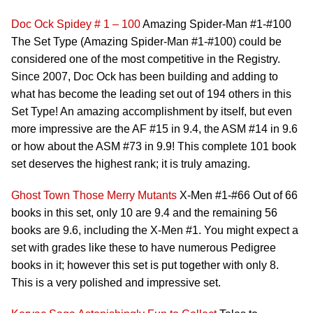
Doc Ock
Spidey # 1 – 100
Amazing Spider-Man #1-#100
The Set Type (Amazing Spider-Man #1-#100) could be
considered one of the most competitive in the Registry.
Since 2007, Doc Ock has been building and adding to
what has become the leading set out of 194 others in this
Set Type! An amazing accomplishment by itself, but even
more impressive are the AF #15 in 9.4, the ASM #14 in 9.6
or how about the ASM #73 in 9.9! This complete 101 book
set deserves the highest rank; it is truly amazing.
Ghost Town
Those Merry Mutants
X-Men #1-#66 Out of 66
books in this set, only 10 are 9.4 and the remaining 56
books are 9.6, including the X-Men #1. You might expect a
set with grades like these to have numerous Pedigree
books in it; however this set is put together with only 8.
This is a very polished and impressive set.