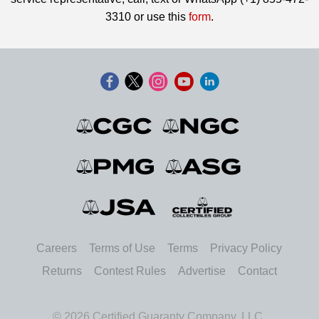
3310 or use this
form
.
Careers
Terms of Use
Terms
Privacy Policy
Returns
Contest Rules
Advertise
Contact
© 2026 Certified Guaranty Company, LLC.