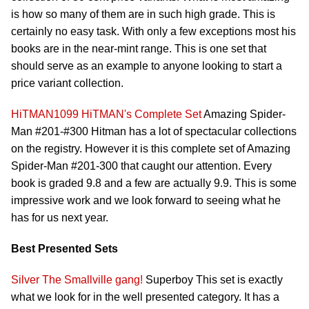
is how so many of them are in such high grade. This is
certainly no easy task. With only a few exceptions most his
books are in the near-mint range. This is one set that
should serve as an example to anyone looking to start a
price variant collection.
HiTMAN1099
HiTMAN's Complete Set
Amazing Spider-
Man #201-#300 Hitman has a lot of spectacular collections
on the registry. However it is this complete set of Amazing
Spider-Man #201-300 that caught our attention. Every
book is graded 9.8 and a few are actually 9.9. This is some
impressive work and we look forward to seeing what he
has for us next year.
Best Presented Sets
Silver
The Smallville gang!
Superboy This set is exactly
what we look for in the well presented category. It has a