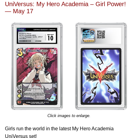
UniVersus: My Hero Academia – Girl Power!
— May 17
Click images to enlarge.
Girls run the world in the latest My Hero Academia
UniVersus set!