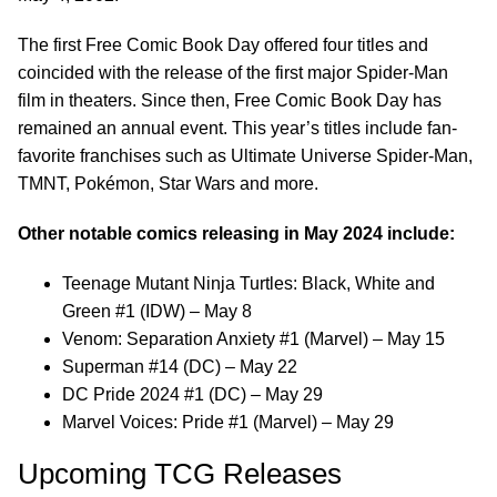
The first Free Comic Book Day offered four titles and
coincided with the release of the first major Spider-Man
film in theaters. Since then, Free Comic Book Day has
remained an annual event. This year’s titles include fan-
favorite franchises such as Ultimate Universe Spider-Man,
TMNT, Pokémon, Star Wars and more.
Other notable comics releasing in May 2024 include:
Teenage Mutant Ninja Turtles: Black, White and
Green #1 (IDW) – May 8
Venom: Separation Anxiety #1 (Marvel) – May 15
Superman #14 (DC) – May 22
DC Pride 2024 #1 (DC) – May 29
Marvel Voices: Pride #1 (Marvel) – May 29
Upcoming TCG Releases