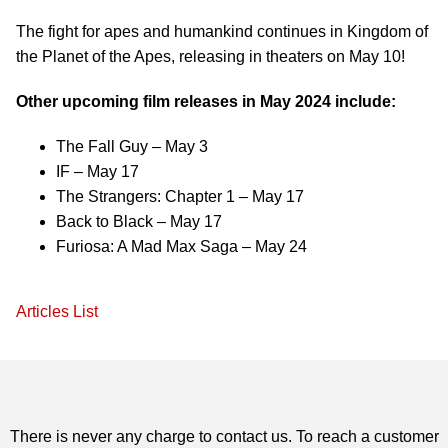
The fight for apes and humankind continues in Kingdom of
the Planet of the Apes, releasing in theaters on May 10!
Other upcoming film releases in May 2024 include:
The Fall Guy – May 3
IF – May 17
The Strangers: Chapter 1 – May 17
Back to Black – May 17
Furiosa: A Mad Max Saga – May 24
Articles List
There is never any charge to contact us. To reach a customer