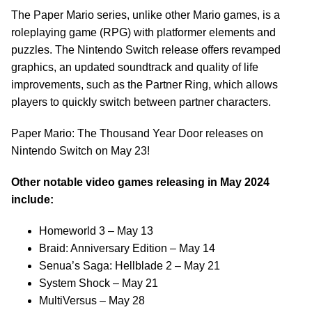
The Paper Mario series, unlike other Mario games, is a
roleplaying game (RPG) with platformer elements and
puzzles. The Nintendo Switch release offers revamped
graphics, an updated soundtrack and quality of life
improvements, such as the Partner Ring, which allows
players to quickly switch between partner characters.
Paper Mario: The Thousand Year Door releases on
Nintendo Switch on May 23!
Other notable video games releasing in May 2024
include:
Homeworld 3 – May 13
Braid: Anniversary Edition – May 14
Senua’s Saga: Hellblade 2 – May 21
System Shock – May 21
MultiVersus – May 28