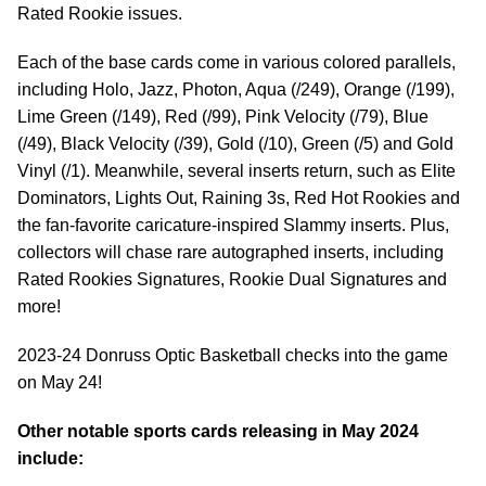
Rated Rookie issues.
Each of the base cards come in various colored parallels,
including Holo, Jazz, Photon, Aqua (/249), Orange (/199),
Lime Green (/149), Red (/99), Pink Velocity (/79), Blue
(/49), Black Velocity (/39), Gold (/10), Green (/5) and Gold
Vinyl (/1). Meanwhile, several inserts return, such as Elite
Dominators, Lights Out, Raining 3s, Red Hot Rookies and
the fan-favorite caricature-inspired Slammy inserts. Plus,
collectors will chase rare autographed inserts, including
Rated Rookies Signatures, Rookie Dual Signatures and
more!
2023-24 Donruss Optic Basketball checks into the game
on May 24!
Other notable sports cards releasing in May 2024
include: