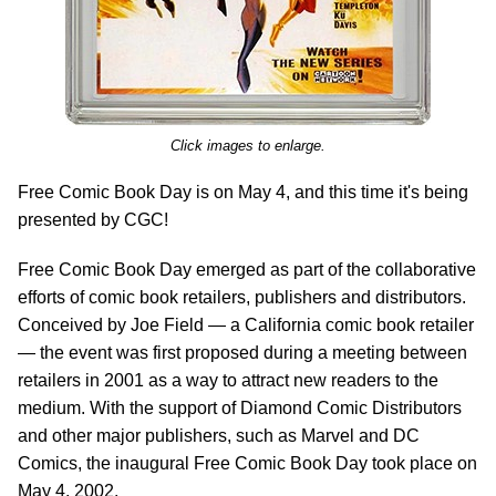
Click images to enlarge.
Free Comic Book Day is on May 4, and this time it's being
presented by CGC!
Free Comic Book Day emerged as part of the collaborative
efforts of comic book retailers, publishers and distributors.
Conceived by Joe Field — a California comic book retailer
— the event was first proposed during a meeting between
retailers in 2001 as a way to attract new readers to the
medium. With the support of Diamond Comic Distributors
and other major publishers, such as Marvel and DC
Comics, the inaugural Free Comic Book Day took place on
May 4, 2002.