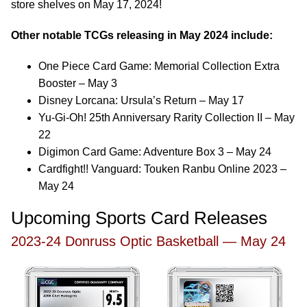
store shelves on May 17, 2024!
Other notable TCGs releasing in May 2024 include:
One Piece Card Game: Memorial Collection Extra
Booster – May 3
Disney Lorcana: Ursula’s Return – May 17
Yu-Gi-Oh! 25th Anniversary Rarity Collection II – May
22
Digimon Card Game: Adventure Box 3 – May 24
Cardfight!! Vanguard: Touken Ranbu Online 2023 –
May 24
Upcoming Sports Card Releases
2023-24 Donruss Optic Basketball — May 24