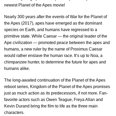
newest Planet of the Apes movie!
Nearly 300 years after the events of War for the Planet of
the Apes (2017), apes have emerged as the dominant
species on Earth, and humans have regressed to a
primitive state. While Caesar — the original leader of the
Ape civilization — promoted peace between the apes and
humans, a new ruler by the name of Proximus Caesar
would rather enslave the human race. It’s up to Noa, a
chimpanzee hunter, to determine the future for apes and
humans alike.
The long-awaited continuation of the Planet of the Apes
reboot series, Kingdom of the Planet of the Apes promises
just as much action as its predecessors, if not more. Fan-
favorite actors such as Owen Teague, Freya Allan and
Kevin Durand bring the film to life as the three main
characters.