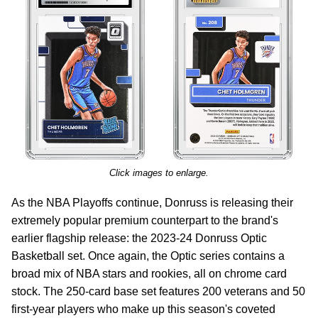
Click images to enlarge.
As the NBA Playoffs continue, Donruss is releasing their
extremely popular premium counterpart to the brand's
earlier flagship release: the 2023-24 Donruss Optic
Basketball set. Once again, the Optic series contains a
broad mix of NBA stars and rookies, all on chrome card
stock. The 250-card base set features 200 veterans and 50
first-year players who make up this season's coveted