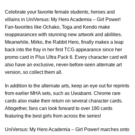
Celebrate your favorite female students, heroes and
villains in UniVersus: My Hero Academia – Girl Power!
Fan-favorites like Ochako, Toga and Kendo make
reappearances with stunning new artwork and abilities.
Meanwhile, Mirko, the Rabbit Hero, finally makes a leap
back into the fray in her first TCG appearance since her
promo card in Plus Ultra Pack 6. Every character card will
also have an exclusive, never-before-seen alternate art
version, so collect them all.
In addition to the alternate arts, keep an eye out for reprints
from earlier MHA sets, such as Uwabami. Chrome rare
cards also make their return on several character cards.
Altogether, fans can look forward to over 180 cards
featuring the best girls from across the series!
UniVersus: My Hero Academia – Girl Power! marches onto