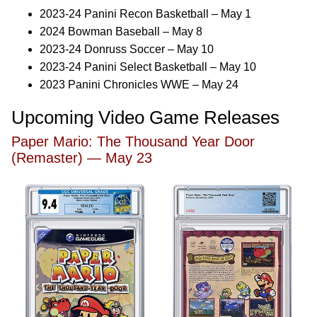
2023-24 Panini Recon Basketball – May 1
2024 Bowman Baseball – May 8
2023-24 Donruss Soccer – May 10
2023-24 Panini Select Basketball – May 10
2023 Panini Chronicles WWE – May 24
Upcoming Video Game Releases
Paper Mario: The Thousand Year Door
(Remaster) — May 23