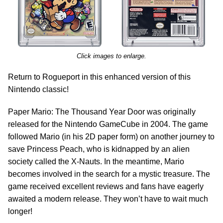
Click images to enlarge.
Return to Rogueport in this enhanced version of this
Nintendo classic!
Paper Mario: The Thousand Year Door was originally
released for the Nintendo GameCube in 2004. The game
followed Mario (in his 2D paper form) on another journey to
save Princess Peach, who is kidnapped by an alien
society called the X-Nauts. In the meantime, Mario
becomes involved in the search for a mystic treasure. The
game received excellent reviews and fans have eagerly
awaited a modern release. They won’t have to wait much
longer!