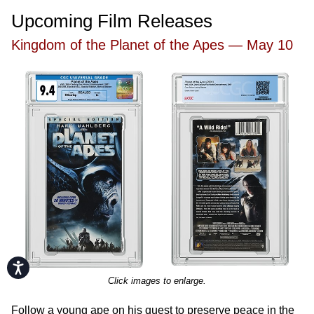
Upcoming Film Releases
Kingdom of the Planet of the Apes — May 10
Accessibility
Click images to enlarge.
Follow a young ape on his quest to preserve peace in the