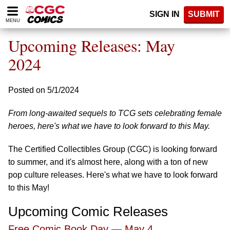
Please
SIGN IN
SUBMIT
note:
MENU
This
website
Upcoming Releases: May
includes
an
2024
accessibility
system.
Posted on 5/1/2024
From long-awaited sequels to TCG sets celebrating female
heroes, here's what we have to look forward to this May.
The Certified Collectibles Group (CGC) is looking forward
to summer, and it's almost here, along with a ton of new
pop culture releases. Here's what we have to look forward
to this May!
Upcoming Comic Releases
Free Comic Book Day — May 4