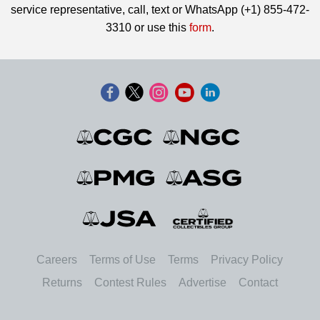
service representative, call, text or WhatsApp (+1) 855-472-
3310 or use this
form
.
Careers
Terms of Use
Terms
Privacy Policy
Returns
Contest Rules
Advertise
Contact