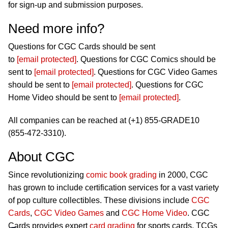
for sign-up and submission purposes.
Need more info?
Questions for CGC Cards should be sent
to
[email protected]
. Questions for CGC Comics should be
sent to
[email protected]
. Questions for CGC Video Games
should be sent to
[email protected]
. Questions for CGC
Home Video should be sent to
[email protected]
.
All companies can be reached at (+1) 855-GRADE10
(855-472-3310).
About CGC
Since revolutionizing
comic book grading
in 2000, CGC
has grown to include certification services for a vast variety
of pop culture collectibles. These divisions include
CGC
Cards
,
CGC Video Games
and
CGC Home Video
. CGC
Cards provides expert
card grading
for sports cards, TCGs