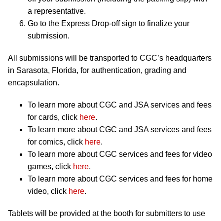
a representative.
Go to the Express Drop-off sign to finalize your
submission.
All submissions will be transported to CGC’s headquarters
in Sarasota, Florida, for authentication, grading and
encapsulation.
To learn more about CGC and JSA services and fees
for cards, click
here
.
To learn more about CGC and JSA services and fees
for comics, click
here
.
To learn more about CGC services and fees for video
games, click
here
.
To learn more about CGC services and fees for home
video, click
here
.
Tablets will be provided at the booth for submitters to use