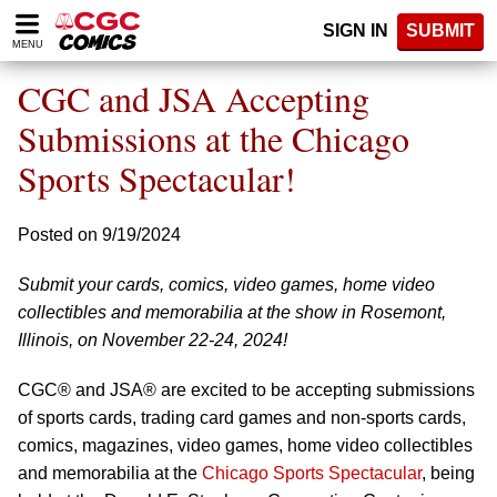
Please
SIGN IN
SUBMIT
note:
MENU
This
website
CGC and JSA Accepting
includes
an
Submissions at the Chicago
accessibility
Sports Spectacular!
system.
Posted on 9/19/2024
Submit your cards, comics, video games, home video
collectibles and memorabilia at the show in Rosemont,
Illinois, on November 22-24, 2024!
CGC® and JSA® are excited to be accepting submissions
of sports cards, trading card games and non-sports cards,
comics, magazines, video games, home video collectibles
and memorabilia at the
Chicago Sports Spectacular
, being