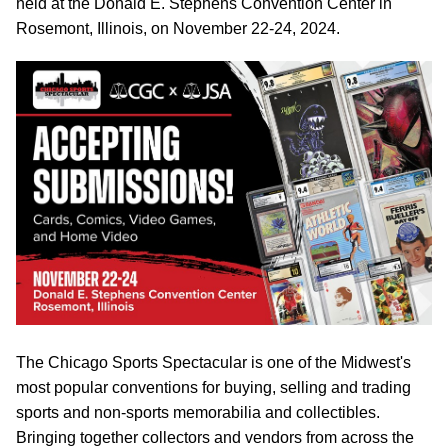
held at the Donald E. Stephens Convention Center in
Rosemont, Illinois, on November 22-24, 2024.
The Chicago Sports Spectacular is one of the Midwest's
most popular conventions for buying, selling and trading
sports and non-sports memorabilia and collectibles.
Bringing together collectors and vendors from across the