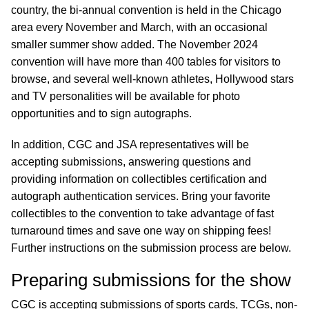
country, the bi-annual convention is held in the Chicago
area every November and March, with an occasional
smaller summer show added. The November 2024
convention will have more than 400 tables for visitors to
browse, and several well-known athletes, Hollywood stars
and TV personalities will be available for photo
opportunities and to sign autographs.
In addition, CGC and JSA representatives will be
accepting submissions, answering questions and
providing information on collectibles certification and
autograph authentication services. Bring your favorite
collectibles to the convention to take advantage of fast
turnaround times and save one way on shipping fees!
Further instructions on the submission process are below.
Preparing submissions for the show
CGC is accepting submissions of sports cards, TCGs, non-