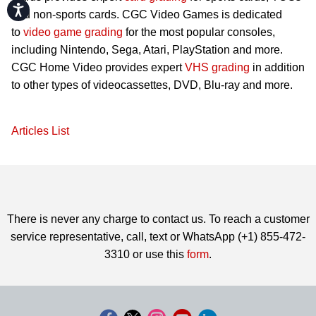
Accessibility
and non-sports cards. CGC Video Games is dedicated
to
video game grading
for the most popular consoles,
including Nintendo, Sega, Atari, PlayStation and more.
CGC Home Video provides expert
VHS grading
in addition
to other types of videocassettes, DVD, Blu-ray and more.
Articles List
There is never any charge to contact us. To reach a customer
service representative, call, text or WhatsApp (+1) 855-472-
3310 or use this
form
.