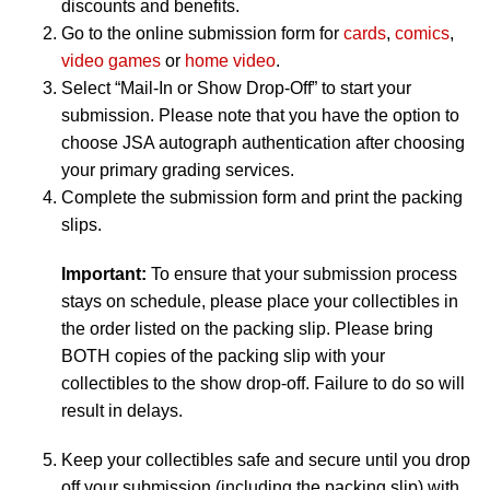
discounts and benefits.
Go to the online submission form for
cards
,
comics
,
video games
or
home video
.
Select “Mail-In or Show Drop-Off” to start your
submission. Please note that you have the option to
choose JSA autograph authentication after choosing
your primary grading services.
Complete the submission form and print the packing
slips.
Important:
To ensure that your submission process
stays on schedule, please place your collectibles in
the order listed on the packing slip. Please bring
BOTH copies of the packing slip with your
collectibles to the show drop-off. Failure to do so will
result in delays.
Keep your collectibles safe and secure until you drop
off your submission (including the packing slip) with