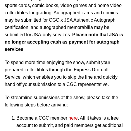
sports cards, comic books, video games and home video
collectibles for grading. Autographed cards and comics
may be submitted for CGC x JSA Authentic Autograph
certification, and autographed memorabilia may be
submitted for JSA-only services.
Please note that JSA is
no longer accepting cash as payment for autograph
services
.
To spend more time enjoying the show, submit your
prepared collectibles through the Express Drop-off
Service, which enables you to skip the line and quickly
hand off your submission to a CGC representative.
To streamline submissions at the show, please take the
following steps before arriving:
Become a CGC member
here
. All it takes is a free
account to submit, and paid members get additional